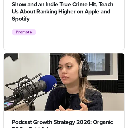
Show and an Indie True Crime Hit, Teach
Us About Ranking Higher on Apple and
Spotify
Promote
Podcast Growth Strategy 2026: Organic