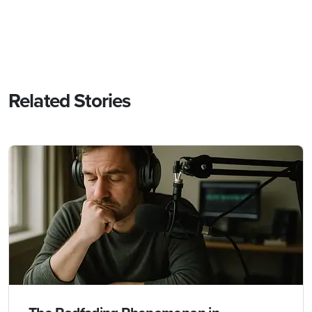
Related Stories