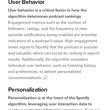
User Behavior
User behavior is a critical factor in how the
algorithm determines podcast rankings.
Engagement metrics such as the number of
followers, ratings, and the frequency of new
episode notifications being enabled are essential
indicators of a podcast’s value. High engagement
levels signal to Spotify that the podcast is popular
and valuable, which can boost its ranking in search
results. Additionally, the algorithm considers
individual user behavior, such as listening history
and preferences, to deliver personalized
recommendations. 📈
Personalization
Personalization is at the heart of the Spotify
algorithm, leveraging user interaction data to