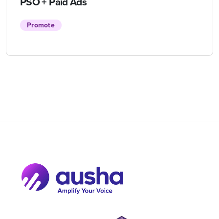
PSO + Paid Ads
Promote