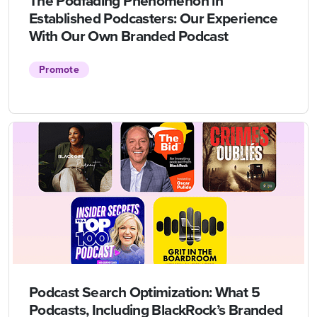
The Podfading Phenomenon in
Established Podcasters: Our Experience
With Our Own Branded Podcast
Promote
Podcast Search Optimization: What 5
Podcasts, Including BlackRock’s Branded