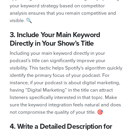
your keyword strategy based on competitor
analysis ensures that you remain competitive and
visible. 🔍
3. Include Your Main Keyword
Directly in Your Show’s Title
Including your main keyword directly in your
podcast’s title can significantly improve your
visibility. This tactic helps Spotify’s algorithm quickly
identify the primary focus of your podcast. For
instance, if your podcast is about digital marketing,
having “Digital Marketing” in the title can attract
listeners specifically interested in that topic. Make
sure the keyword integration feels natural and does
not compromise the quality of your title. 🎯
4. Write a Detailed Description for