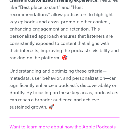
create a customized listening experience.
Features
like “Best place to start” and “Host
recommendations” allow podcasters to highlight
key episodes and cross-promote other content,
enhancing engagement and retention. This
personalized approach ensures that listeners are
consistently exposed to content that aligns with
their interests, improving the podcast’s visibility and
ranking on the platform. 🎯
Understanding and optimizing these criteria—
metadata, user behavior, and personalization—can
significantly enhance a podcast’s discoverability on
Spotify. By focusing on these key areas, podcasters
can reach a broader audience and achieve
sustained growth. 🚀
Want to learn more about how the Apple Podcasts