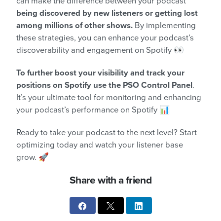
can make the difference between your podcast
being discovered by new listeners or getting lost
among millions of other shows.
By implementing
these strategies, you can enhance your podcast’s
discoverability and engagement on Spotify 👀
To further boost your visibility and track your
positions on Spotify
use the PSO Control Panel
.
It’s your ultimate tool for monitoring and enhancing
your podcast’s performance on Spotify 📊
Ready to take your podcast to the next level? Start
optimizing today and watch your listener base
grow. 🚀
Share with a friend