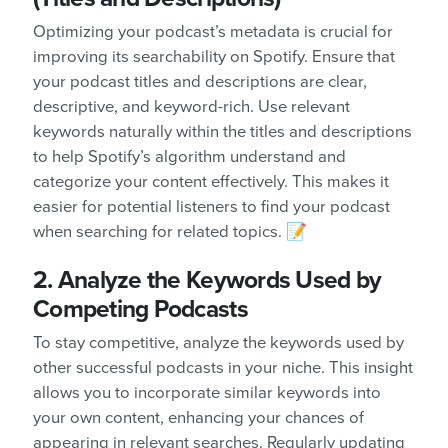
Optimizing your podcast’s metadata is crucial for
improving its searchability on Spotify. Ensure that
your podcast titles and descriptions are clear,
descriptive, and keyword-rich. Use relevant
keywords naturally within the titles and descriptions
to help Spotify’s algorithm understand and
categorize your content effectively. This makes it
easier for potential listeners to find your podcast
when searching for related topics. 📝
2. Analyze the Keywords Used by
Competing Podcasts
To stay competitive, analyze the keywords used by
other successful podcasts in your niche. This insight
allows you to incorporate similar keywords into
your own content, enhancing your chances of
appearing in relevant searches. Regularly updating