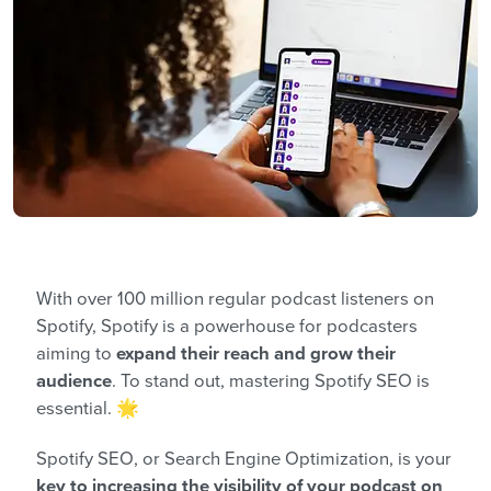
With over 100 million regular podcast listeners on
Spotify, Spotify is a powerhouse for podcasters
aiming to
expand their reach and grow their
audience
. To stand out, mastering Spotify SEO is
essential. 🌟
Spotify SEO, or Search Engine Optimization, is your
key to increasing the visibility of your podcast on