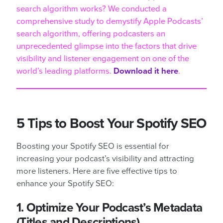
search algorithm works? We conducted a
comprehensive study to demystify Apple Podcasts’
search algorithm, offering podcasters an
unprecedented glimpse into the factors that drive
visibility and listener engagement on one of the
world’s leading platforms.
Download it here
.
5 Tips to Boost Your Spotify SEO
Boosting your Spotify SEO is essential for
increasing your podcast’s visibility and attracting
more listeners. Here are five effective tips to
enhance your Spotify SEO:
1. Optimize Your Podcast’s Metadata
(Titles and Descriptions)