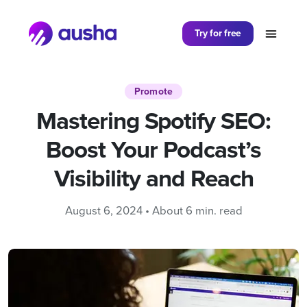
Partager sur
Try for free
Promote
Mastering Spotify SEO:
Boost Your Podcast’s
Visibility and Reach
August 6, 2024 • About 6 min. read