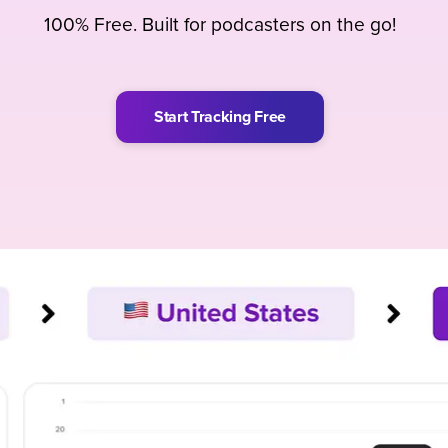
100% Free. Built for podcasters on the go!
Start Tracking Free