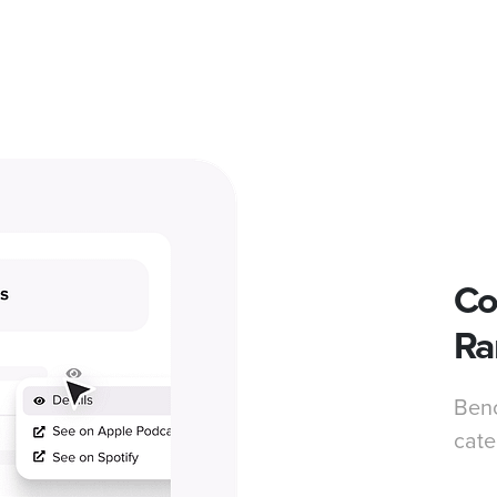
Co
Ra
Benc
cate