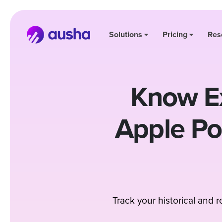
Solutions
Pricing
Res
Know Ex
Apple P
Track your historical and 