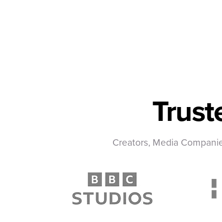
Trust
Creators, Media Companies