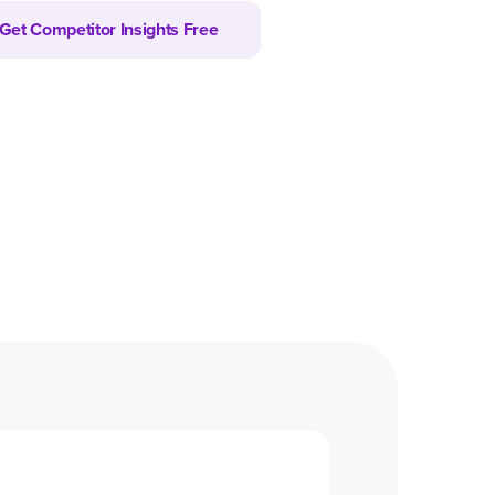
Get Competitor Insights Free