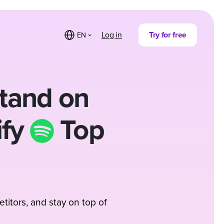
Log in
Try for free
EN
tand on
ify
Top
titors, and stay on top of