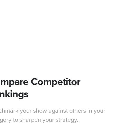
mpare Competitor
nkings
hmark your show against others in your
gory to sharpen your strategy.