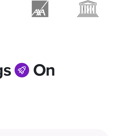
gs
On