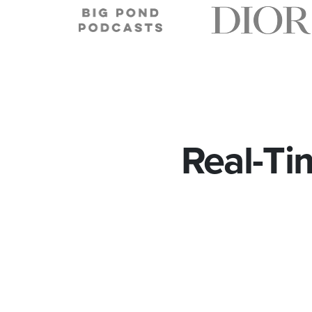
Real-Ti