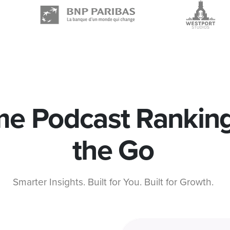
me Podcast Rankin
the Go
Smarter Insights. Built for You. Built for Growth.