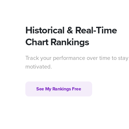
Historical & Real-Time
Chart Rankings
Track your performance over time to stay
motivated.
See My Rankings Free