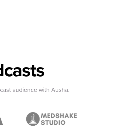
casts
dcast audience with Ausha.