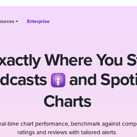
ources
Enterprise
actly Where You S
odcasts
and Spot
Charts
real-time chart performance, benchmark against compe
ratings and reviews with tailored alerts.