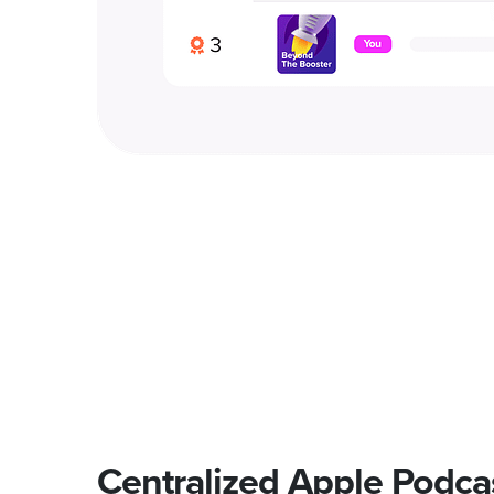
Centralized Apple Podca