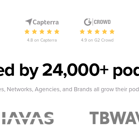
4.8 on Capterra
4.9 on G2 Crowd
ed by
24,000+ pod
, Networks, Agencies, and Brands all grow their po