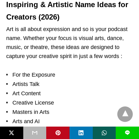
Inspiring & Artistic Name Ideas for
Creators (2026)
Art is all about expression and so is your podcast
name. Whether your focus is visual arts, dance,
music, or theatre, these ideas are designed to
capture your creative spirit in just a few words :
For the Exposure
Artists Talk
Art Content
Creative License
Masters in Arts
Arts and AI
Art on the Daily
L