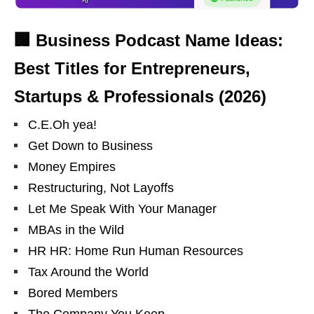
🏢 Business Podcast Name Ideas:
Best Titles for Entrepreneurs,
Startups & Professionals (2026)
C.E.Oh yea!
Get Down to Business
Money Empires
Restructuring, Not Layoffs
Let Me Speak With Your Manager
MBAs in the Wild
HR HR: Home Run Human Resources
Tax Around the World
Bored Members