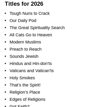
Titles for 2026
Tough Nuns to Crack
Our Daily Pod
The Great Spirituality Search
All Cats Go to Heaven
Modern Muslims
Preach to Reach
Sounds Jewish
Hindus and Hin-don’ts
Vaticans and Vatican’ts
Holy Smokes
That’s the Spirit!
Religion’s Place
Edges of Religions
Got Faith?