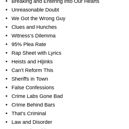
Breaking and Entering into Our Hearts
Unreasonable Doubt
We Got the Wrong Guy
Clues and Hunches
Witness’s Dilemma
95% Plea Rate
Rap Sheet with Lyrics
Heists and Hijinks
Can’t Reform This
Sheriffs in Town
False Confessions
Crime Labs Gone Bad
Crime Behind Bars
That’s Criminal
Law and Disorder