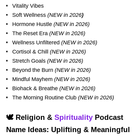
Vitality Vibes
Soft Wellness
(NEW in 2026
)
Hormone Hustle
(NEW in 2026)
The Reset Era
(NEW in 2026)
Wellness Unfiltered
(NEW in 2026)
Cortisol & Chill
(NEW in 2026)
Stretch Goals
(NEW in 2026)
Beyond the Burn
(NEW in 2026)
Mindful Mayhem
(NEW in 2026)
Biohack & Breathe
(NEW in 2026)
The Morning Routine Club
(NEW in 2026)
🕊️ Religion &
Spirituality
Podcast
Name Ideas: Uplifting & Meaningful