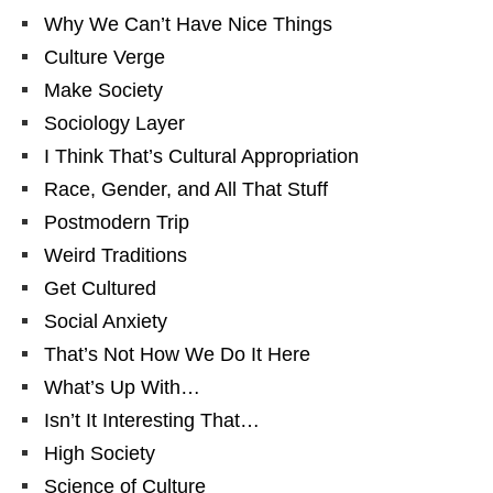
Why We Can’t Have Nice Things
Culture Verge
Make Society
Sociology Layer
I Think That’s Cultural Appropriation
Race, Gender, and All That Stuff
Postmodern Trip
Weird Traditions
Get Cultured
Social Anxiety
That’s Not How We Do It Here
What’s Up With…
Isn’t It Interesting That…
High Society
Science of Culture