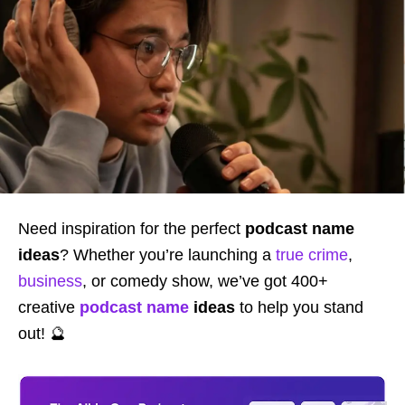
Need inspiration for the perfect
podcast name
ideas
? Whether you’re launching a
true crime
,
business
, or comedy show, we’ve got 400+
creative
podcast name
ideas
to help you stand
out! 🔮