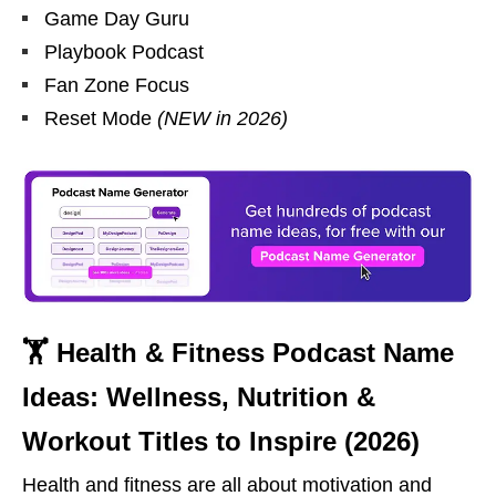
Game Day Guru
Playbook Podcast
Fan Zone Focus
Reset Mode
(NEW in 2026)
🏋 Health & Fitness Podcast Name
Ideas: Wellness, Nutrition &
Workout Titles to Inspire (2026)
Health and fitness are all about motivation and