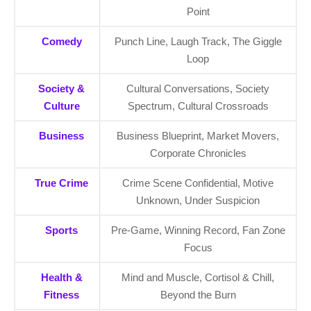
Point
Comedy
Punch Line, Laugh Track, The Giggle
Loop
Society &
Cultural Conversations, Society
Culture
Spectrum, Cultural Crossroads
Business
Business Blueprint, Market Movers,
Corporate Chronicles
True Crime
Crime Scene Confidential, Motive
Unknown, Under Suspicion
Sports
Pre-Game, Winning Record, Fan Zone
Focus
Health &
Mind and Muscle, Cortisol & Chill,
Fitness
Beyond the Burn