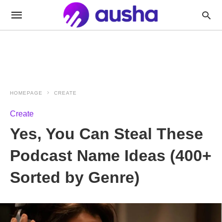
HOMEPAGE
CREATE
Create
Yes, You Can Steal These
Podcast Name Ideas (400+
Sorted by Genre)