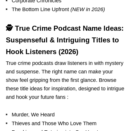
Corporate Chronicles
The Bottom Line Upfront
(NEW in 2026)
🕵 True Crime Podcast Name Ideas:
Suspenseful & Intriguing Titles to
Hook Listeners (2026)
True crime podcasts draw listeners in with mystery
and suspense. The right name can make your
show feel gripping from the first glance. Browse
these title ideas for inspiration, designed to intrigue
and hook your future fans :
Murder, We Heard
Thieves and Those Who Love Them