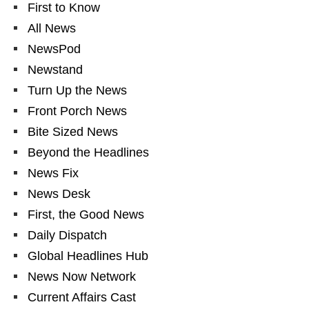
First to Know
All News
NewsPod
Newstand
Turn Up the News
Front Porch News
Bite Sized News
Beyond the Headlines
News Fix
News Desk
First, the Good News
Daily Dispatch
Global Headlines Hub
News Now Network
Current Affairs Cast