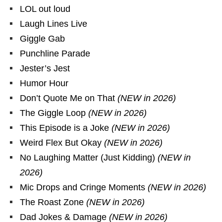
LOL out loud
Laugh Lines Live
Giggle Gab
Punchline Parade
Jester’s Jest
Humor Hour
Don’t Quote Me on That
(NEW in 2026)
The Giggle Loop
(NEW in 2026)
This Episode is a Joke
(NEW in 2026)
Weird Flex But Okay
(NEW in 2026)
No Laughing Matter (Just Kidding)
(NEW in
2026)
Mic Drops and Cringe Moments
(NEW in 2026)
The Roast Zone
(NEW in 2026)
Dad Jokes & Damage
(NEW in 2026)