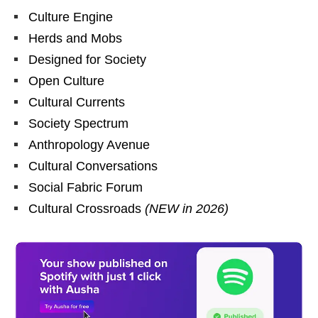
Culture Engine
Herds and Mobs
Designed for Society
Open Culture
Cultural Currents
Society Spectrum
Anthropology Avenue
Cultural Conversations
Social Fabric Forum
Cultural Crossroads
(NEW in 2026)