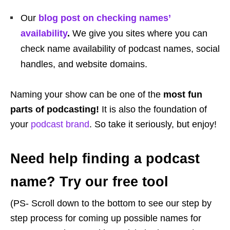
Our
blog post on checking names’
availability
.
We give you sites where you can
check name availability of podcast names, social
handles, and website domains.
Naming your show can be one of the
most fun
parts of podcasting!
It is also the foundation of
your
podcast brand
. So take it seriously, but enjoy!
Need help finding a podcast
name? Try our free tool
(PS- Scroll down to the bottom to see our step by
step process for coming up possible names for