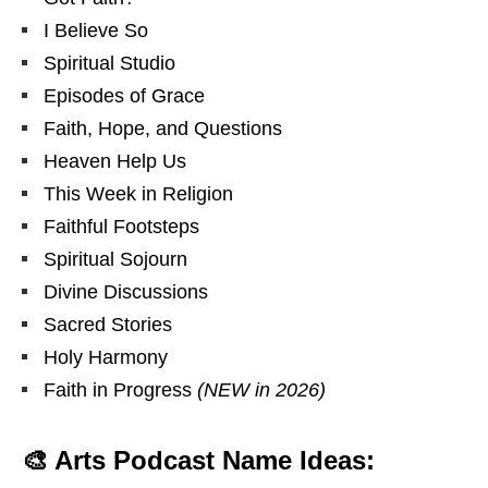
I Believe So
Spiritual Studio
Episodes of Grace
Faith, Hope, and Questions
Heaven Help Us
This Week in Religion
Faithful Footsteps
Spiritual Sojourn
Divine Discussions
Sacred Stories
Holy Harmony
Faith in Progress
(NEW in 2026)
🎨 Arts Podcast Name Ideas: