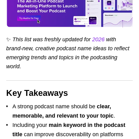
✨
This list was freshly updated for
2026
with
brand-new, creative podcast name ideas to reflect
emerging trends and topics in the podcasting
world.
Key Takeaways
A strong podcast name should be
clear,
memorable, and relevant to your topic
.
Including your
main keyword in the podcast
title
can improve discoverability on platforms