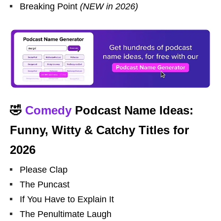
Breaking Point
(NEW in 2026)
🤣
Comedy
Podcast Name Ideas:
Funny, Witty & Catchy Titles for
2026
Please Clap
The Puncast
If You Have to Explain It
The Penultimate Laugh