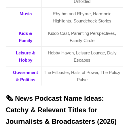
Unfolded
Music
Rhythm and Rhyme, Harmonic
Highlights, Soundcheck Stories
Kids &
Kiddo Cast, Parenting Perspectives,
Family
Family Circle
Leisure &
Hobby Haven, Leisure Lounge, Daily
Hobby
Escapes
Government
The Filibuster, Halls of Power, The Policy
& Politics
Pulse
🗞️ News Podcast Name Ideas:
Catchy & Relevant Titles for
Journalists & Broadcasters (2026)