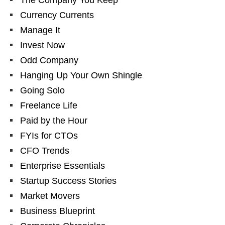
The Company You Keep
Currency Currents
Manage It
Invest Now
Odd Company
Hanging Up Your Own Shingle
Going Solo
Freelance Life
Paid by the Hour
FYIs for CTOs
CFO Trends
Enterprise Essentials
Startup Success Stories
Market Movers
Business Blueprint