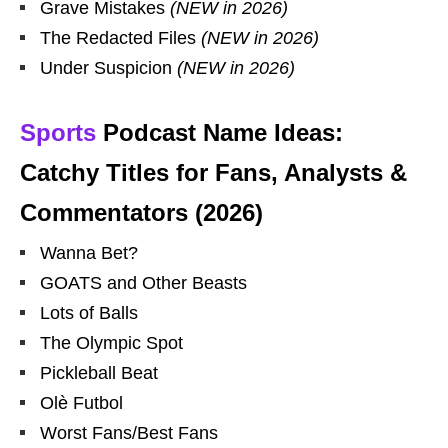
Grave Mistakes
(NEW in 2026)
The Redacted Files
(NEW in 2026)
Under Suspicion
(NEW in 2026)
Sports
Podcast Name Ideas:
Catchy Titles for Fans, Analysts &
Commentators (2026)
Wanna Bet?
GOATS and Other Beasts
Lots of Balls
The Olympic Spot
Pickleball Beat
Olè Futbol
Worst Fans/Best Fans