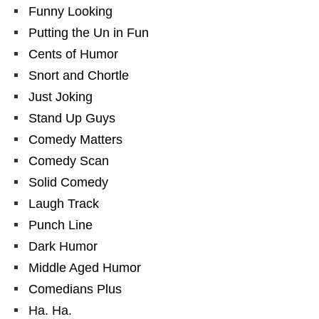
Funny Looking
Putting the Un in Fun
Cents of Humor
Snort and Chortle
Just Joking
Stand Up Guys
Comedy Matters
Comedy Scan
Solid Comedy
Laugh Track
Punch Line
Dark Humor
Middle Aged Humor
Comedians Plus
Ha. Ha.