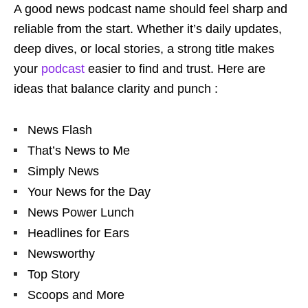
A good news podcast name should feel sharp and
reliable from the start. Whether it’s daily updates,
deep dives, or local stories, a strong title makes
your
podcast
easier to find and trust. Here are
ideas that balance clarity and punch :
News Flash
That’s News to Me
Simply News
Your News for the Day
News Power Lunch
Headlines for Ears
Newsworthy
Top Story
Scoops and More