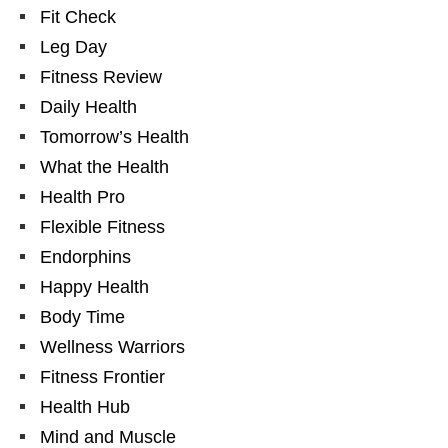
Fit Check
Leg Day
Fitness Review
Daily Health
Tomorrow’s Health
What the Health
Health Pro
Flexible Fitness
Endorphins
Happy Health
Body Time
Wellness Warriors
Fitness Frontier
Health Hub
Mind and Muscle