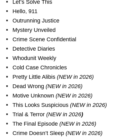
Let’s Solve This
Hello, 911
Outrunning Justice
Mystery Unveiled
Crime Scene Confidential
Detective Diaries
Whodunit Weekly
Cold Case Chronicles
Pretty Little Alibis
(NEW in 2026)
Dead Wrong
(NEW in 2026)
Motive Unknown
(NEW in 2026)
This Looks Suspicious
(NEW in 2026)
Trial & Terror
(NEW in 2026
)
The Final Episode
(NEW in 2026)
Crime Doesn’t Sleep
(NEW in 2026)