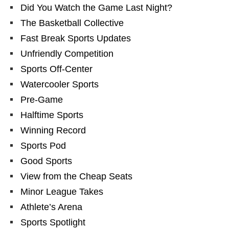
Did You Watch the Game Last Night?
The Basketball Collective
Fast Break Sports Updates
Unfriendly Competition
Sports Off-Center
Watercooler Sports
Pre-Game
Halftime Sports
Winning Record
Sports Pod
Good Sports
View from the Cheap Seats
Minor League Takes
Athlete’s Arena
Sports Spotlight