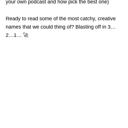
your own podcast and how pick the best one)
Ready to read some of the most catchy, creative
names that we could thing of? Blasting off in 3…
2…1… 🚀