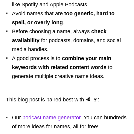
like Spotify and Apple Podcasts.
Avoid names that are
too generic, hard to
spell, or overly long
.
Before choosing a name, always
check
availability
for podcasts, domains, and social
media handles.
A good process is to
combine your main
keywords with related content words
to
generate multiple creative name ideas.
This blog post is paired best with 🥩 🍷:
Our
podcast name generator
. You can hundreds
of more ideas for names, all for free!