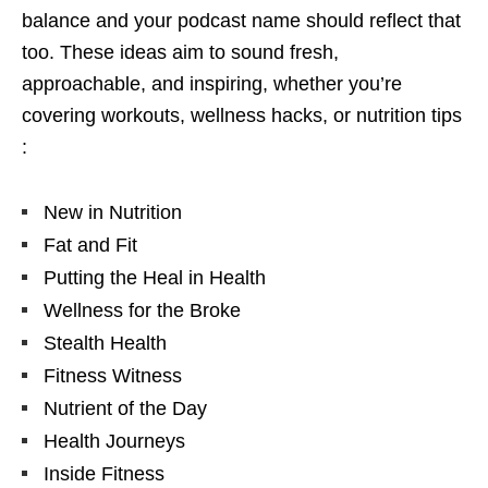
balance and your podcast name should reflect that
too. These ideas aim to sound fresh,
approachable, and inspiring, whether you’re
covering workouts, wellness hacks, or nutrition tips
:
New in Nutrition
Fat and Fit
Putting the Heal in Health
Wellness for the Broke
Stealth Health
Fitness Witness
Nutrient of the Day
Health Journeys
Inside Fitness