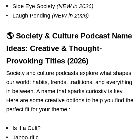
Side Eye Society
(NEW in 2026)
Laugh Pending
(NEW in 2026)
🌎 Society & Culture Podcast Name
Ideas: Creative & Thought-
Provoking Titles (2026)
Society and culture podcasts explore what shapes
our world: habits, trends, traditions, and everything
in between. A name that sparks curiosity is key.
Here are some creative options to help you find the
perfect fit for your theme :
Is it a Cult?
Taboo-rific