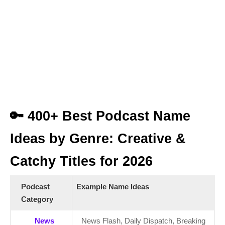
🔑 400+ Best Podcast Name
Ideas by Genre: Creative &
Catchy Titles for 2026
Podcast
Example Name Ideas
Category
News
News Flash, Daily Dispatch, Breaking