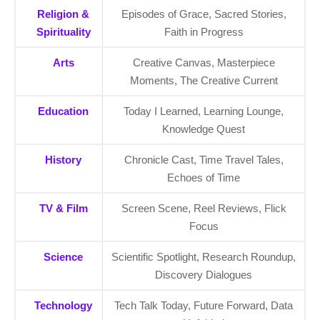
Religion &
Episodes of Grace, Sacred Stories,
Spirituality
Faith in Progress
Arts
Creative Canvas, Masterpiece
Moments, The Creative Current
Education
Today I Learned, Learning Lounge,
Knowledge Quest
History
Chronicle Cast, Time Travel Tales,
Echoes of Time
TV & Film
Screen Scene, Reel Reviews, Flick
Focus
Science
Scientific Spotlight, Research Roundup,
Discovery Dialogues
Technology
Tech Talk Today, Future Forward, Data