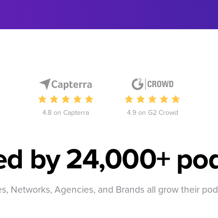
4.8 on Capterra
4.9 on G2 Crowd
ed by
24,000+ pod
, Networks, Agencies, and Brands all grow their po