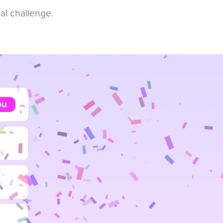
eal challenge.