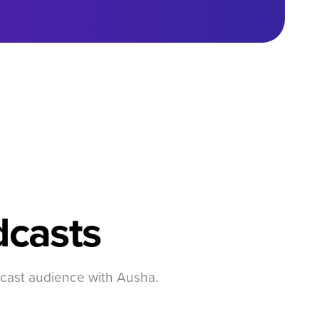
casts
dcast audience with Ausha.