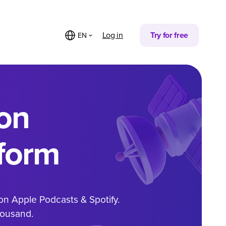
Log in
Try for free
EN
on
form
on Apple Podcasts & Spotify.
housand.