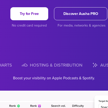
Try for Free
Discover Ausha PRO
No credit card required
For media, networks & agencies
HARTS
HOSTING & DISTRIBUTION
AUS
epth Apple Podcasts and Spotify Top Charts with exclusive Spoti