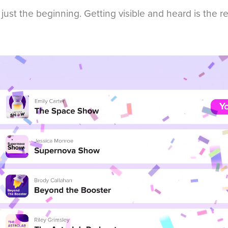
 just the beginning. Getting visible and heard is the r