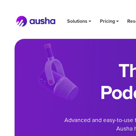
Solutions
Pricing
Res
T
Pod
Advanced and easy-to-use to
Ausha h