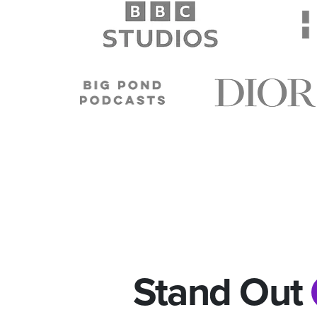
Stand Out