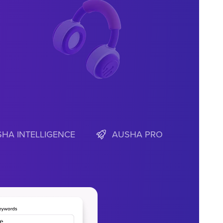
HA INTELLIGENCE
AUSHA PRO
fy insights.