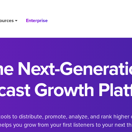
ources
Enterprise
he
Next-Generati
cast Growth
Plat
ols to distribute, promote, analyze, and rank higher 
elps you grow from your first listeners to your next t