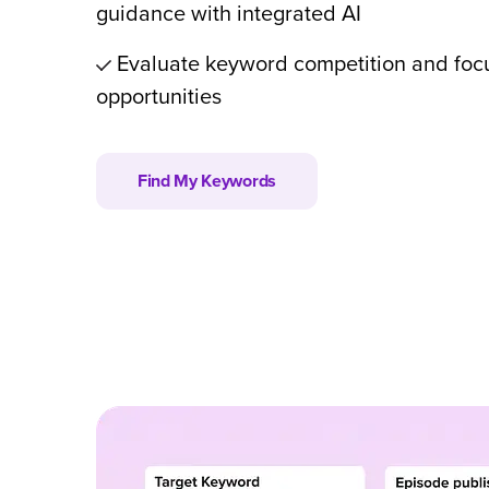
guidance with integrated AI
Evaluate keyword competition and foc
opportunities
Find My Keywords