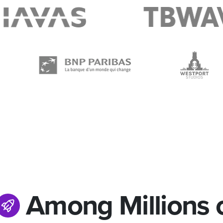
Among Millions 