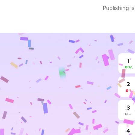
Publishing is