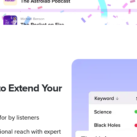
to Extend Your
or by listeners
ional reach with expert