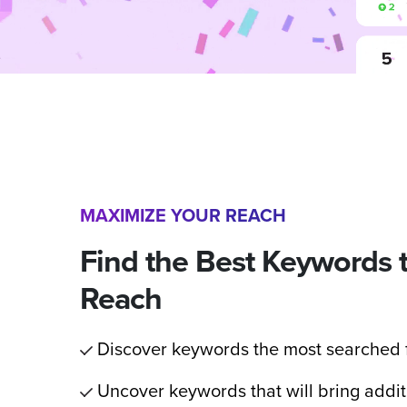
MAXIMIZE YOUR REACH
Find the Best Keywords 
Reach
Discover keywords the most searched f
Uncover keywords that will bring addit