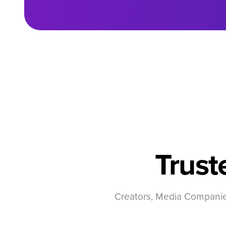
Trust
Creators, Media Companies