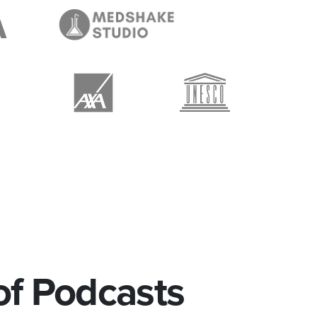
of Podcasts