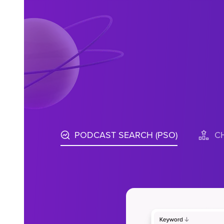
PODCAST SEARCH (PSO)
C
Access in-d