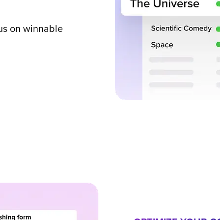
us on winnable