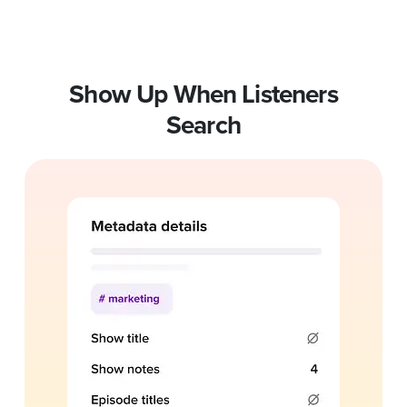
Show Up When Listeners
Search