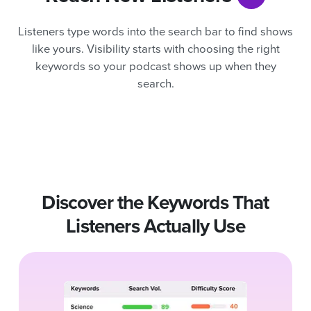
Listeners type words into the search bar to find shows
like yours. Visibility starts with choosing the right
keywords so your podcast shows up when they
search.
Discover the Keywords That
Listeners Actually Use