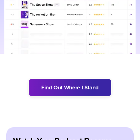
Find Out Where I Stand