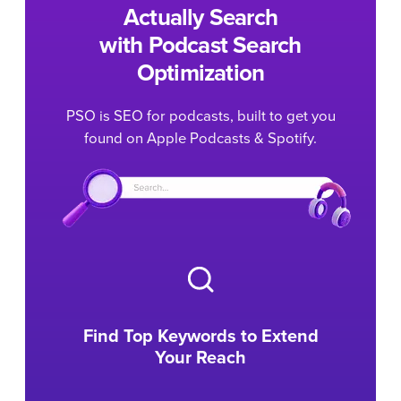
Actually Search
with Podcast Search
Optimization
PSO is SEO for podcasts, built to get you
found on Apple Podcasts & Spotify.
Find Top Keywords to Extend
Your Reach