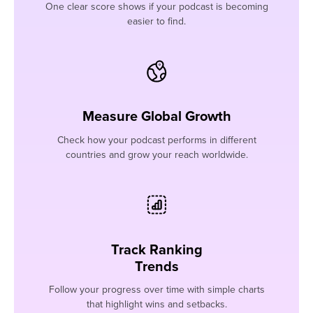
One clear score shows if your podcast is becoming
easier to find.
Measure Global Growth
Check how your podcast performs in different
countries and grow your reach worldwide.
Track Ranking
Trends
Follow your progress over time with simple charts
that highlight wins and setbacks.