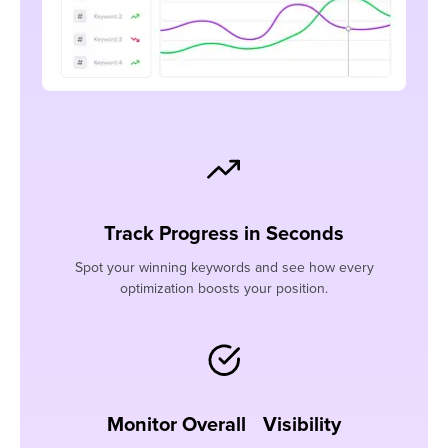
Track Progress in Seconds
Spot your winning keywords and see how every
optimization boosts your position.
Monitor Overall Visibility