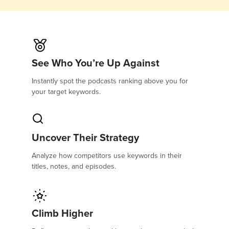
See Who You’re Up Against
Instantly spot the podcasts ranking above you for
your target keywords.
Uncover Their Strategy
Analyze how competitors use keywords in their
titles, notes, and episodes.
Climb Higher