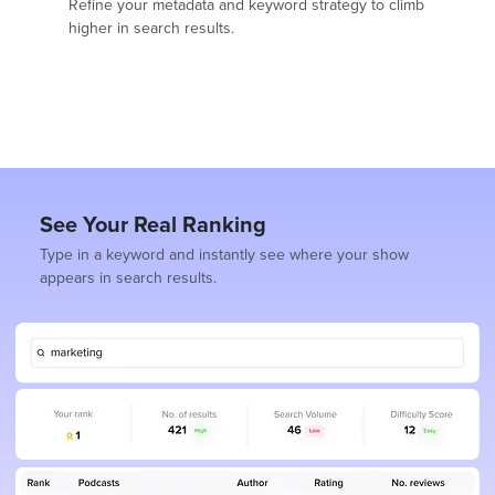
Refine your metadata and keyword strategy to climb
higher in search results.
See Your Real Ranking
Type in a keyword and instantly see where your show
appears in search results.