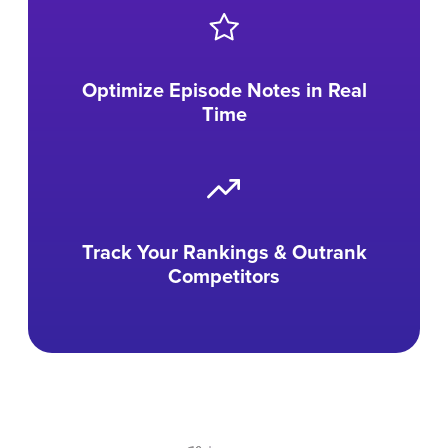
Optimize Episode Notes in Real
Time
Track Your Rankings & Outrank
Competitors