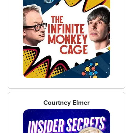
Courtney Elmer