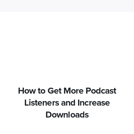
How to Get More Podcast
Listeners and Increase
Downloads