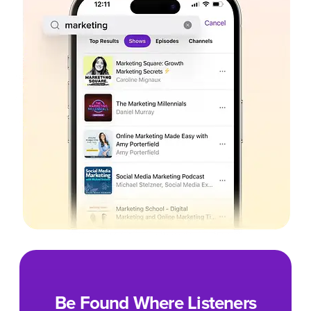
Be Found Where Listeners