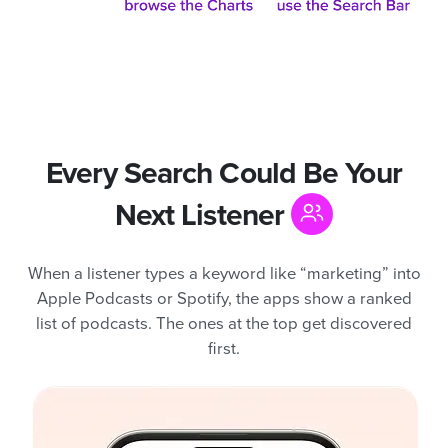
Every Search Could Be Your
Next Listener
When a listener types a keyword like “marketing” into
Apple Podcasts or Spotify, the apps show a ranked
list of podcasts. The ones at the top get discovered
first.