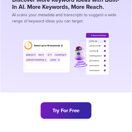
In AI. More Keywords, More Reach.
AI scans your metadata and transcripts to suggest a wide
range of keyword ideas you can target.
Try For Free