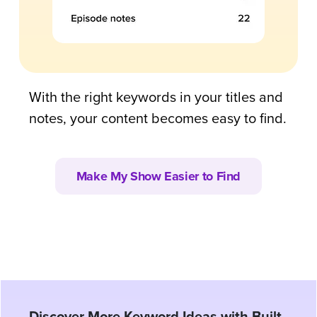
With the right keywords in your titles and
notes, your content becomes easy to find.
Make My Show Easier to Find
Discover More Keyword Ideas with Built-