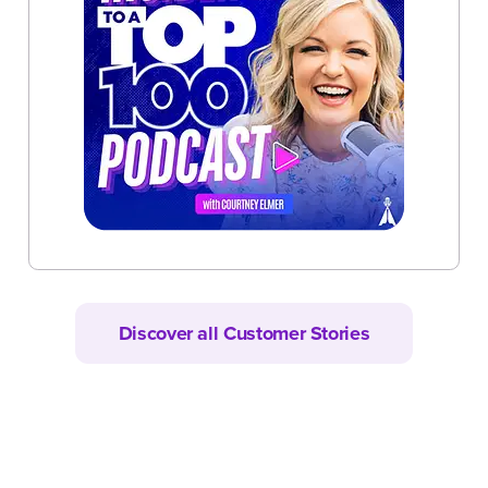
Discover all Customer Stories