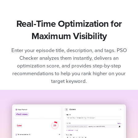
Real-Time Optimization for
Maximum Visibility
Enter your episode title, description, and tags. PSO
Checker analyzes them instantly, delivers an
optimization score, and provides step-by-step
recommendations to help you rank higher on your
target keyword.