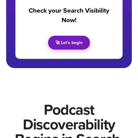
Check your Search Visibility
Now!
🚀 Let's begin
Podcast
Discoverability