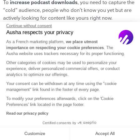
To
increase podcast downloads
, you need to capture the
“cold” audience, people who don’t know you yet but are
actively looking for content like yours right now.
According to a story from
The Podcast Host
, nearly 50%
Continue without consent
Ausha respects your privacy
of listeners find new shows simply by browsing apps like
Apple Podcasts or Spotify.
As a French marketing platform,
we place utmost
importance on respecting your cookie preferences
. The
Here is the critical statistic that changes everything:
70%
Ausha website uses trackers necessary for its proper functioning.
of those listeners use the Search Bar of these platforms
Other categories of cookies may be used to personalize your
experience, deliver personalized commercial offers, or conduct
with specific keywords to find their next binge-listen. If
analytics to optimize our offerings.
your show doesn’t appear immediately when they type
Your consent can be withdrawn at any time using the "cookie
those words, you aren’t just invisible; you are handing
management" link found in the footer of every page.
those potential fans over to your competitors.
PodWars
is
To modify your preferences afterwards, click on the 'Cookie
designed to solve this exact bottleneck. Our free tool tells
Preferences' link located in the page footer.
you immediately if you are ranking high enough to get
Read our privacy policy
those organic downloads… or if you need to adjust your
Certified consents by
strategy.
Customize
Accept All
➡️
Check your podcast ranking for free.