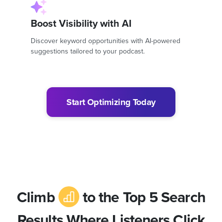
Boost Visibility with AI
Discover keyword opportunities with AI-powered
suggestions tailored to your podcast.
Start Optimizing Today
Climb
to the Top 5 Search
Results Where Listeners Click