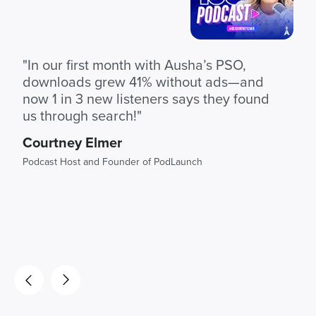
"In our first month with Ausha’s PSO,
downloads grew 41% without ads—and
now 1 in 3 new listeners says they found
us through search!"
Courtney Elmer
Podcast Host and Founder of PodLaunch