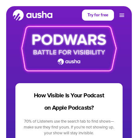
Try for free
How Visible Is Your Podcast
on Apple Podcasts?
70% of Listeners use the search tab to find shows—
make sure they find yours. If you're not showing up,
your show will stay invisible.