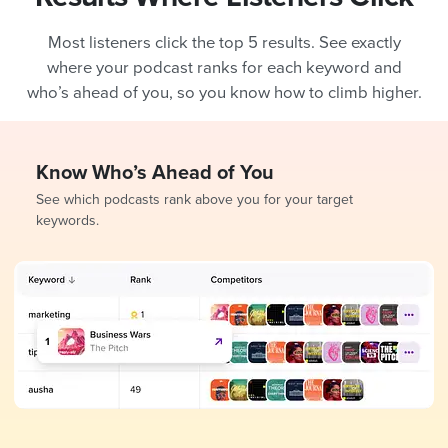
Most listeners click the top 5 results. See exactly
where your podcast ranks for each keyword and
who’s ahead of you, so you know how to climb higher.
Know Who’s Ahead of You
See which podcasts rank above you for your target
keywords.