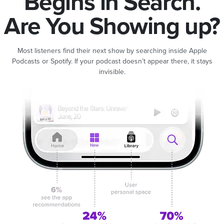
Begins in Search.
Are You Showing up?
Most listeners find their next show by searching inside Apple
Podcasts or Spotify. If your podcast doesn’t appear there, it stays
invisible.