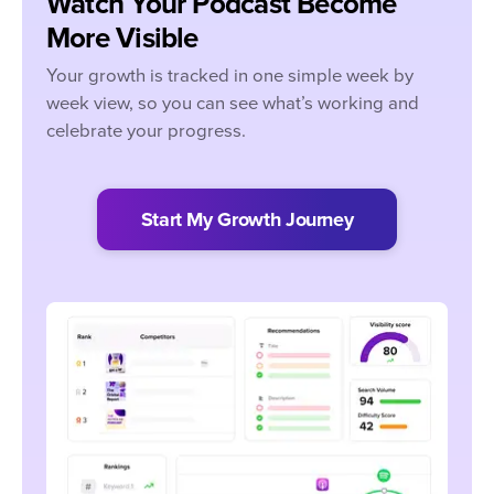
Watch Your Podcast Become
More Visible
Your growth is tracked in one simple week by
week view, so you can see what’s working and
celebrate your progress.
Start My Growth Journey