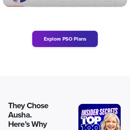
Explore PSO Plans
They Chose
Ausha.
Here’s Why