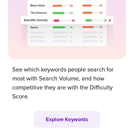
See which keywords people search for
most with Search Volume, and how
competitive they are with the Difficulty
Score.
Explore Keywords