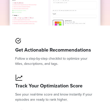
Get Actionable Recommendations
Follow a step-by-step checklist to optimize your
titles, descriptions, and tags.
Track Your Optimization Score
See your real-time score and know instantly if your
episodes are ready to rank higher.