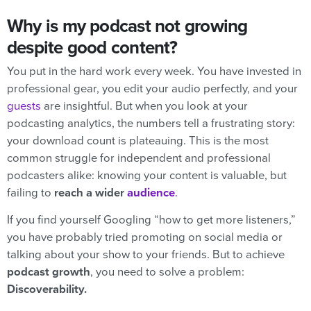
Why is my podcast not growing
despite good content?
You put in the hard work every week. You have invested in
professional gear, you edit your audio perfectly, and your
guests
are insightful. But when you look at your
podcasting analytics, the numbers tell a frustrating story:
your download count is plateauing. This is the most
common struggle for independent and professional
podcasters alike: knowing your content is valuable, but
failing to
reach a wider
audience
.
If you find yourself Googling “how to get more listeners,”
you have probably tried promoting on social media or
talking about your show to your friends. But to achieve
podcast growth
, you need to solve a problem:
Discoverability.