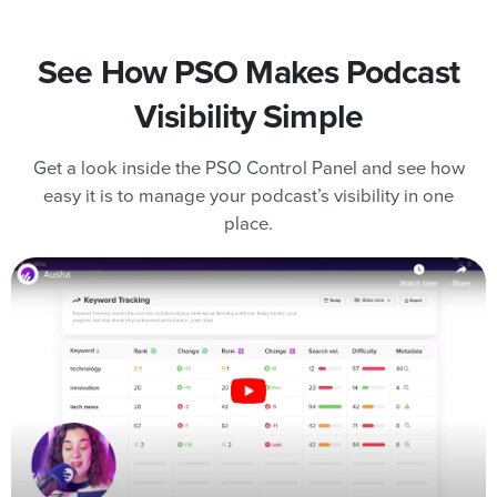
See How PSO Makes Podcast
Visibility Simple
Get a look inside the PSO Control Panel and see how
easy it is to manage your podcast’s visibility in one
place.