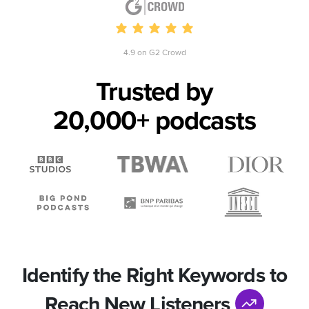
4.9 on G2 Crowd
Trusted by
20,000+ podcasts
Identify the Right Keywords to
Reach New Listeners