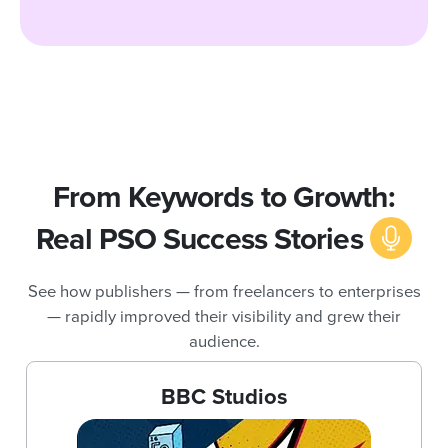
From Keywords to Growth:
Real PSO Success Stories
See how publishers — from freelancers to enterprises
— rapidly improved their visibility and grew their
audience.
BBC Studios