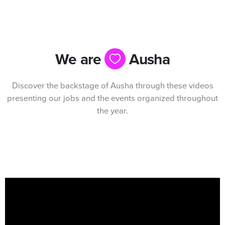
We are
Ausha
Discover the backstage of Ausha through these videos
presenting our jobs and the events organized throughout
the year.