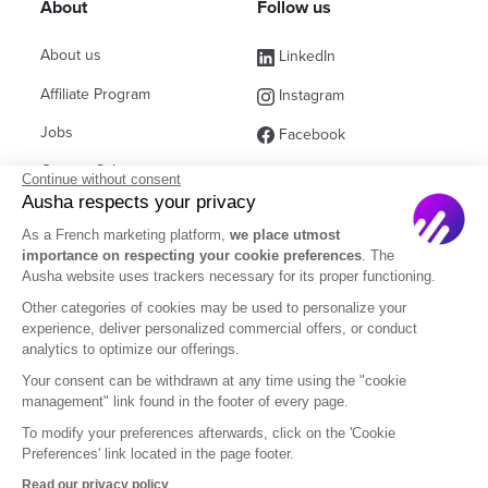
About
Follow us
About us
LinkedIn
Affiliate Program
Instagram
Jobs
Facebook
Contact Sales
(ex Twitter)
Continue without consent
Ausha respects your privacy
Partners
As a French marketing platform,
we place utmost
FAQ
importance on respecting your cookie preferences
. The
Ausha website uses trackers necessary for its proper functioning.
Other categories of cookies may be used to personalize your
experience, deliver personalized commercial offers, or conduct
analytics to optimize our offerings.
English
Your consent can be withdrawn at any time using the "cookie
management" link found in the footer of every page.
To modify your preferences afterwards, click on the 'Cookie
Legal Notice
Terms of Subscription
Privacy Policy
Preferences' link located in the page footer.
Terms of Use
DOM
Read our privacy policy