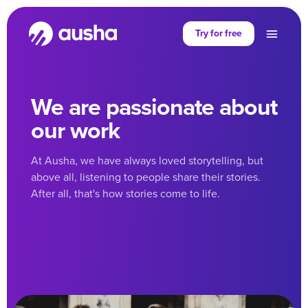
Try for free
We are passionate about
our work
At Ausha, we have always loved storytelling, but
above all, listening to people share their stories.
After all, that's how stories come to life.