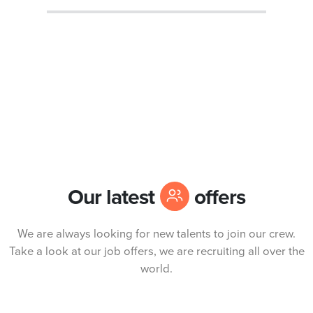
Our latest
offers
We are always looking for new talents to join our crew.
Take a look at our job offers, we are recruiting all over the
world.