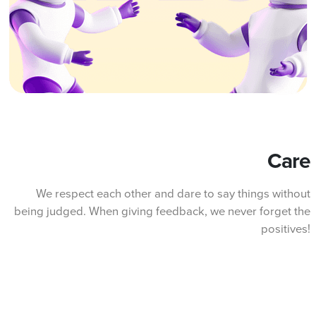
Care
We respect each other and dare to say things without
being judged. When giving feedback, we never forget the
positives!