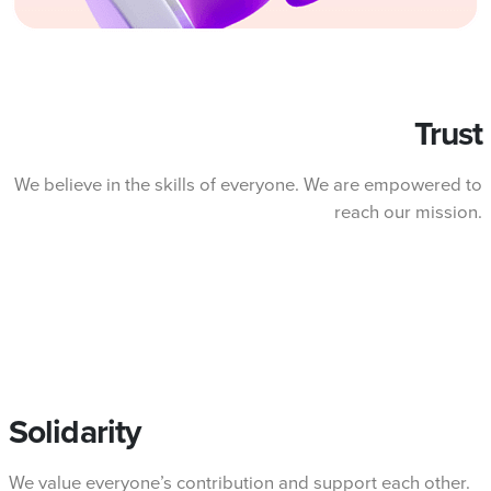
Trust
We believe in the skills of everyone. We are empowered to
reach our mission.
Solidarity
We value everyone’s contribution and support each other.