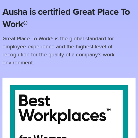
Ausha is certified Great Place To
Work®
Great Place To Work® is the global standard for
employee experience and the highest level of
recognition for the quality of a company’s work
environment.