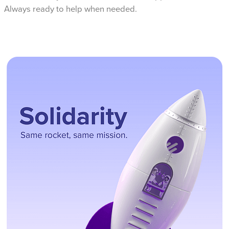
Always ready to help when needed.