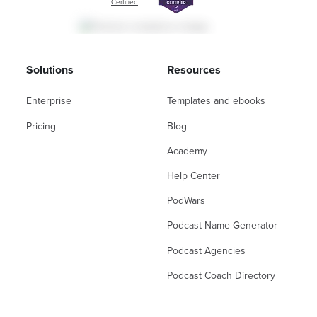
Certified
Solutions
Resources
Enterprise
Templates and ebooks
Pricing
Blog
Academy
Help Center
PodWars
Podcast Name Generator
Podcast Agencies
Podcast Coach Directory