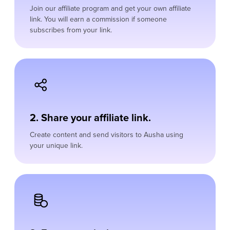
Join our affiliate program and get your own affiliate
link. You will earn a commission if someone
subscribes from your link.
2. Share your affiliate link.
Create content and send visitors to Ausha using
your unique link.