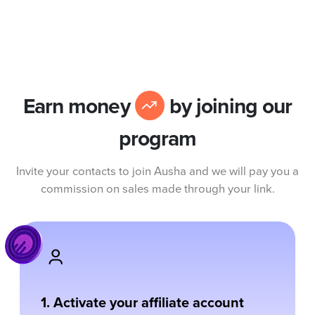
Earn money
by joining our
program
Invite your contacts to join Ausha and we will pay you a
commission on sales made through your link.
1. Activate your affiliate account