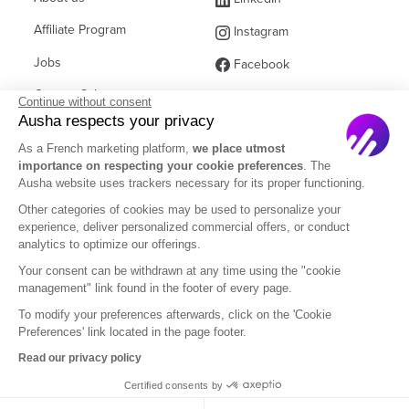
Affiliate Program
Instagram
Jobs
Facebook
Contact Sales
(ex Twitter)
Continue without consent
Ausha respects your privacy
Partners
As a French marketing platform,
we place utmost
FAQ
importance on respecting your cookie preferences
. The
Ausha website uses trackers necessary for its proper functioning.
Other categories of cookies may be used to personalize your
experience, deliver personalized commercial offers, or conduct
analytics to optimize our offerings.
English
Your consent can be withdrawn at any time using the "cookie
management" link found in the footer of every page.
To modify your preferences afterwards, click on the 'Cookie
Legal Notice
Terms of Subscription
Privacy Policy
Preferences' link located in the page footer.
Terms of Use
DOM
Read our privacy policy
Certified consents by
© 2026 Ausha SAS