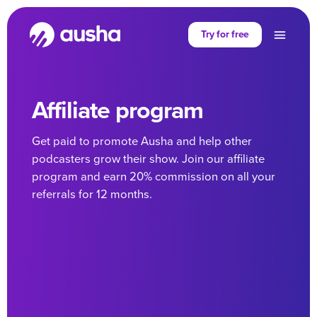
Try for free
Affiliate program
Get paid to promote Ausha and help other
podcasters grow their show. Join our affiliate
program and earn 20% commission on all your
referrals for 12 months.