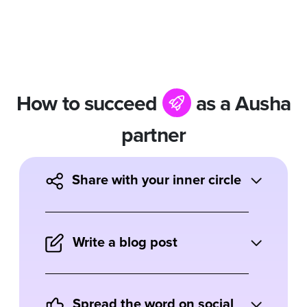
How to succeed
as a Ausha
partner
Share with your inner circle
Tell friends and family how Ausha has
helped your business and how they can
Write a blog post
benefit from the tool.
Do you write about marketing tools or
podcasting? Describe your experience
Spread the word on social