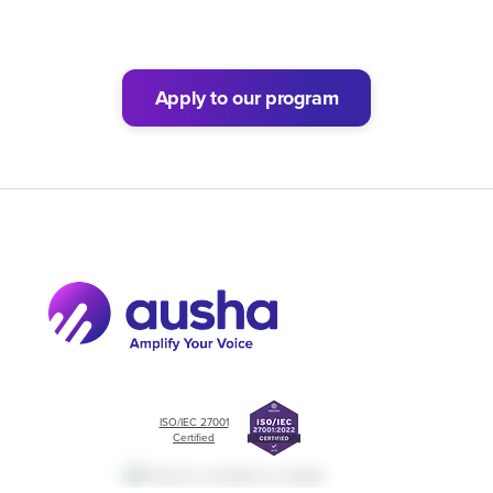
Apply to our program
ISO/IEC 27001
Certified