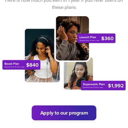
Here is how much you earn in 1 year if you refer users on
these plans
Apply to our program