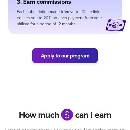
3. Earn commissions
Each subscription made from your affiliate link
entitles you to 20% on each payment from your
affiliate for a period of 12 months.
Apply to our program
How much
can I earn