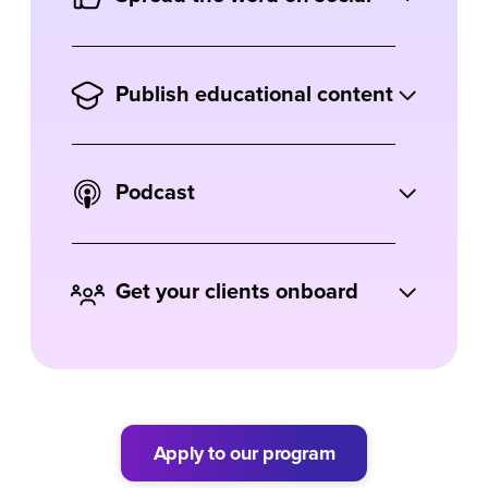
with Ausha on your blog.
Share your podcast and let your followers
know about your love for Ausha.
Publish educational content
Get creative. Record tutorials, run
webinars or even create courses on Ausha
Podcast
and podcasting.
Insert your Ausha affiliate link in your
podcast or episode description.
Get your clients onboard
Are you an agency or freelancer?
Recommend Ausha to your clients to earn
more on top of your services.
Apply to our program