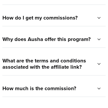
How do I get my commissions?
Why does Ausha offer this program?
What are the terms and conditions
associated with the affiliate link?
How much is the commission?