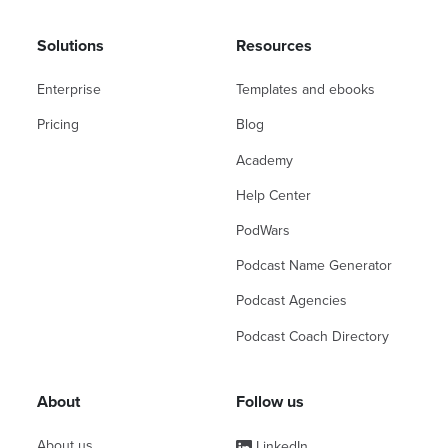
Solutions
Resources
Enterprise
Templates and ebooks
Pricing
Blog
Academy
Help Center
PodWars
Podcast Name Generator
Podcast Agencies
Podcast Coach Directory
About
Follow us
About us
LinkedIn