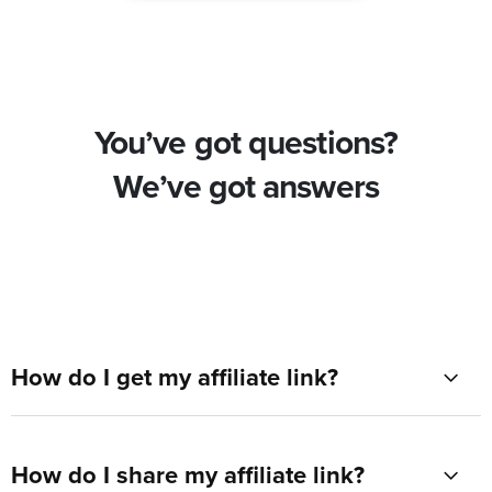
You’ve got questions?
We’ve got answers
How do I get my affiliate link?
How do I share my affiliate link?