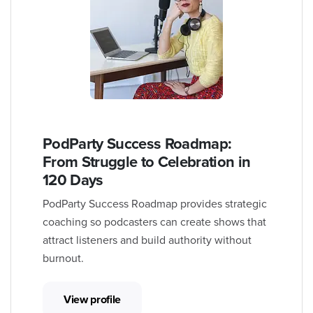
PodParty Success Roadmap:
From Struggle to Celebration in
120 Days
PodParty Success Roadmap provides strategic
coaching so podcasters can create shows that
attract listeners and build authority without
burnout.
View profile