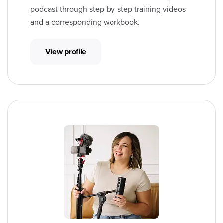
podcast through step-by-step training videos
and a corresponding workbook.
View profile