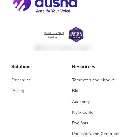
ISO/IEC 27001
Certified
Solutions
Resources
Enterprise
Templates and ebooks
Pricing
Blog
Academy
Help Center
PodWars
Podcast Name Generator