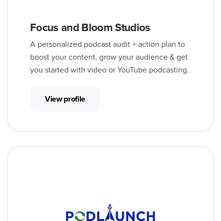
Focus and Bloom Studios
A personalized podcast audit + action plan to
boost your content, grow your audience & get
you started with video or YouTube podcasting.
View profile