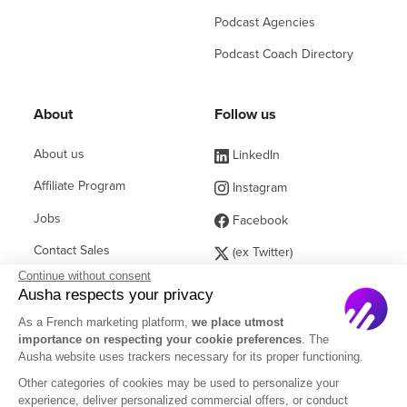
Podcast Agencies
Podcast Coach Directory
About
Follow us
About us
LinkedIn
Affiliate Program
Instagram
Jobs
Facebook
Contact Sales
(ex Twitter)
Continue without consent
Partners
Ausha respects your privacy
FAQ
As a French marketing platform,
we place utmost
importance on respecting your cookie preferences
. The
Ausha website uses trackers necessary for its proper functioning.
Other categories of cookies may be used to personalize your
experience, deliver personalized commercial offers, or conduct