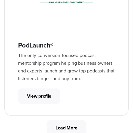
PodLaunch®
The only conversion-focused podcast
mentorship program helping business owners
and experts launch and grow top podcasts that
listeners binge—and buy from.
View profile
Load More