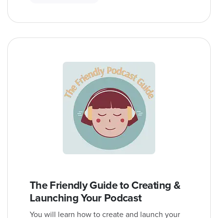
The Friendly Guide to Creating &
Launching Your Podcast
You will learn how to create and launch your