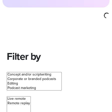
Filter by