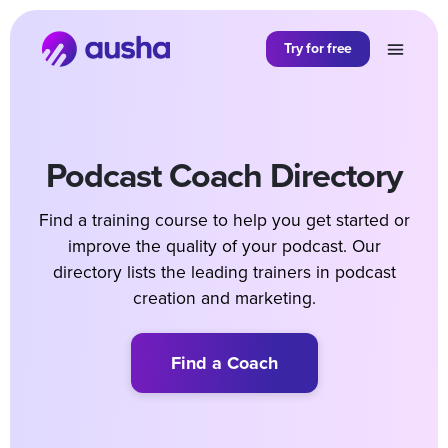
Try for free
Podcast Coach Directory
Find a training course to help you get started or
improve the quality of your podcast. Our
directory lists the leading trainers in podcast
creation and marketing.
Find a Coach