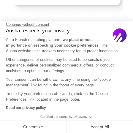
Continue without consent
Ausha respects your privacy
In summary,
can we call “podcast” a YouTube
As a French marketing platform,
we place utmost
video?
While a standard YouTube video is not a
importance on respecting your cookie preferences
. The
podcast,
it can be adapted into a podcast by
Ausha website uses trackers necessary for its proper functioning.
converting the content to audio, uploading it to a
Other categories of cookies may be used to personalize your
podcast hosting service, and distributing it
experience, deliver personalized commercial offers, or conduct
analytics to optimize our offerings.
through an RSS feed to podcast apps
.
Your consent can be withdrawn at any time using the "cookie
This method allows the content to be consumed in
management" link found in the footer of every page.
the flexible, on-demand manner that defines
To modify your preferences afterwards, click on the 'Cookie
Preferences' link located in the page footer.
podcasting.
By bridging the gap between video
and podcast formats, content creators can
Read our privacy policy
maximize their reach
and provide a versatile
Certified consents by
listening experience to their audience.
Customize
Accept All