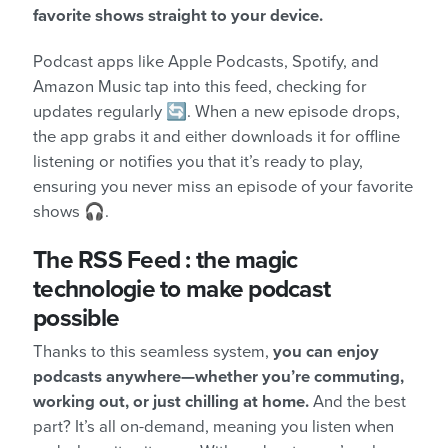
favorite shows straight to your device.
Podcast apps like Apple Podcasts, Spotify, and
Amazon Music tap into this feed, checking for
updates regularly 🔄. When a new episode drops,
the app grabs it and either downloads it for offline
listening or notifies you that it’s ready to play,
ensuring you never miss an episode of your favorite
shows 🎧.
The RSS Feed : the magic
technologie to make podcast
possible
Thanks to this seamless system,
you can enjoy
podcasts anywhere—whether you’re commuting,
working out, or just chilling at home.
And the best
part? It’s all on-demand, meaning you listen when