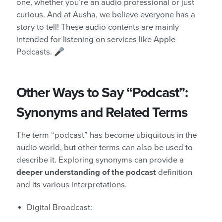
one, whether you’re an audio professional or just
curious. And at Ausha, we believe everyone has a
story to tell! These audio contents are mainly
intended for listening on services like Apple
Podcasts. 🎤
Other Ways to Say “Podcast”:
Synonyms and Related Terms
The term “podcast” has become ubiquitous in the
audio world, but other terms can also be used to
describe it. Exploring synonyms can provide a
deeper understanding of the podcast
definition
and its various interpretations.
Digital Broadcast: