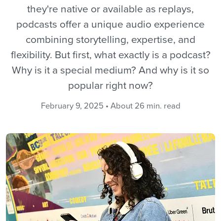
they're native or available as replays,
podcasts offer a unique audio experience
combining storytelling, expertise, and
flexibility. But first, what exactly is a podcast?
Why is it a special medium? And why is it so
popular right now?
February 9, 2025 • About 26 min. read