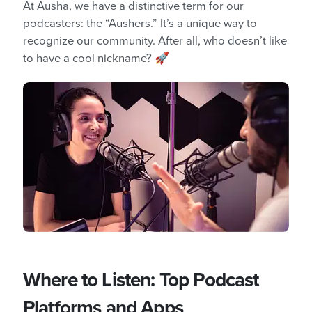
At Ausha, we have a distinctive term for our
podcasters: the “Aushers.” It’s a unique way to
recognize our community. After all, who doesn’t like
to have a cool nickname? 🚀
Where to Listen: Top Podcast
Platforms and Apps