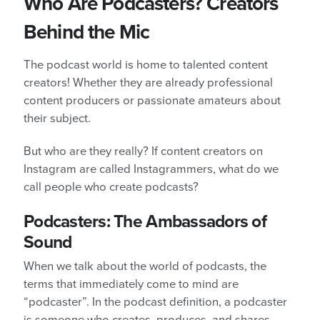
Who Are Podcasters? Creators
Behind the Mic
The podcast world is home to talented content
creators! Whether they are already professional
content producers or passionate amateurs about
their subject.
But who are they really? If content creators on
Instagram are called Instagrammers, what do we
call people who create podcasts?
Podcasters: The Ambassadors of
Sound
When we talk about the world of podcasts, the
terms that immediately come to mind are
“podcaster”. In the podcast definition, a podcaster