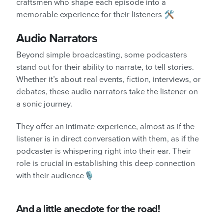
craftsmen who shape each episode into a
memorable experience for their listeners 🛠️
Audio Narrators
Beyond simple broadcasting, some podcasters
stand out for their ability to narrate, to tell stories.
Whether it’s about real events, fiction, interviews, or
debates, these audio narrators take the listener on
a sonic journey.
They offer an intimate experience, almost as if the
listener is in direct conversation with them, as if the
podcaster is whispering right into their ear. Their
role is crucial in establishing this deep connection
with their audience🎙️
And a little anecdote for the road!