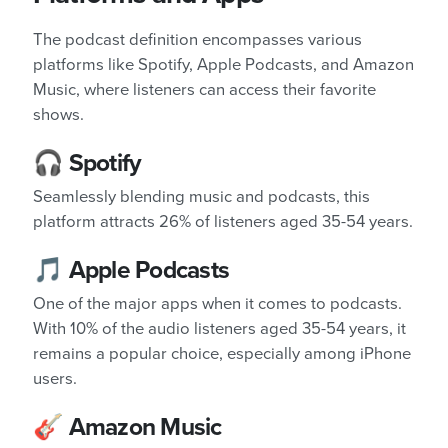
The podcast definition encompasses various
platforms like Spotify, Apple Podcasts, and Amazon
Music, where listeners can access their favorite
shows.
🎧 Spotify
Seamlessly blending music and podcasts, this
platform attracts 26% of listeners aged 35-54 years.
🎵 Apple Podcasts
One of the major apps when it comes to podcasts.
With 10% of the audio listeners aged 35-54 years, it
remains a popular choice, especially among iPhone
users.
🎸 Amazon Music