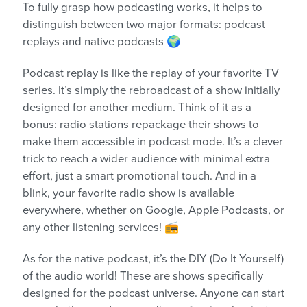
To fully grasp how podcasting works, it helps to
distinguish between two major formats: podcast
replays and native podcasts 🌍
Podcast replay is like the replay of your favorite TV
series. It’s simply the rebroadcast of a show initially
designed for another medium. Think of it as a
bonus: radio stations repackage their shows to
make them accessible in podcast mode. It’s a clever
trick to reach a wider audience with minimal extra
effort, just a smart promotional touch. And in a
blink, your favorite radio show is available
everywhere, whether on Google, Apple Podcasts, or
any other listening services! 📻
As for the native podcast, it’s the DIY (Do It Yourself)
of the audio world! These are shows specifically
designed for the podcast universe. Anyone can start