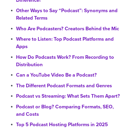
Difference?
Other Ways to Say “Podcast”: Synonyms and
Related Terms
Who Are Podcasters? Creators Behind the Mic
Where to Listen: Top Podcast Platforms and
Apps
How Do Podcasts Work? From Recording to
Distribution
Can a YouTube Video Be a Podcast?
The Different Podcast Formats and Genres
Podcast vs Streaming: What Sets Them Apart?
Podcast or Blog? Comparing Formats, SEO,
and Costs
Top 5 Podcast Hosting Platforms in 2025