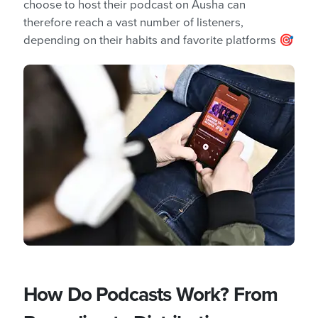
choose to host their podcast on Ausha can
therefore reach a vast number of listeners,
depending on their habits and favorite platforms 🎯
How Do Podcasts Work? From