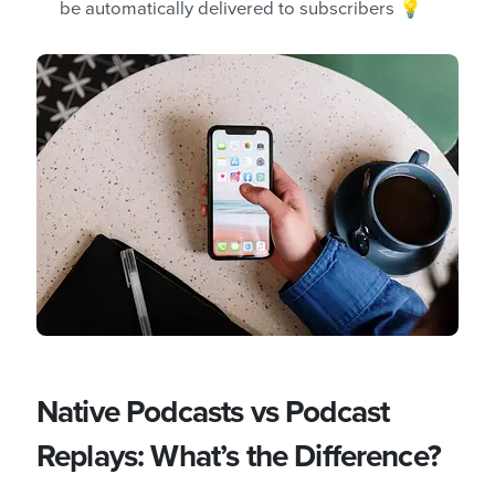
be automatically delivered to subscribers 💡
Native Podcasts vs Podcast
Replays: What’s the Difference?