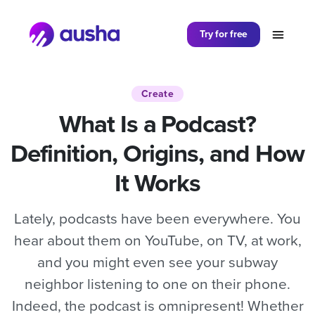
Partager sur
Try for free
Create
What Is a Podcast?
Definition, Origins, and How
It Works
Lately, podcasts have been everywhere. You
hear about them on YouTube, on TV, at work,
and you might even see your subway
neighbor listening to one on their phone.
Indeed, the podcast is omnipresent! Whether