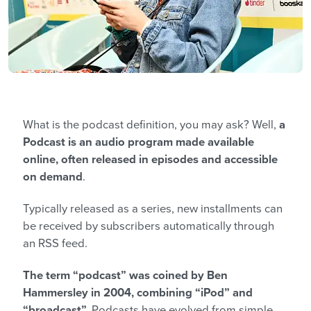
What is the podcast definition, you may ask? Well,
a
Podcast is an audio program made available
online, often released in episodes and accessible
on demand
.
Typically released as a series, new installments can
be received by subscribers automatically through
an RSS feed.
The term “podcast” was coined by Ben
Hammersley in 2004, combining “iPod” and
“broadcast”.
Podcasts have evolved from simple