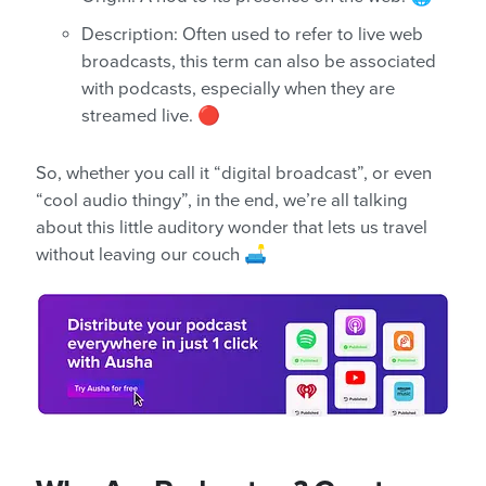
Description: Often used to refer to live web
broadcasts, this term can also be associated
with podcasts, especially when they are
streamed live. 🔴
So, whether you call it “digital broadcast”, or even
“cool audio thingy”, in the end, we’re all talking
about this little auditory wonder that lets us travel
without leaving our couch 🛋