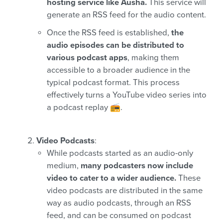
hosting service like Ausha.
This service will
generate an RSS feed for the audio content.
Once the RSS feed is established,
the
audio episodes can be distributed to
various podcast apps
, making them
accessible to a broader audience in the
typical podcast format. This process
effectively turns a YouTube video series into
a podcast replay 📻.
Video Podcasts
:
While podcasts started as an audio-only
medium,
many podcasters now include
video to cater to a wider audience.
These
video podcasts are distributed in the same
way as audio podcasts, through an RSS
feed, and can be consumed on podcast