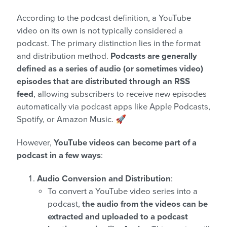
According to the podcast definition, a YouTube
video on its own is not typically considered a
podcast. The primary distinction lies in the format
and distribution method.
Podcasts are generally
defined as a series of audio (or sometimes video)
episodes that are distributed through an RSS
feed
, allowing subscribers to receive new episodes
automatically via podcast apps like Apple Podcasts,
Spotify, or Amazon Music. 🚀
However,
YouTube videos can become part of a
podcast in a few ways
:
Audio Conversion and Distribution
:
To convert a YouTube video series into a
podcast,
the audio from the videos can be
extracted and uploaded to a podcast