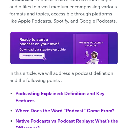
audio files to a vast medium encompassing various
formats and topics, accessible through platforms
like Apple Podcasts, Spotify, and Google Podcasts.
In this article, we will address a podcast definition
and the following points :
Podcasting Explained: Definition and Key
Features
Where Does the Word “Podcast” Come From?
Native Podcasts vs Podcast Replays: What’s the