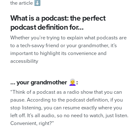
the article ⬇️
What is a podcast: the perfect
podcast definition for…
Whether you’re trying to explain what podcasts are
to a tech-savvy friend or your grandmother, it’s
important to highlight its convenience and
accessibility
… your grandmother 👩‍🦳:
“Think of a podcast as a radio show that you can
pause. According to the podcast definition, if you
stop listening, you can resume exactly where you
left off. It’s all audio, so no need to watch, just listen.
Convenient, right?”