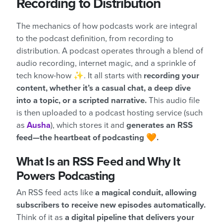
Recording to Distribution
The mechanics of how podcasts work are integral
to the podcast definition, from recording to
distribution. A podcast operates through a blend of
audio recording, internet magic, and a sprinkle of
tech know-how ✨. It all starts with
recording your
content, whether it’s a casual chat, a deep dive
into a topic, or a scripted narrative.
This audio file
is then uploaded to a podcast hosting service (such
as
Ausha
), which stores it and
generates an RSS
feed—the heartbeat of podcasting 🧡.
What Is an RSS Feed and Why It
Powers Podcasting
An RSS feed acts like
a magical conduit, allowing
subscribers to receive new episodes automatically.
Think of it as
a digital pipeline that delivers your