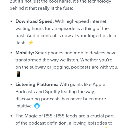
But it’s not just the cool name. It’s the technology
behind it that really lit the fuse:
Download Speed:
With high-speed internet,
waiting hours for an episode is a thing of the
past. Audio content is now at your fingertips in a
flash! ⚡
Mobility:
Smartphones and mobile devices have
transformed the way we listen. Whether you’re
on the subway or jogging, podcasts are with you.
📱
Listening Platforms:
With giants like Apple
Podcasts and Spotify leading the way,
discovering podcasts has never been more
intuitive. 🌐
The Magic of RSS : RSS feeds are a crucial part
of the podcast definition, allowing episodes to