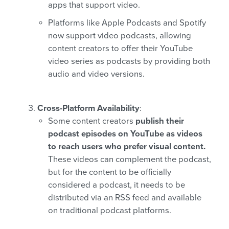
apps that support video.
Platforms like Apple Podcasts and Spotify
now support video podcasts, allowing
content creators to offer their YouTube
video series as podcasts by providing both
audio and video versions.
Cross-Platform Availability
:
Some content creators
publish their
podcast episodes on YouTube as videos
to reach users who prefer visual content.
These videos can complement the podcast,
but for the content to be officially
considered a podcast, it needs to be
distributed via an RSS feed and available
on traditional podcast platforms.