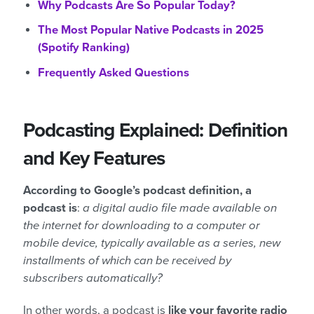
Why Podcasts Are So Popular Today?
The Most Popular Native Podcasts in 2025
(Spotify Ranking)
Frequently Asked Questions
Podcasting Explained: Definition
and Key Features
According to Google’s podcast definition, a
podcast is
:
a digital audio file made available on
the internet for downloading to a computer or
mobile device, typically available as a series, new
installments of which can be received by
subscribers automatically?
In other words, a podcast is
like your favorite radio