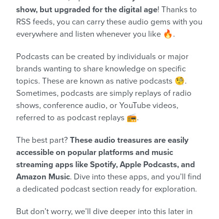
show, but upgraded for the digital age
! Thanks to
RSS feeds, you can carry these audio gems with you
everywhere and listen whenever you like 🔥.
Podcasts can be created by individuals or major
brands wanting to share knowledge on specific
topics. These are known as native podcasts 🧐.
Sometimes, podcasts are simply replays of radio
shows, conference audio, or YouTube videos,
referred to as podcast replays 📻.
The best part?
These audio treasures are easily
accessible on popular platforms and music
streaming apps like Spotify, Apple Podcasts, and
Amazon Music
. Dive into these apps, and you’ll find
a dedicated podcast section ready for exploration.
But don’t worry, we’ll dive deeper into this later in