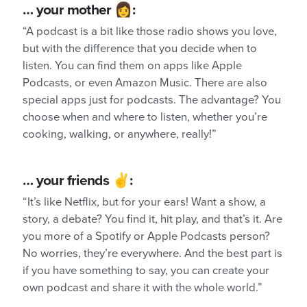
… your mother 👩:
“A podcast is a bit like those radio shows you love,
but with the difference that you decide when to
listen. You can find them on apps like Apple
Podcasts, or even Amazon Music. There are also
special apps just for podcasts. The advantage? You
choose when and where to listen, whether you’re
cooking, walking, or anywhere, really!”
… your friends ✌️:
“It’s like Netflix, but for your ears! Want a show, a
story, a debate? You find it, hit play, and that’s it. Are
you more of a Spotify or Apple Podcasts person?
No worries, they’re everywhere. And the best part is
if you have something to say, you can create your
own podcast and share it with the whole world.”