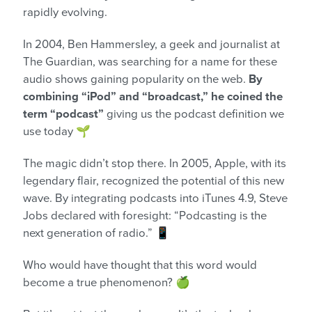
rapidly evolving.
In 2004, Ben Hammersley, a geek and journalist at
The Guardian, was searching for a name for these
audio shows gaining popularity on the web.
By
combining “iPod” and “broadcast,” he coined the
term “podcast”
giving us the podcast definition we
use today
🌱
The magic didn’t stop there. In 2005, Apple, with its
legendary flair, recognized the potential of this new
wave. By integrating podcasts into iTunes 4.9, Steve
Jobs declared with foresight: “Podcasting is the
next generation of radio.” 📱
Who would have thought that this word would
become a true phenomenon? 🍏