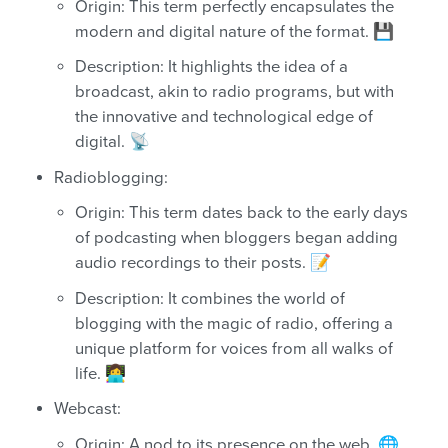
Origin: This term perfectly encapsulates the
modern and digital nature of the format. 💾
Description: It highlights the idea of a
broadcast, akin to radio programs, but with
the innovative and technological edge of
digital. 📡
Radioblogging:
Origin: This term dates back to the early days
of podcasting when bloggers began adding
audio recordings to their posts. 📝
Description: It combines the world of
blogging with the magic of radio, offering a
unique platform for voices from all walks of
life. 👩‍💻
Webcast:
Origin: A nod to its presence on the web. 🌐