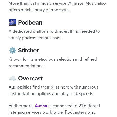
More than just a music service, Amazon Music also
offers a rich library of podcasts.
🌌 Podbean
A dedicated platform with everything needed to
satisfy podcast enthusiasts.
⚙️ Stitcher
Known for its meticulous selection and refined
recommendations.
☁️ Overcast
Audiophiles find their bliss here with numerous
customization options and playback speeds.
Furthermore,
Ausha
is connected to 21 different
listening services worldwide! Podcasters who