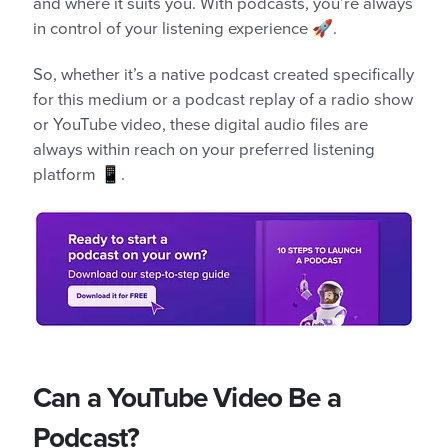
and where it suits you. With podcasts, you’re always
in control of your listening experience 🚀.
So, whether it’s a native podcast created specifically
for this medium or a podcast replay of a radio show
or YouTube video, these digital audio files are
always within reach on your preferred listening
platform 📱.
Can a YouTube Video Be a
Podcast?