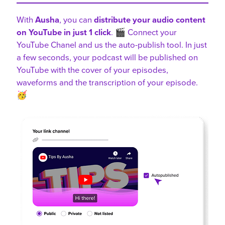
With
Ausha
, you can
distribute your audio content
on YouTube in just 1 click
. 🎬 Connect your
YouTube Chanel and us the auto-publish tool. In just
a few seconds, your podcast will be published on
YouTube with the cover of your episodes,
waveforms and the transcription of your episode.
🥳