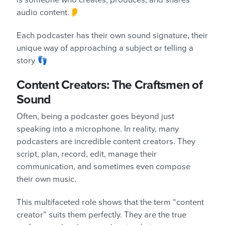
is someone who creates, produces, and shares
audio content.👂
Each podcaster has their own sound signature, their
unique way of approaching a subject or telling a
story 👣
Content Creators: The Craftsmen of
Sound
Often, being a podcaster goes beyond just
speaking into a microphone. In reality, many
podcasters are incredible content creators. They
script, plan, record, edit, manage their
communication, and sometimes even compose
their own music.
This multifaceted role shows that the term “content
creator” suits them perfectly. They are the true