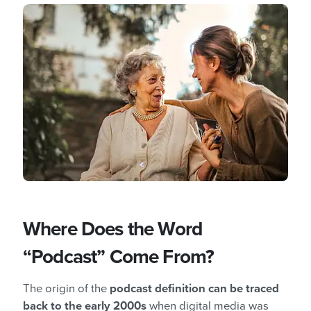
Where Does the Word
“Podcast” Come From?
The origin of the
podcast definition can be traced
back to the early 2000s
when digital media was