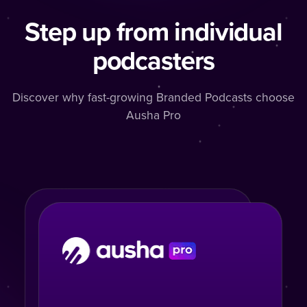
Step up from individual
podcasters
Discover why fast-growing Branded Podcasts choose
Ausha Pro