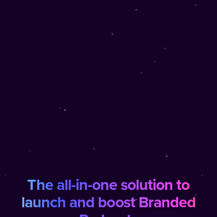
The all-in-one solution to
launch and boost Branded