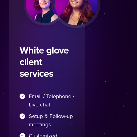
White glove
client
services
Email / Telephone /
Live chat
Setup & Follow-up
meetings
Customized