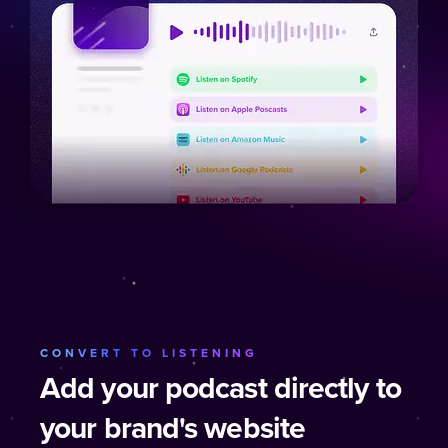
CONVERT TO LISTENING
Add your podcast directly to
your brand's website