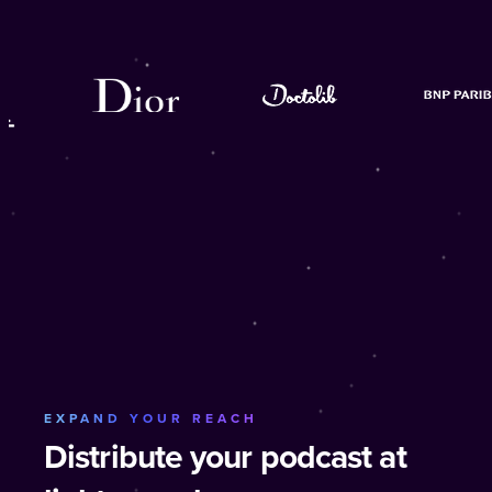
EXPAND YOUR REACH
Distribute your podcast at