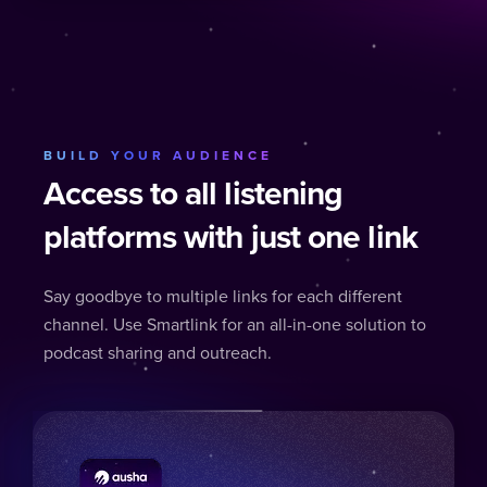
BUILD YOUR AUDIENCE
Access to all listening
platforms with just one link
Say goodbye to multiple links for each different
channel. Use Smartlink for an all-in-one solution to
podcast sharing and outreach.