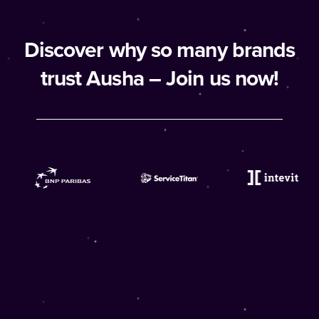
Discover why so many brands
trust Ausha – Join us now!