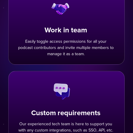
Work in team
Easily toggle access permissions for all your
podcast contributors and invite multiple members to
manage it as a team.
Custom requirements
Our experienced tech team is here to support you
with any custom integrations, such as SSO, API, etc.