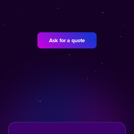
Ask for a quote