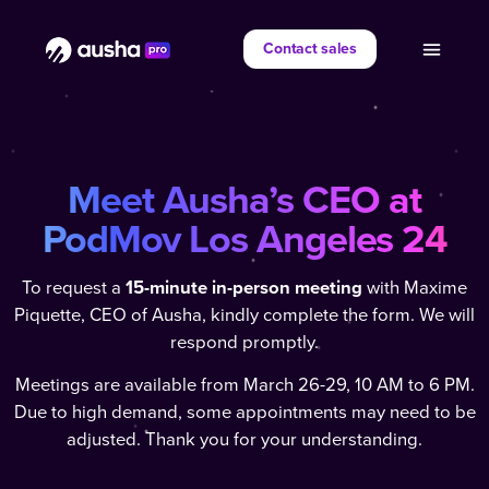
Contact sales
Meet Ausha’s CEO at
PodMov Los Angeles
24
To request a
15-minute in-person meeting
with Maxime
Piquette, CEO of Ausha, kindly complete the form. We will
respond promptly.
Meetings are available from March 26-29, 10 AM to 6 PM.
Due to high demand, some appointments may need to be
adjusted. Thank you for your understanding.