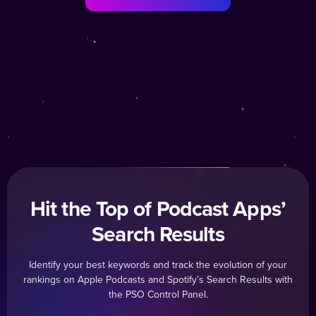
Hit the Top of Podcast Apps’
Search Results
Identify your best keywords and track the evolution of your
rankings on Apple Podcasts and Spotify’s Search Results with
the PSO Control Panel.