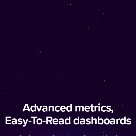
Advanced metrics,
Easy-To-Read dashboards