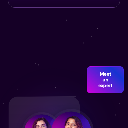
Meet
an
expert