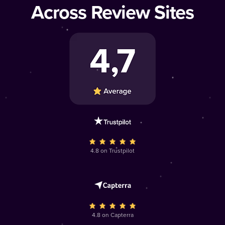
Across Review Sites
4.8 on Trustpilot
4.8 on Capterra