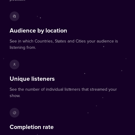
Audience by location
See in which Countries, States and Cities your audience is
listening from.
Unique listeners
See the number of individual listeners that streamed your
show.
Completion rate