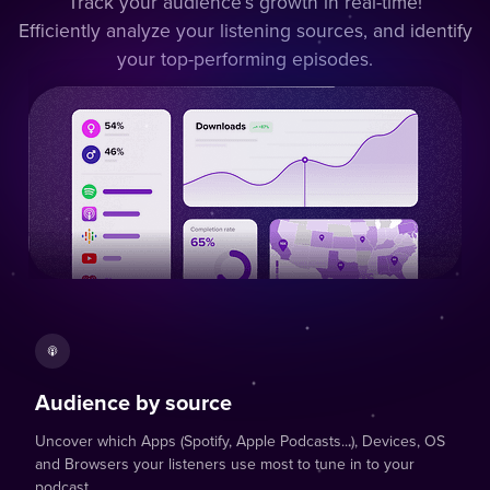
Track your audience’s growth in real-time!
Efficiently analyze your listening sources, and identify
your top-performing episodes.
Audience by source
Uncover which Apps (Spotify, Apple Podcasts...), Devices, OS
and Browsers your listeners use most to tune in to your
podcast.