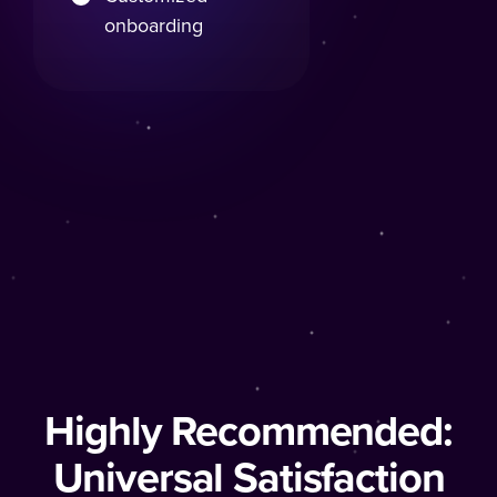
onboarding
Highly Recommended:
Universal Satisfaction