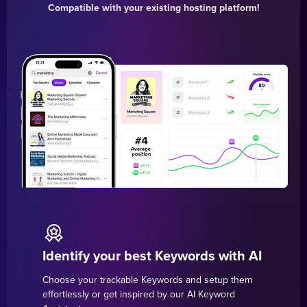
Compatible with your existing hosting platform!
Identify your best Keywords with AI
Choose your trackable Keywords and setup them
effortlessly or get inspired by our AI Keyword