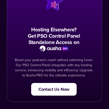
Hosting Elsewhere?
Get PSO Control Panel
Standalone Access on
Boost your podcast’s reach without switching hosts.
Our PSO Control Panel integrates with any hosting
service, enhancing visibility and efficiency. Upgrade
to Ausha PRO for the ultimate experience.
Contact Us Now