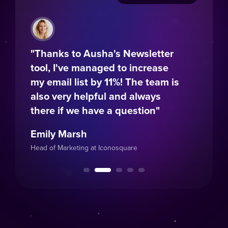
s to Ausha's Newsletter
"A responsive tea
I've managed to increase
intuitive platform:
il list by 11%! The team is
combo to get you 
ery helpful and always
running!"
if we have a question"
Léa Pires
Marsh
Marketing Coordinator at 
arketing at Iconosquare
Education