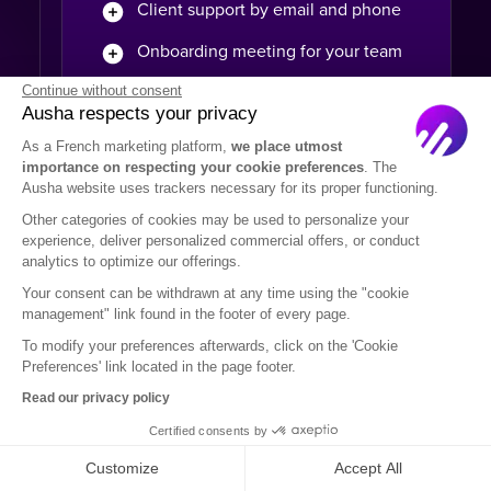
Client support by email and phone
Onboarding meeting for your team
Continue without consent
Extra-service to set up your account
Ausha respects your privacy
Custom assets to your branding
As a French marketing platform,
we place utmost
importance on respecting your cookie preferences
. The
Technical custom requirement
Ausha website uses trackers necessary for its proper functioning.
(SSO...)
Other categories of cookies may be used to personalize your
Multiple shows packages
experience, deliver personalized commercial offers, or conduct
analytics to optimize our offerings.
Multiple payment options
Your consent can be withdrawn at any time using the "cookie
management" link found in the footer of every page.
Multi-users access
To modify your preferences afterwards, click on the 'Cookie
Preferences' link located in the page footer.
Read our privacy policy
Certified consents by
Podcasters
Customize
Accept All