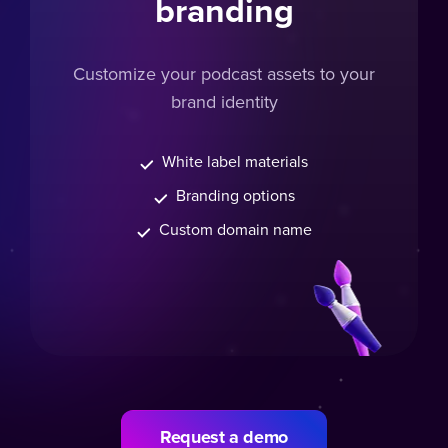
branding
Customize your podcast assets to your
brand identity
White label materials
Branding options
Custom domain name
Request a demo