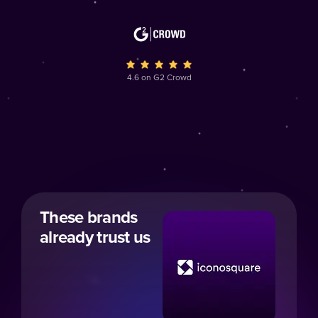
4.6 on G2 Crowd
These brands
already trust us