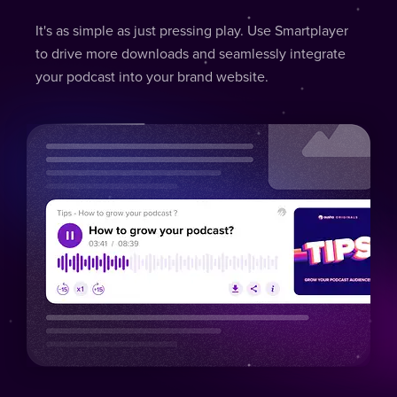
It's as simple as just pressing play. Use Smartplayer
to drive more downloads and seamlessly integrate
your podcast into your brand website.