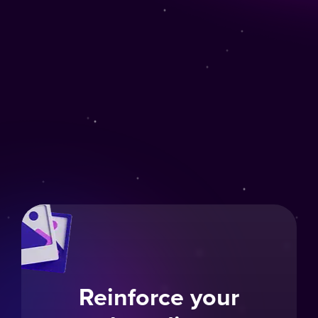
Reinforce your