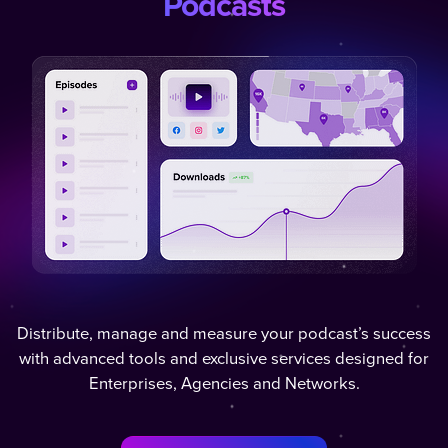
Podcasts
Distribute, manage and measure your podcast’s success
with advanced tools and exclusive services designed for
Enterprises, Agencies and Networks.