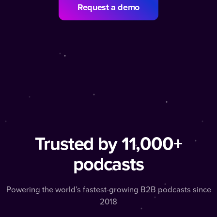
Request a demo
Trusted by 11,000+
podcasts
Powering the world’s fastest-growing B2B podcasts since
2018