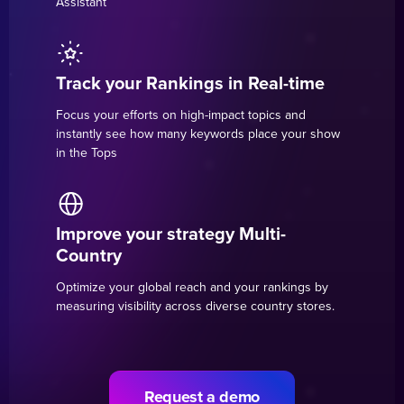
Assistant
Track your Rankings in Real-time
Focus your efforts on high-impact topics and
instantly see how many keywords place your show
in the Tops
Improve your strategy Multi-
Country
Optimize your global reach and your rankings by
measuring visibility across diverse country stores.
Request a demo