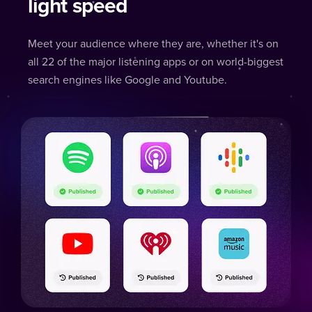
light speed
Meet your audience where they are, whether it's on
all 22 of the major listening apps or on world-biggest
search engines like Google and Youtube.