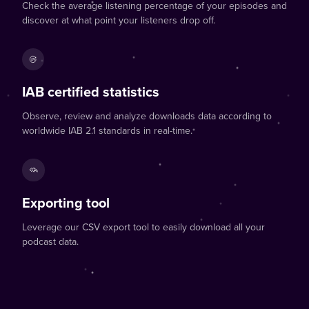
Check the average listening percentage of your episodes and
discover at what point your listeners drop off.
IAB certified statistics
Observe, review and analyze downloads data according to
worldwide IAB 2.1 standards in real-time.
Exporting tool
Leverage our CSV export tool to easily download all your
podcast data.