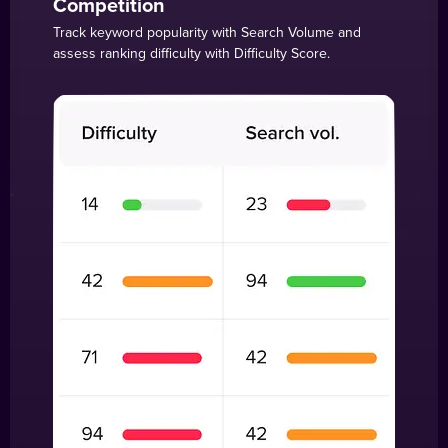
Competition
Track keyword popularity with Search Volume and
assess ranking difficulty with Difficulty Score.