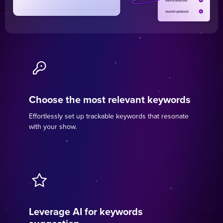
Choose the most relevant keywords
Effortlessly set up trackable keywords that resonate
with your show.
Leverage AI for keywords