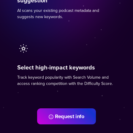
suggestion
AI scans your existing podcast metadata and
suggests new keywords.
Select high-impact keywords
Track keyword popularity with Search Volume and
access ranking competition with the Difficulty Score.
Request info