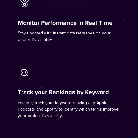
Monitor Performance in Real Time
Stay updated with instant data refreshes on your
podcast’s visibility.
Track your Rankings by Keyword
Instantly track your keyword rankings on Apple
Podcasts and Spotify to identify which terms improve
your podcast’s visibility.