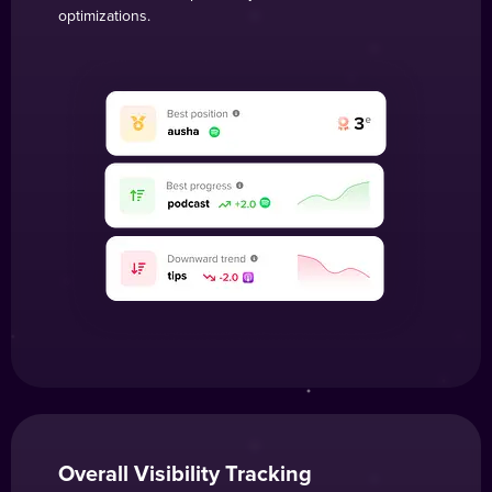
optimizations.
Overall Visibility Tracking