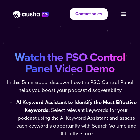
Contact sales
Watch the PSO Control
Panel Video Demo
In this 5min video, discover how the PSO Control Panel
helps you boost your podcast discoverability
AI Keyword Assistant to Identify the Most Effective
Keywords:
Select relevant keywords for your
podcast using the AI Keyword Assistant and assess
each keyword’s opportunity with Search Volume and
Difficulty Score.