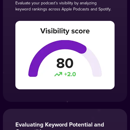
Evaluate your podcast’s visibility by analyzing
keyword rankings across Apple Podcasts and Spotify.
Evaluating Keyword Potential and