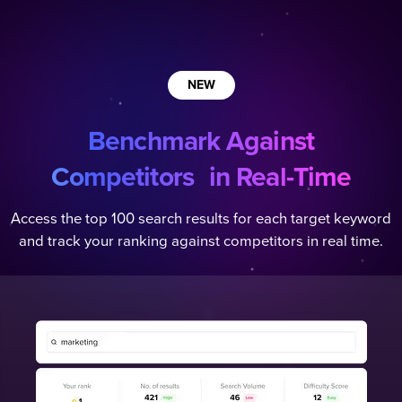
NEW
Benchmark Against
Competitors in Real-Time
Access the top 100 search results for each target keyword
and track your ranking against competitors in real time.