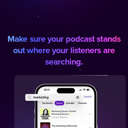
Make sure your podcast stands
out where your listeners are
searching.