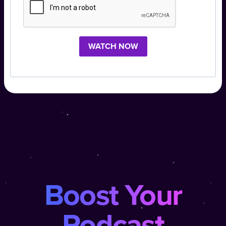
WATCH NOW
Boost Your
Podcast