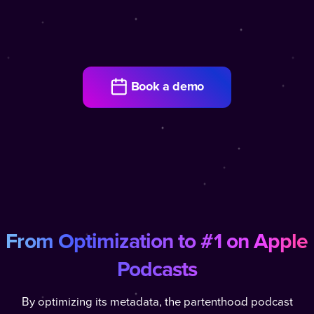
Book a demo
From Optimization to #1 on Apple
Podcasts
By optimizing its metadata, the partenthood podcast