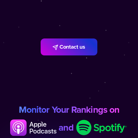
Contact us
Monitor Your Rankings on
and