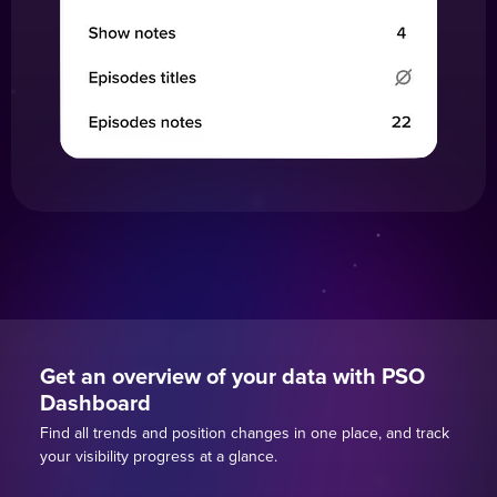
Get an overview of your data with PSO
Dashboard
Find all trends and position changes in one place, and track
your visibility progress at a glance.