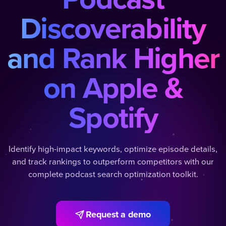
Discoverability
and Rank Higher
on Apple &
Spotify
Identify high-impact keywords, optimize episode details,
and track rankings to outperform competitors with our
complete podcast search optimization toolkit.
Request a demo