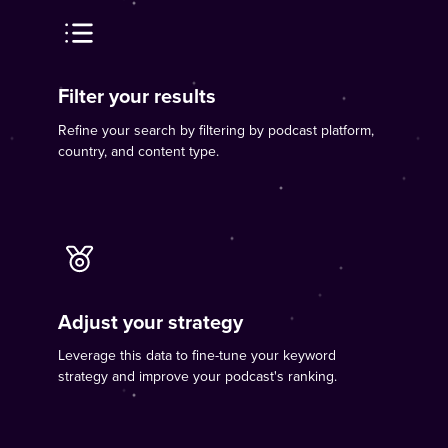
Filter your results
Refine your search by filtering by podcast platform,
country, and content type.
Adjust your strategy
Leverage this data to fine-tune your keyword
strategy and improve your podcast's ranking.