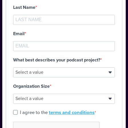
Last Name
Email
What best describes your podcast project?
Organization Size
I agree to the
terms and conditions