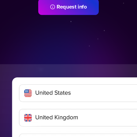
Request info