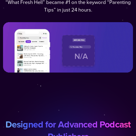
“What Fresh Hell” became #1 on the keyword “Parenting
Tips” in just 24 hours.
Designed for Advanced Podcast