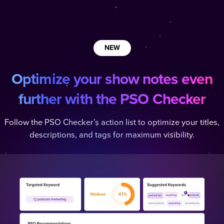
NEW
Optimize your show notes even
further with the PSO Checker
Follow the PSO Checker’s action list to optimize your titles,
descriptions, and tags for maximum visibility.