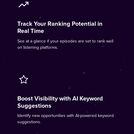
Track Your Ranking Potential in
Real Time
See at a glance if your episodes are set to rank well
on listening platforms.
Boost Visibility with AI Keyword
Suggestions
Identify new opportunities with AI-powered keyword
suggestions.