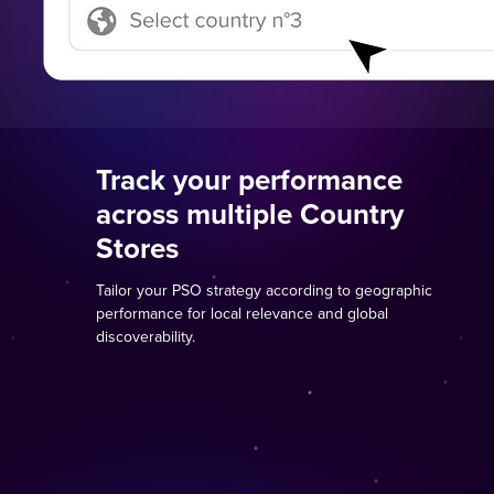
Track your performance
across multiple Country
Stores
Tailor your PSO strategy according to geographic
performance for local relevance and global
discoverability.