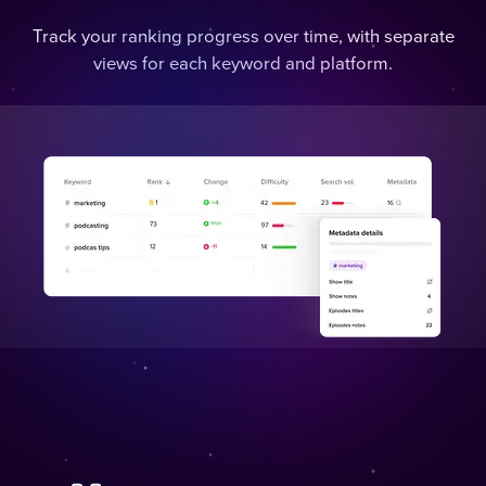
Track your ranking progress over time, with separate
views for each keyword and platform.