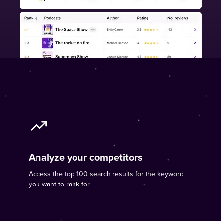
Analyze your competitors
Access the top 100 search results for the keyword
you want to rank for.