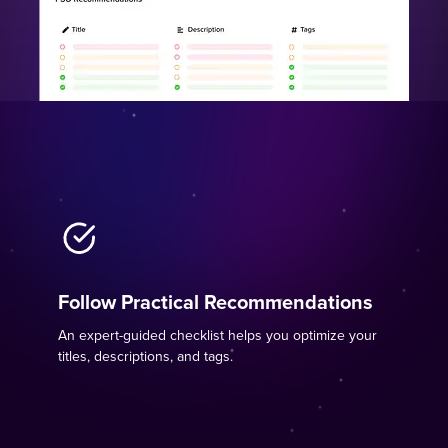
Follow Practical Recommendations
An expert-guided checklist helps you optimize your
titles, descriptions, and tags.