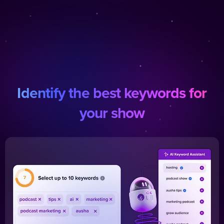
Identify the best keywords for
your show