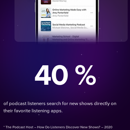
40 %
of podcast listeners search for new shows directly on
their favorite listening apps.
* The Podcast Host – How Do Listeners Discover New Shows? – 2020