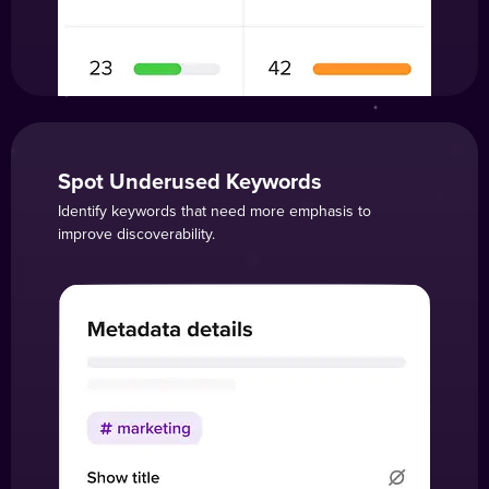
Spot Underused Keywords
Identify keywords that need more emphasis to
improve discoverability.