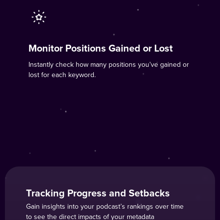
Monitor Positions Gained or Lost
Instantly check how many positions you’ve gained or
lost for each keyword.
Tracking Progress and Setbacks
Gain insights into your podcast’s rankings over time
to see the direct impacts of your metadata