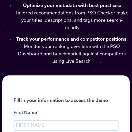
Optimize your metadata with best practices:
Tailored recommendations from PSO Checker make
your titles, descriptions, and tags more search-
friendly.
Track your performance and competitor positions:
Monitor your ranking over time with the PSO
Dashboard and benchmark it against competitors
using Live Search.
Fill in your information to access the demo
First Name