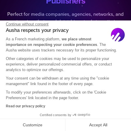
Publishers
Perfect for media companies, agencies, networks, and
enterprises that need data-driven tools to optimize
Continue without consent
podcast visibility and grow their audience.
Ausha respects your privacy
As a French marketing platform,
we place utmost
importance on respecting your cookie preferences
. The
Ausha website uses trackers necessary for its proper functioning.
Other categories of cookies may be used to personalize your
experience, deliver personalized commercial offers, or conduct
analytics to optimize our offerings.
Media
Your consent can be withdrawn at any time using the "cookie
Boost visibility on major platforms and grow your
management" link found in the footer of every page.
audience.
To modify your preferences afterwards, click on the 'Cookie
Preferences' link located in the page footer.
Read our privacy policy
Certified consents by
Customize
Accept All