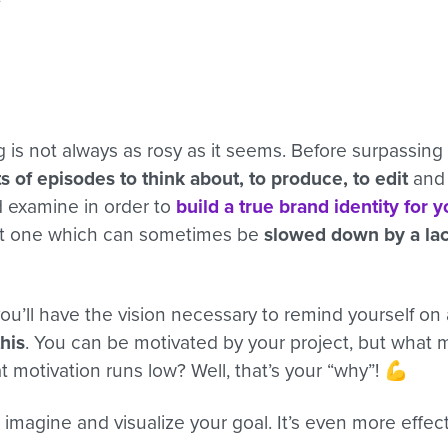
is not always as rosy as it seems. Before surpassing 
ts of episodes to think about, to produce, to edit
and 
d examine in order to
build a true brand identity for 
ut one which can sometimes be
slowed down by a lac
ou’ll have the vision necessary to remind yourself on 
this
. You can be motivated by your project, but what
 motivation runs low? Well, that’s your “why”! 💪
imagine and visualize your goal. It’s even more effec