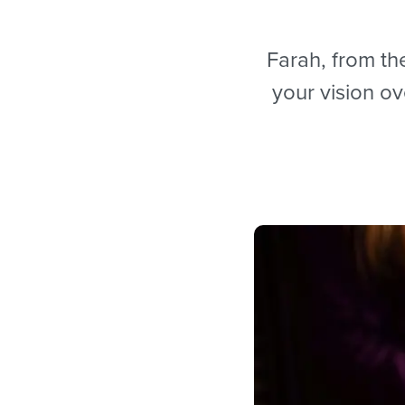
Farah, from the
your vision o