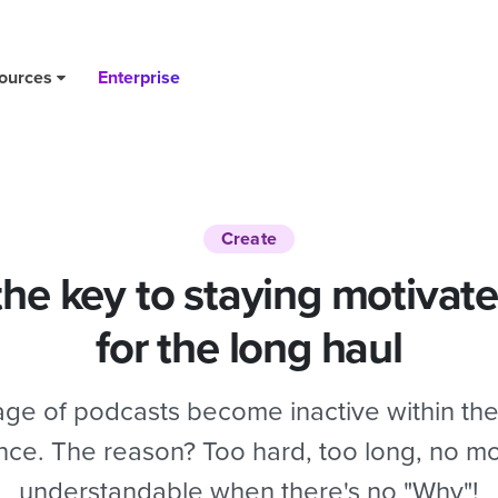
ng haul
ources
Enterprise
Create
the key to staying motivated
for the long haul
ge of podcasts become inactive within the 
ence. The reason? Too hard, too long, no moti
understandable when there's no "Why"!