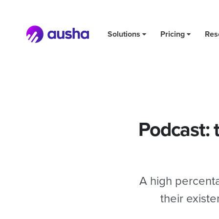
Podcast: the key to staying motivated and in it for the lo
Solutions
Pricing
Res
Podcast: 
A high percenta
their exist