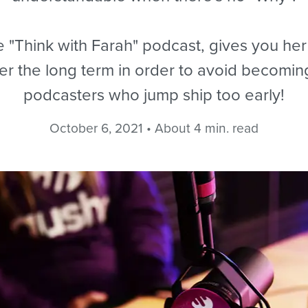
 "Think with Farah" podcast, gives you her 
ver the long term in order to avoid becomin
podcasters who jump ship too early!
October 6, 2021 • About 4 min. read