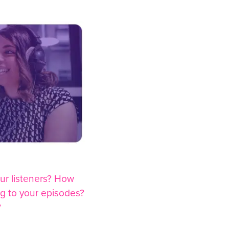
ur listeners? How
ng to your episodes?
?