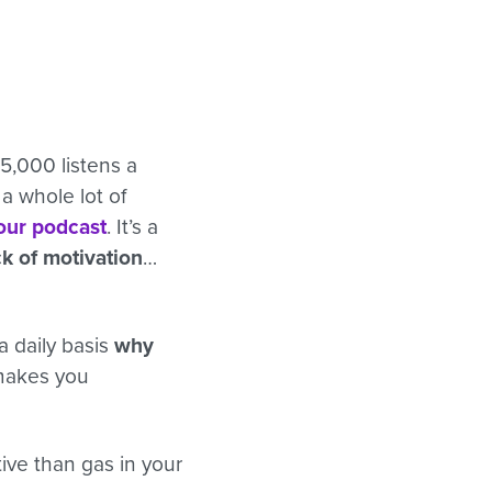
5,000 listens a
a whole lot of
your podcast
. It’s a
k of motivation
…
a daily basis
why
 makes you
tive than gas in your