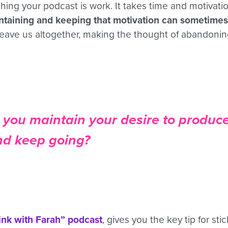
hing your podcast is work. It takes time and motivati
ntaining and keeping that motivation can sometimes 
 leave us altogether, making the thought of abandoni
you maintain your desire to produc
nd keep going?
ink with Farah” podcast
, gives you the key tip for sti