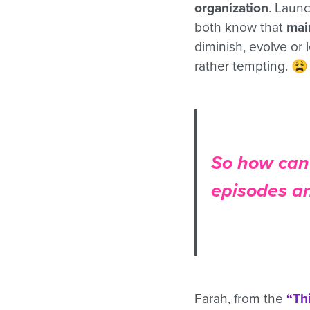
organization
. Launc
both know that
mai
diminish, evolve or
rather tempting. 😩
So how can 
episodes a
Farah, from the
“Th