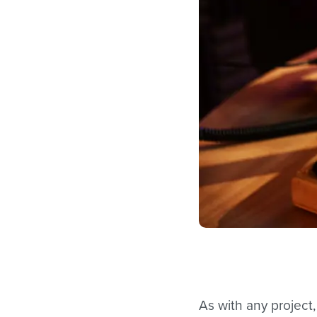
As with any project,