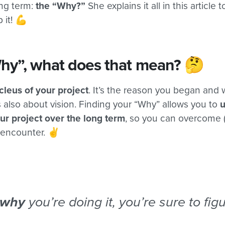
ong term:
the “Why?”
She explains it all in this article 
 it! 💪
hy”, what does that mean? 🤔
cleus of your project
. It’s the reason you began and
s also about vision. Finding your “Why” allows you to
ur project over the long term
, so you can overcome 
l encounter. ✌️
why
you’re doing it, you’re sure to fig
.