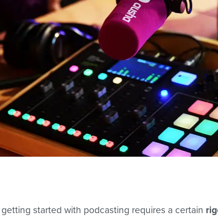
 getting started with podcasting requires a certain
ri