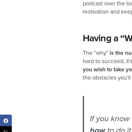
podcast over the l
motivation and keep
Having a “W
The “why”
is the nu
hard to succeed, it’
you wish to take yo
the obstacles you’l
If you know
how
to do it