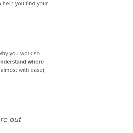
to help you find your
 why you work so
understand where
(almost with ease)
ure out