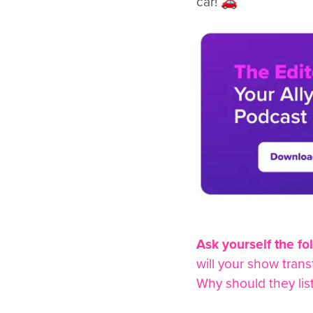
car! 🚗
Ask yourself the fo
will your show tran
Why should they lis