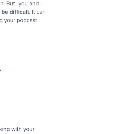
on. But…you and I
be difficult
. It can
ng your podcast
e
cking with your