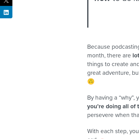
Because podcasting 
month, there are
lo
things to create an
great adventure, b
🙃
By having a “why”, y
you’re doing all of 
persevere when that
With each step, you 