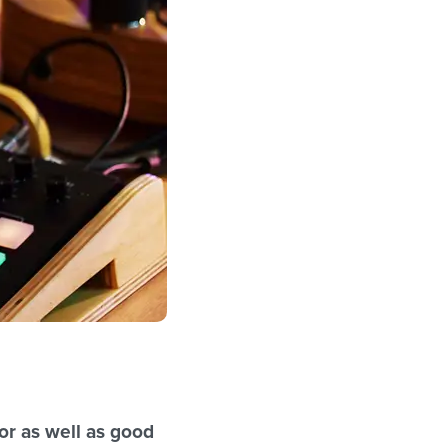
gor as well as good