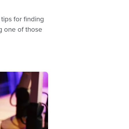
tips for finding
g one of those