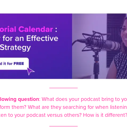
llowing question
: What does your podcast bring to yo
sform them? What are they searching for when listeni
ten to your podcast versus others? How is it different