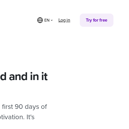
Partager sur
Log in
Try for free
EN
 and in it
first 90 days of
vation. It's