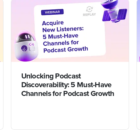
Unlocking Podcast
Discoverability: 5 Must-Have
Channels for Podcast Growth