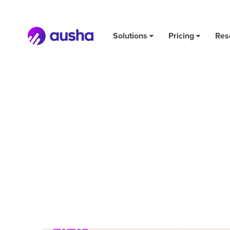
Solutions
Pricing
Res