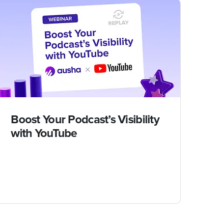
Boost Your Podcast’s Visibility
with YouTube