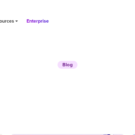
ources
Enterprise
Blog