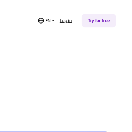
Log in
Try for free
EN