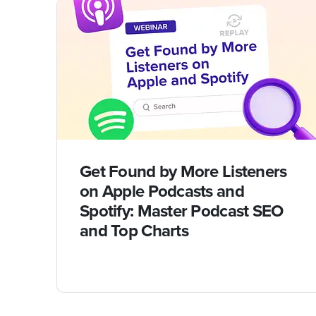
Get Found by More Listeners
on Apple Podcasts and
Spotify: Master Podcast SEO
and Top Charts