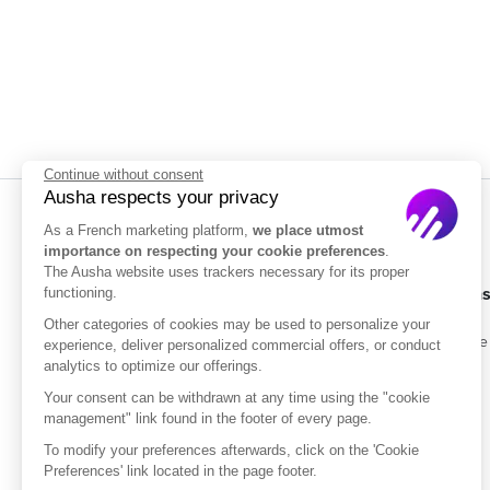
Continue without consent
Ausha respects your privacy
As a French marketing platform,
we place utmost
importance on respecting your cookie preferences
.
The Ausha website uses trackers necessary for its proper
Solution
functioning.
Other categories of cookies may be used to personalize your
Enterprise
experience, deliver personalized commercial offers, or conduct
analytics to optimize our offerings.
Pricing
Your consent can be withdrawn at any time using the "cookie
management" link found in the footer of every page.
ISO/IEC 27001
Certified
To modify your preferences afterwards, click on the 'Cookie
Preferences' link located in the page footer.