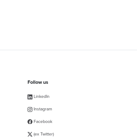
Follow us
LinkedIn
Instagram
Facebook
(ex Twitter)