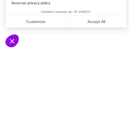
Read our privacy policy
Certified consents by
Customize
Accept All
Axeptio consent
Consent Management Platform: Personalize Your
Our platform empowers you to tailor and manage yo
© 2026 Ausha SAS
Le