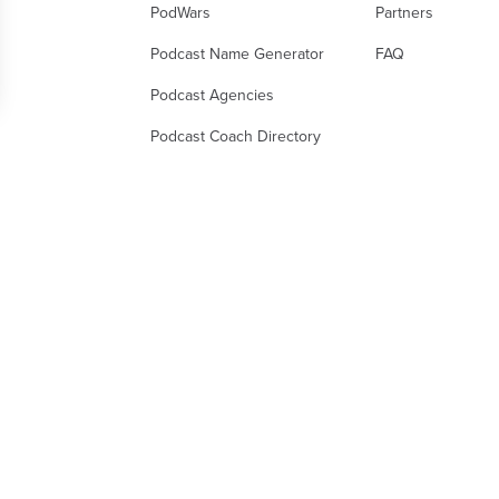
PodWars
Partners
Podcast Name Generator
FAQ
Podcast Agencies
 Options
Podcast Coach Directory
ur privacy settings, ensuring compliance with regul
gal Notice
Terms of Subscription
Privacy Policy
Terms of Use
D