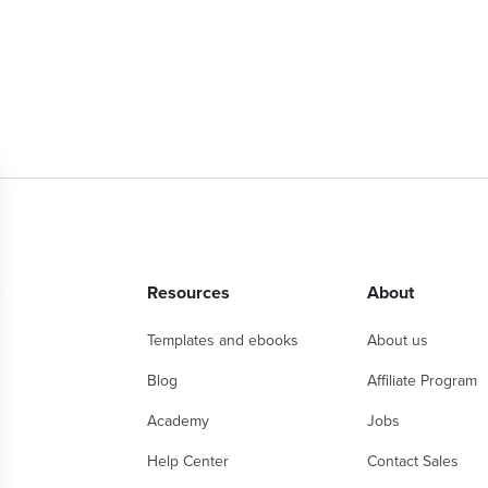
s
Resources
About
Templates and ebooks
About us
Blog
Affiliate Program
Academy
Jobs
Help Center
Contact Sales