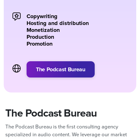
Copywriting
Hosting and distribution
Monetization
Production
Promotion
The Podcast Bureau
The Podcast Bureau
The Podcast Bureau is the first consulting agency
specialized in audio content. We leverage our market