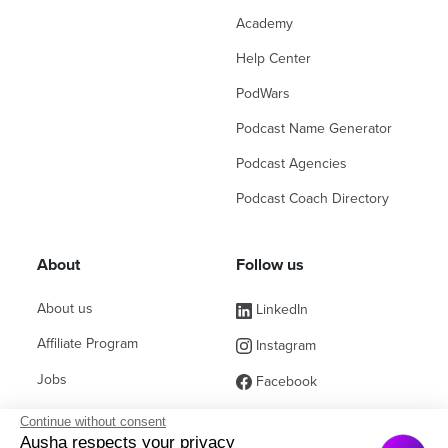
Academy
Help Center
PodWars
Podcast Name Generator
Podcast Agencies
Podcast Coach Directory
About
Follow us
About us
LinkedIn
Affiliate Program
Instagram
Jobs
Facebook
Contact Sales
(ex Twitter)
Continue without consent
Ausha respects your privacy