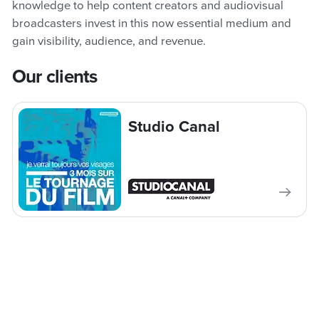
knowledge to help content creators and audiovisual
broadcasters invest in this now essential medium and
gain visibility, audience, and revenue.
Our clients
Studio Canal