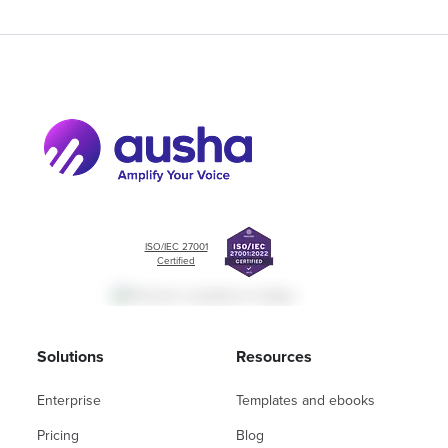
ISO/IEC 27001
Certified
Solutions
Resources
Enterprise
Templates and ebooks
Pricing
Blog