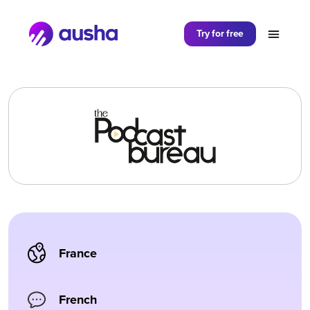
Partager sur
Try for free
France
French