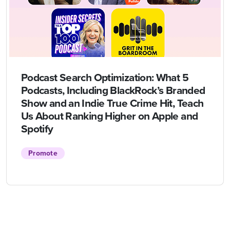
Podcast Search Optimization: What 5
Podcasts, Including BlackRock’s Branded
Show and an Indie True Crime Hit, Teach
Us About Ranking Higher on Apple and
Spotify
Promote