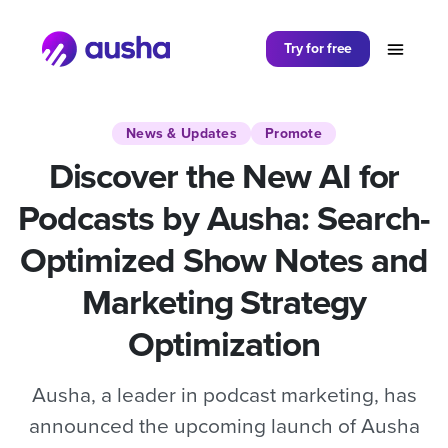
Partager sur
Try for free
News & Updates
Promote
Discover the New AI for
Podcasts by Ausha: Search-
Optimized Show Notes and
Marketing Strategy
Optimization
Ausha, a leader in podcast marketing, has
announced the upcoming launch of Ausha