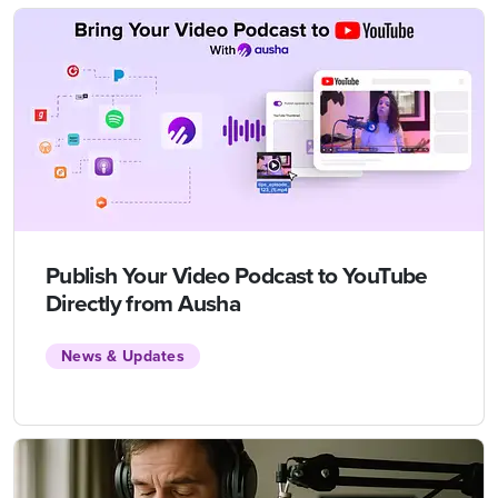
Publish Your Video Podcast to YouTube
Directly from Ausha
News & Updates