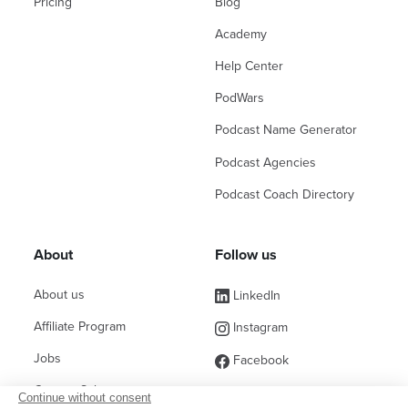
Pricing
Blog
Academy
Help Center
PodWars
Podcast Name Generator
Podcast Agencies
Podcast Coach Directory
About
Follow us
About us
LinkedIn
Affiliate Program
Instagram
Jobs
Facebook
Contact Sales
(ex Twitter)
Continue without consent