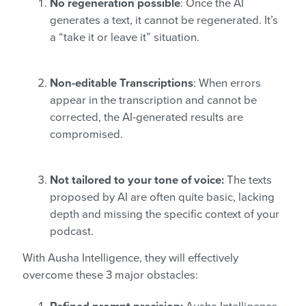
No regeneration possible
: Once the AI
generates a text, it cannot be regenerated. It’s
a “take it or leave it” situation.
Non-editable Transcriptions
: When errors
appear in the transcription and cannot be
corrected, the AI-generated results are
compromised.
Not tailored to your tone of voice:
The texts
proposed by AI are often quite basic, lacking
depth and missing the specific context of your
podcast.
With Ausha Intelligence, they will effectively
overcome these 3 major obstacles: