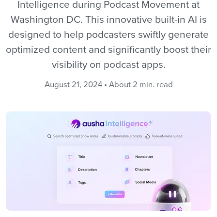
Intelligence during Podcast Movement at
Washington DC. This innovative built-in AI is
designed to help podcasters swiftly generate
optimized content and significantly boost their
visibility on podcast apps.
August 21, 2024 • About 2 min. read