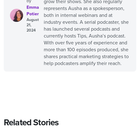
by
grow their shows. She also regularly
Emma
represents Ausha as a spokesperson,
Potier
both in internal webinars and at
August
industry events. A serial podcaster, she
21,
has launched several podcasts and
2024
currently hosts Tips, Ausha’s podcast.
With over five years of experience and
more than 100 episodes produced, she
shares practical marketing strategies to
help podcasters amplify their reach.
Related Stories