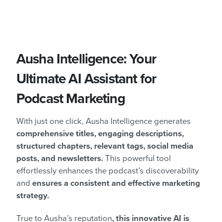
Ausha Intelligence: Your
Ultimate AI Assistant for
Podcast Marketing
With just one click, Ausha Intelligence generates
comprehensive titles, engaging descriptions,
structured chapters, relevant tags, social media
posts, and newsletters.
This powerful tool
effortlessly enhances the podcast’s discoverability
and
ensures a consistent and effective marketing
strategy.
True to Ausha’s reputation
, this innovative AI is