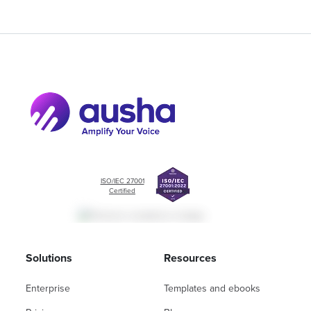
ISO/IEC 27001
Certified
Solutions
Resources
Enterprise
Templates and ebooks