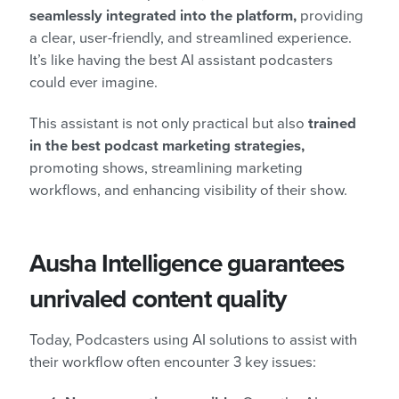
seamlessly integrated into the platform,
providing
a clear, user-friendly, and streamlined experience.
It’s like having the best AI assistant podcasters
could ever imagine.
This assistant is not only practical but also
trained
in the best podcast marketing strategies,
promoting shows, streamlining marketing
workflows, and enhancing visibility of their show.
Ausha Intelligence guarantees
unrivaled content quality
Today, Podcasters using AI solutions to assist with
their workflow often encounter 3 key issues: