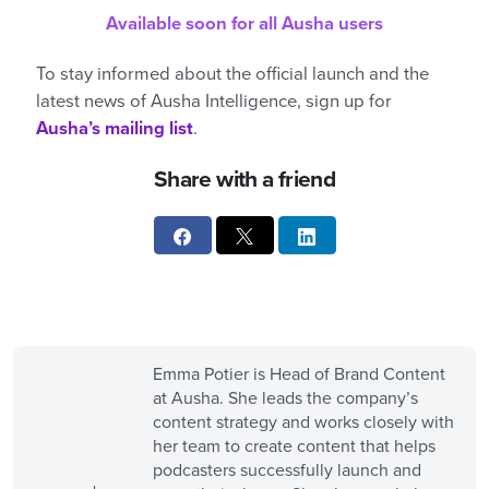
Available soon for all Ausha users
To stay informed about the official launch and the
latest news of Ausha Intelligence, sign up for
Ausha’s mailing list
.
Share with a friend
Emma Potier is Head of Brand Content
at Ausha. She leads the company’s
content strategy and works closely with
her team to create content that helps
podcasters successfully launch and