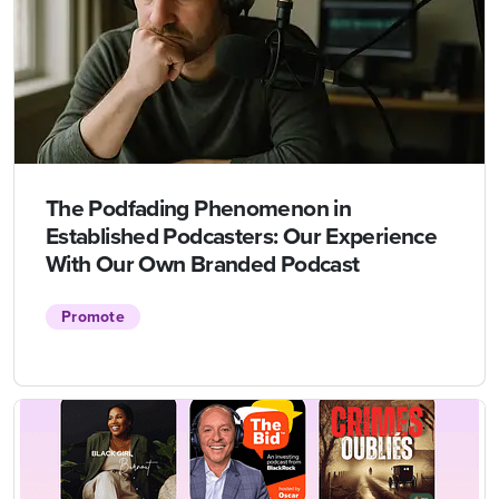
The Podfading Phenomenon in
Established Podcasters: Our Experience
With Our Own Branded Podcast
Promote