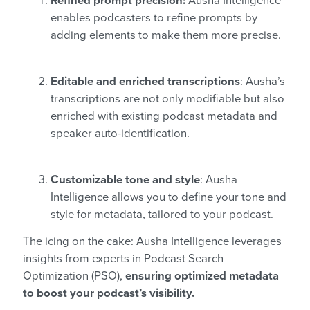
Refined prompt precision:
Ausha Intelligence
enables podcasters to refine prompts by
adding elements to make them more precise.
Editable and enriched transcriptions
: Ausha’s
transcriptions are not only modifiable but also
enriched with existing podcast metadata and
speaker auto-identification.
Customizable tone and style
: Ausha
Intelligence allows you to define your tone and
style for metadata, tailored to your podcast.
The icing on the cake: Ausha Intelligence leverages
insights from experts in Podcast Search
Optimization (PSO),
ensuring optimized metadata
to boost your podcast’s visibility.