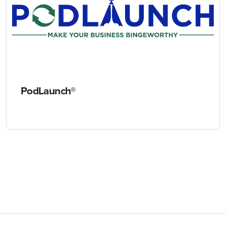
PodLaunch®