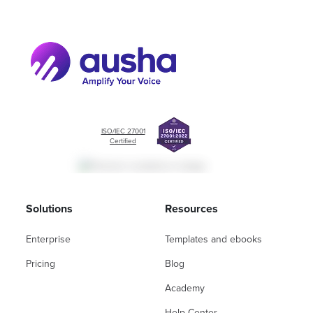
ISO/IEC 27001
Certified
Solutions
Resources
Enterprise
Templates and ebooks
Pricing
Blog
Academy
Help Center