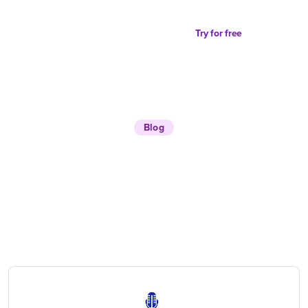
Try for free
Blog