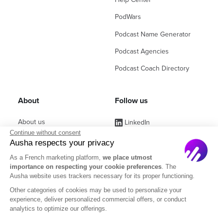
PodWars
Podcast Name Generator
Podcast Agencies
Podcast Coach Directory
About
Follow us
About us
LinkedIn
Continue without consent
Affiliate Program
Instagram
Ausha respects your privacy
Jobs
Facebook
As a French marketing platform,
we place utmost
importance on respecting your cookie preferences
. The
Contact Sales
(ex Twitter)
Ausha website uses trackers necessary for its proper functioning.
Partners
Other categories of cookies may be used to personalize your
experience, deliver personalized commercial offers, or conduct
FAQ
analytics to optimize our offerings.