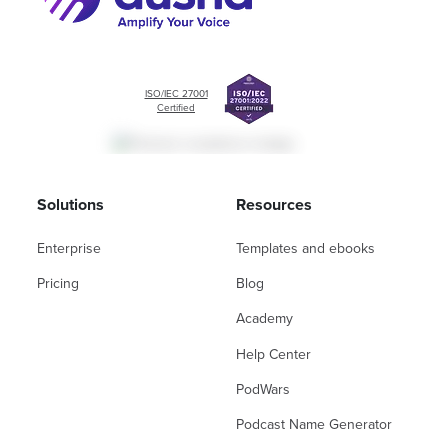
ISO/IEC 27001
Certified
Solutions
Resources
Enterprise
Templates and ebooks
Pricing
Blog
Academy
Help Center
PodWars
Podcast Name Generator