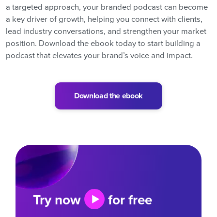
a targeted approach, your branded podcast can become
a key driver of growth, helping you connect with clients,
lead industry conversations, and strengthen your market
position. Download the ebook today to start building a
podcast that elevates your brand’s voice and impact.
Download the ebook
Try now
for free