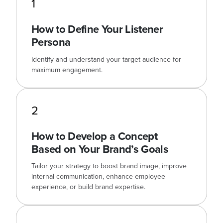
1
How to Define Your Listener
Persona
Identify and understand your target audience for
maximum engagement.
2
How to Develop a Concept
Based on Your Brand’s Goals
Tailor your strategy to boost brand image, improve
internal communication, enhance employee
experience, or build brand expertise.