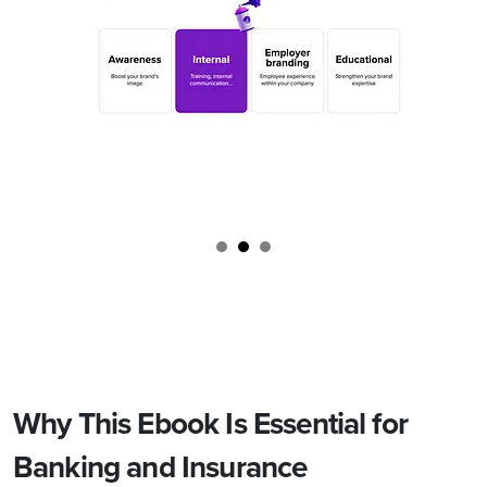
Why This Ebook Is Essential for
Banking and Insurance