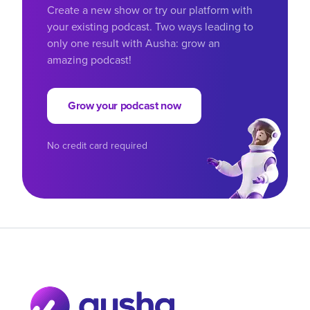
Create a new show or try our platform with
your existing podcast. Two ways leading to
only one result with Ausha: grow an
amazing podcast!
Grow your podcast now
No credit card required