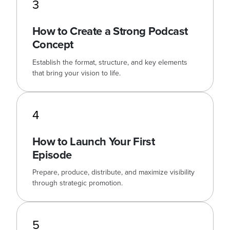
3
How to Create a Strong Podcast
Concept
Establish the format, structure, and key elements
that bring your vision to life.
4
How to Launch Your First
Episode
Prepare, produce, distribute, and maximize visibility
through strategic promotion.
5