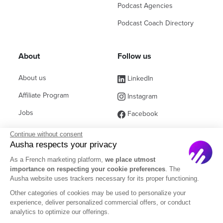
Podcast Agencies
Podcast Coach Directory
About
Follow us
About us
LinkedIn
Affiliate Program
Instagram
Jobs
Facebook
Contact Sales
(ex Twitter)
Continue without consent
Ausha respects your privacy
Partners
As a French marketing platform,
we place utmost
FAQ
importance on respecting your cookie preferences
. The
Ausha website uses trackers necessary for its proper functioning.
Other categories of cookies may be used to personalize your
experience, deliver personalized commercial offers, or conduct
analytics to optimize our offerings.
English