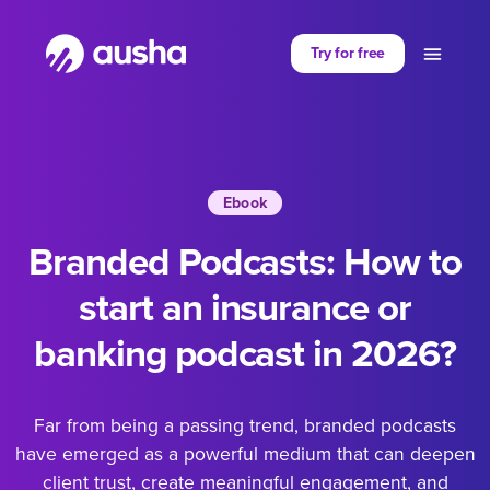
Partager sur
Try for free
Ebook
Branded Podcasts: How to
start an insurance or
banking podcast in 2026?
Far from being a passing trend, branded podcasts
have emerged as a powerful medium that can deepen
client trust, create meaningful engagement, and