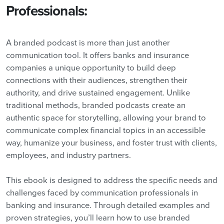
Professionals:
A branded podcast is more than just another
communication tool. It offers banks and insurance
companies a unique opportunity to build deep
connections with their audiences, strengthen their
authority, and drive sustained engagement. Unlike
traditional methods, branded podcasts create an
authentic space for storytelling, allowing your brand to
communicate complex financial topics in an accessible
way, humanize your business, and foster trust with clients,
employees, and industry partners.
This ebook is designed to address the specific needs and
challenges faced by communication professionals in
banking and insurance. Through detailed examples and
proven strategies, you’ll learn how to use branded