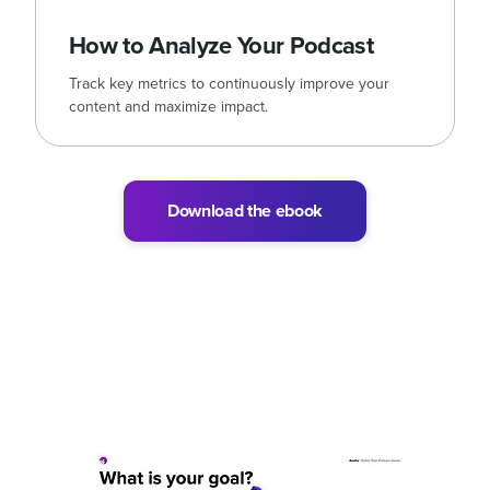
How to Analyze Your Podcast
Track key metrics to continuously improve your
content and maximize impact.
Download the ebook