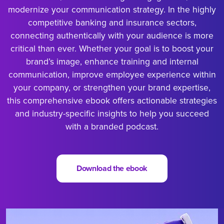
modernize your communication strategy. In the highly
competitive banking and insurance sectors,
connecting authentically with your audience is more
critical than ever. Whether your goal is to boost your
brand’s image, enhance training and internal
communication, improve employee experience within
your company, or strengthen your brand expertise,
this comprehensive ebook offers actionable strategies
and industry-specific insights to help you succeed
with a branded podcast.
Download the ebook