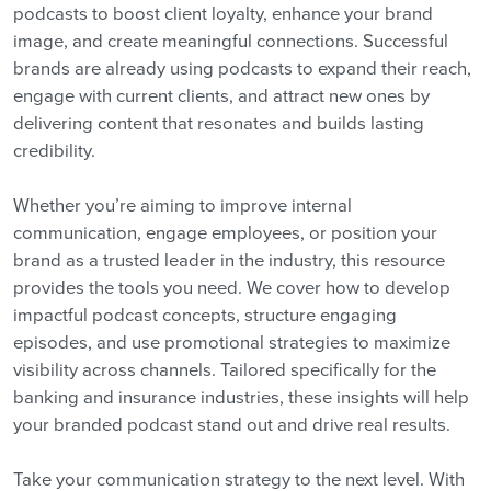
podcasts to boost client loyalty, enhance your brand
image, and create meaningful connections. Successful
brands are already using podcasts to expand their reach,
engage with current clients, and attract new ones by
delivering content that resonates and builds lasting
credibility.
Whether you’re aiming to improve internal
communication, engage employees, or position your
brand as a trusted leader in the industry, this resource
provides the tools you need. We cover how to develop
impactful podcast concepts, structure engaging
episodes, and use promotional strategies to maximize
visibility across channels. Tailored specifically for the
banking and insurance industries, these insights will help
your branded podcast stand out and drive real results.
Take your communication strategy to the next level. With