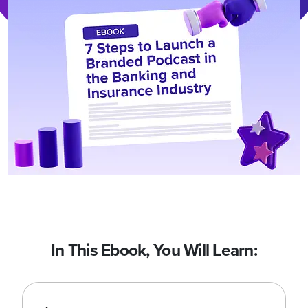
In This Ebook, You Will Learn: