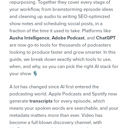
repurposing. Together they cover every stage of
your workflow, from brainstorming episode ideas
and cleaning up audio to writing SEO-optimized
show notes and scheduling social posts, in a
fraction of the time it used to take. Platforms like
Ausha Intelligence
,
Adobe Podcast
, and
ChatGPT
are now go-to tools for thousands of podcasters
looking to produce faster and grow smarter. In this
guide, we break down exactly which tools to use,
when, and why, so you can pick the right AI stack for
your show 🎙️
A lot has changed since AI first entered the
podcasting world. Apple Podcasts and Spotify now
generate
transcripts
for every episode, which
means your spoken words are searchable, and your
metadata matters more than ever. Video has
become a full-blown discovery channel, with