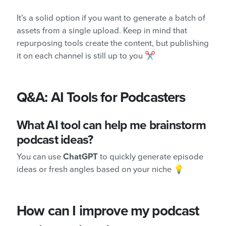
It’s a solid option if you want to generate a batch of
assets from a single upload. Keep in mind that
repurposing tools create the content, but publishing
it on each channel is still up to you ✂️
Q&A: AI Tools for Podcasters
What AI tool can help me brainstorm
podcast ideas?
You can use
ChatGPT
to quickly generate episode
ideas or fresh angles based on your niche 💡
How can I improve my podcast