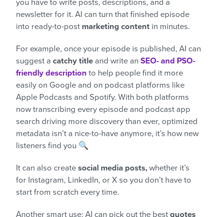
you have to write posts, descriptions, and a
newsletter for it. AI can turn that finished episode
into ready-to-post
marketing content
in minutes.
For example, once your episode is published, AI can
suggest a
catchy title
and write an
SEO- and PSO-
friendly description
to help people find it more
easily on Google and on podcast platforms like
Apple Podcasts and Spotify. With both platforms
now transcribing every episode and podcast app
search driving more discovery than ever, optimized
metadata isn’t a nice-to-have anymore, it’s how new
listeners find you 🔍
It can also create
social media posts,
whether it’s
for Instagram, LinkedIn, or X so you don’t have to
start from scratch every time.
Another smart use: AI can pick out the best
quotes