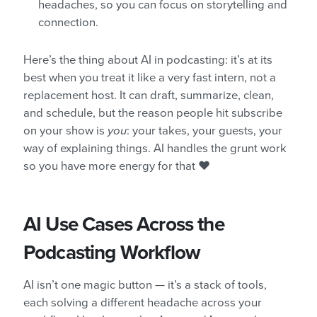
headaches, so you can focus on storytelling and
connection.
Here’s the thing about AI in podcasting: it’s at its
best when you treat it like a very fast intern, not a
replacement host. It can draft, summarize, clean,
and schedule, but the reason people hit subscribe
on your show is
you
: your takes, your guests, your
way of explaining things. AI handles the grunt work
so you have more energy for that ❤️
AI Use Cases Across the
Podcasting Workflow
AI isn’t one magic button — it’s a stack of tools,
each solving a different headache across your