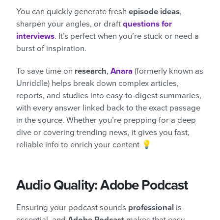
You can quickly generate fresh
episode ideas
,
sharpen your angles, or draft
questions for
interviews
. It’s perfect when you’re stuck or need a
burst of inspiration.
To save time on
research
,
Anara
(formerly known as
Unriddle) helps break down complex articles,
reports, and studies into easy-to-digest summaries,
with every answer linked back to the exact passage
in the source. Whether you’re prepping for a deep
dive or covering trending news, it gives you fast,
reliable info to enrich your content 💡
Audio Quality: Adobe Podcast
Ensuring your podcast sounds
professional
is
essential, and
Adobe Podcast
makes that easy,