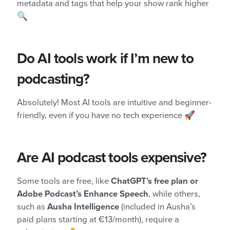
metadata and tags that help your show rank higher
🔍
Do AI tools work if I’m new to
podcasting?
Absolutely! Most AI tools are intuitive and beginner-
friendly, even if you have no tech experience 🚀
Are AI podcast tools expensive?
Some tools are free, like
ChatGPT’s free plan or
Adobe Podcast’s Enhance Speech
, while others,
such as
Ausha Intelligence
(included in Ausha’s
paid plans starting at €13/month), require a