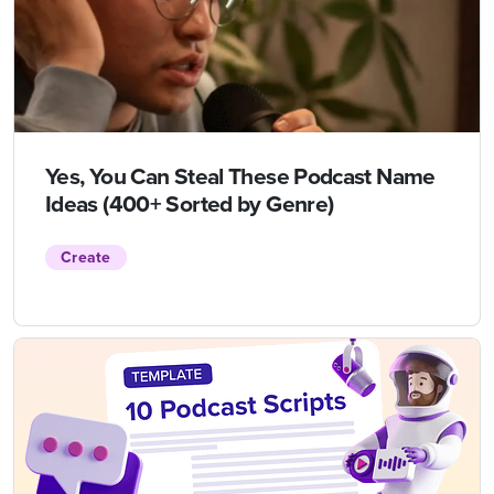
Yes, You Can Steal These Podcast Name
Ideas (400+ Sorted by Genre)
Create