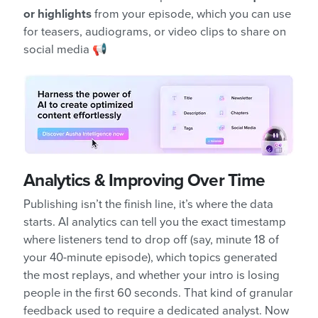
or highlights
from your episode, which you can use
for teasers, audiograms, or video clips to share on
social media 📢
Analytics & Improving Over Time
Publishing isn’t the finish line, it’s where the data
starts. AI analytics can tell you the exact timestamp
where listeners tend to drop off (say, minute 18 of
your 40-minute episode), which topics generated
the most replays, and whether your intro is losing
people in the first 60 seconds. That kind of granular
feedback used to require a dedicated analyst. Now