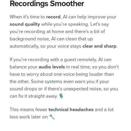
Recordings Smoother
When it’s time to
record
, AI can help improve your
sound quality
while you’re speaking. Let’s say
you’re recording at home and there’s a bit of
background noise, AI can clean that up
automatically, so your voice stays
clear and sharp
.
If you’re recording with a guest remotely, AI can
balance your
audio levels
in real time, so you don’t
have to worry about one voice being louder than
the other. Some systems even warn you if your
sound drops or if there’s unexpected noise, so you
can fix it straight away 🎙️
This means fewer
technical headaches
and a lot
less work later on 🔧