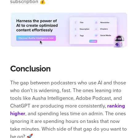
subscription 💰
Conclusion
The gap between podcasters who use AI and those
who don’t is widening, fast. The ones leaning into
tools like Ausha Intelligence, Adobe Podcast, and
ChatGPT are producing more consistently,
ranking
higher
, and spending less time on admin. The ones
ignoring it are spending hours on tasks that now
take minutes. Which side of that gap do you want to
be on? 🚀