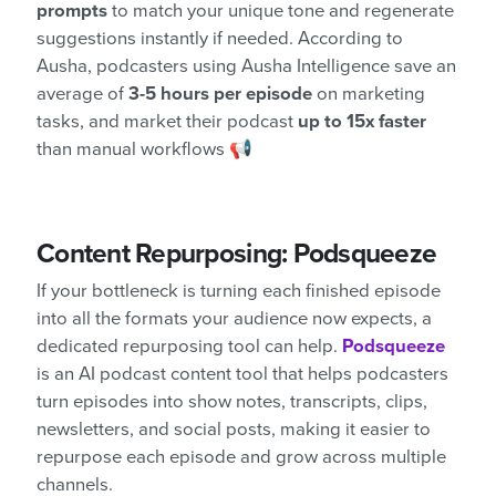
prompts
to match your unique tone and regenerate
suggestions instantly if needed. According to
Ausha, podcasters using Ausha Intelligence save an
average of
3-5 hours per episode
on marketing
tasks, and market their podcast
up to 15x faster
than manual workflows 📢
Content Repurposing: Podsqueeze
If your bottleneck is turning each finished episode
into all the formats your audience now expects, a
dedicated repurposing tool can help.
Podsqueeze
is an AI podcast content tool that helps podcasters
turn episodes into show notes, transcripts, clips,
newsletters, and social posts, making it easier to
repurpose each episode and grow across multiple
channels.