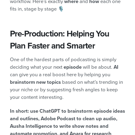
workflow. Here’s exactly
where
and
how
each one
fits in, stage by stage 🎙️
Pre-Production: Helping You
Plan Faster and Smarter
One of the hardest parts of podcasting is simply
deciding what your next
episode
will be about.
AI
can give you a real boost here by helping you
brainstorm new topics
based on what’s trending in
your niche or by suggesting fresh angles to keep
your content interesting.
In short: use ChatGPT to brainstorm episode ideas
and outlines, Adobe Podcast to clean up audio,
Ausha Intelligence to write show notes and
automate promotion, and Anara for research