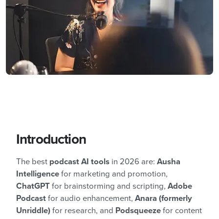
Introduction
The best
podcast AI tools
in 2026 are:
Ausha
Intelligence
for marketing and promotion,
ChatGPT
for brainstorming and scripting,
Adobe
Podcast
for audio enhancement,
Anara (formerly
Unriddle)
for research, and
Podsqueeze
for content