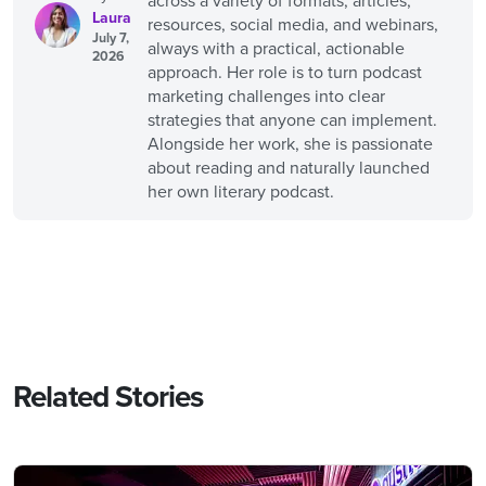
across a variety of formats, articles,
Laura
resources, social media, and webinars,
July 7,
always with a practical, actionable
2026
approach. Her role is to turn podcast
marketing challenges into clear
strategies that anyone can implement.
Alongside her work, she is passionate
about reading and naturally launched
her own literary podcast.
Related Stories