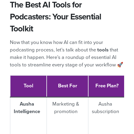
The Best AI Tools for
Podcasters: Your Essential
Toolkit
Now that you know how AI can fit into your
podcasting process, let’s talk about the
tools
that
make it happen. Here’s a roundup of essential AI
tools to streamline every stage of your workflow 🚀
Tool
Best For
Free Plan?
Ausha
Marketing &
Ausha
Intelligence
promotion
subscription