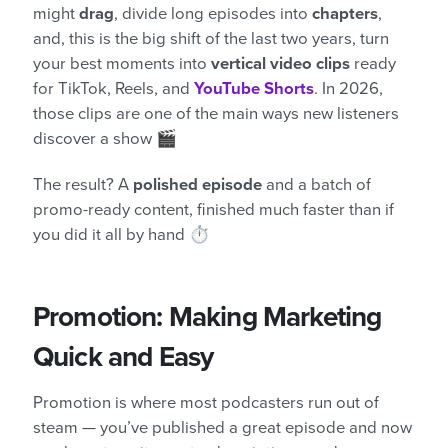
might
drag
, divide long episodes into
chapters
,
and, this is the big shift of the last two years, turn
your best moments into
vertical video clips
ready
for TikTok, Reels, and
YouTube Shorts
. In 2026,
those clips are one of the main ways new listeners
discover a show 🎬
The result? A
polished episode
and a batch of
promo-ready content, finished much faster than if
you did it all by hand ⏱️
Promotion: Making Marketing
Quick and Easy
Promotion is where most podcasters run out of
steam — you’ve published a great episode and now