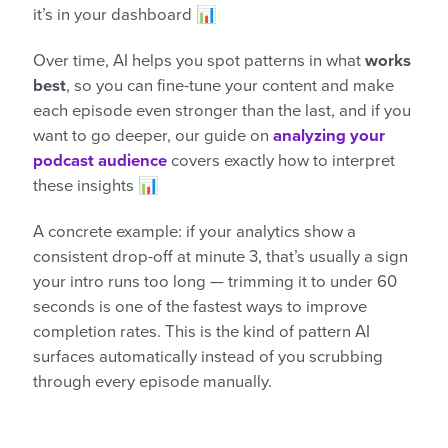
it’s in your dashboard 📊
Over time, AI helps you spot patterns in what
works
best
, so you can fine-tune your content and make
each episode even stronger than the last, and if you
want to go deeper, our guide on
analyzing your
podcast audience
covers exactly how to interpret
these insights 📊
A concrete example: if your analytics show a
consistent drop-off at minute 3, that’s usually a sign
your intro runs too long — trimming it to under 60
seconds is one of the fastest ways to improve
completion rates. This is the kind of pattern AI
surfaces automatically instead of you scrubbing
through every episode manually.