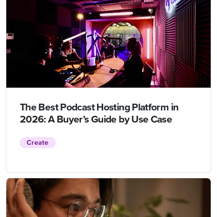
The Best Podcast Hosting Platform in
2026: A Buyer’s Guide by Use Case
Create