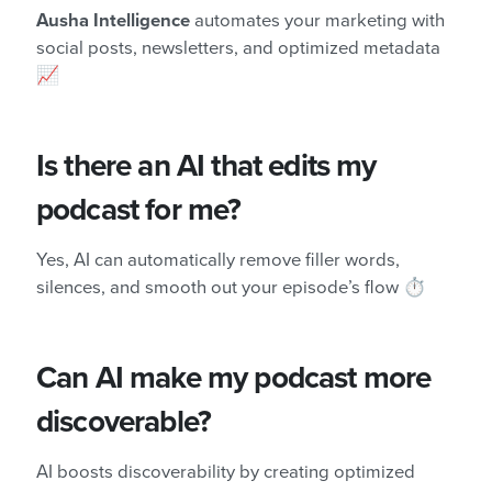
Ausha Intelligence
automates your marketing with
social posts, newsletters, and optimized metadata
📈
Is there an AI that edits my
podcast for me?
Yes, AI can automatically remove filler words,
silences, and smooth out your episode’s flow ⏱️
Can AI make my podcast more
discoverable?
AI boosts discoverability by creating optimized