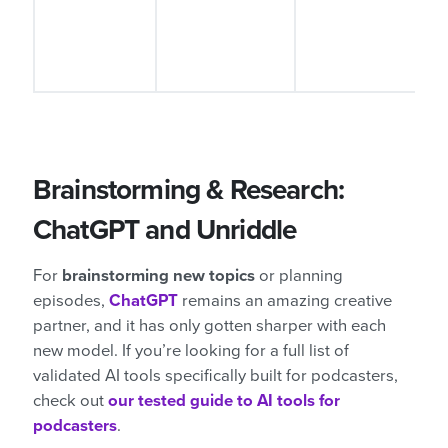
d
Brainstorming & Research:
ChatGPT and Unriddle
For
brainstorming new topics
or planning
episodes,
ChatGPT
remains an amazing creative
partner, and it has only gotten sharper with each
new model. If you’re looking for a full list of
validated AI tools specifically built for podcasters,
check out
our tested guide to AI tools for
podcasters
.