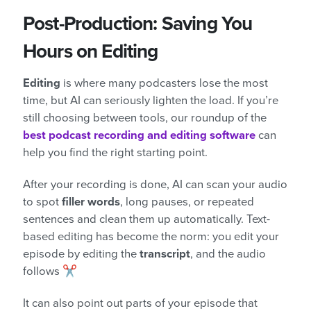
Post-Production: Saving You
Hours on Editing
Editing
is where many podcasters lose the most
time, but AI can seriously lighten the load. If you’re
still choosing between tools, our roundup of the
best podcast recording and editing software
can
help you find the right starting point.
After your recording is done, AI can scan your audio
to spot
filler words
, long pauses, or repeated
sentences and clean them up automatically. Text-
based editing has become the norm: you edit your
episode by editing the
transcript
, and the audio
follows ✂️
It can also point out parts of your episode that