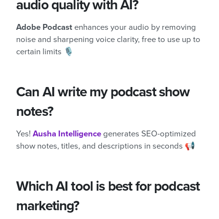
audio quality with AI?
Adobe Podcast
enhances your audio by removing
noise and sharpening voice clarity, free to use up to
certain limits 🎙️
Can AI write my podcast show
notes?
Yes!
Ausha Intelligence
generates SEO-optimized
show notes, titles, and descriptions in seconds 📢
Which AI tool is best for podcast
marketing?