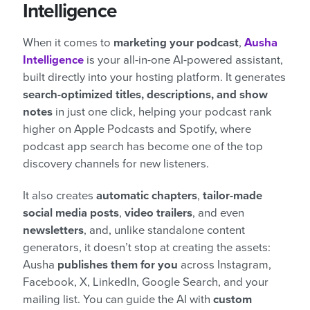
Intelligence
When it comes to
marketing your podcast
,
Ausha
Intelligence
is your all-in-one AI-powered assistant,
built directly into your hosting platform. It generates
search-optimized titles, descriptions, and show
notes
in just one click, helping your podcast rank
higher on Apple Podcasts and Spotify, where
podcast app search has become one of the top
discovery channels for new listeners.
It also creates
automatic chapters
,
tailor-made
social media posts
,
video trailers
, and even
newsletters
, and, unlike standalone content
generators, it doesn’t stop at creating the assets:
Ausha
publishes them for you
across Instagram,
Facebook, X, LinkedIn, Google Search, and your
mailing list. You can guide the AI with
custom