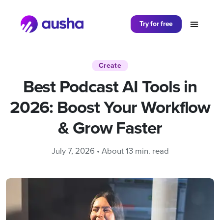
Partager sur
Try for free
Create
Best Podcast AI Tools in
2026: Boost Your Workflow
& Grow Faster
July 7, 2026 • About 13 min. read