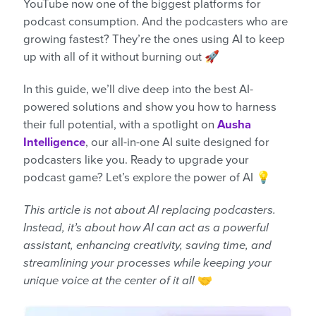
YouTube now one of the biggest platforms for
podcast consumption. And the podcasters who are
growing fastest? They’re the ones using AI to keep
up with all of it without burning out 🚀
In this guide, we’ll dive deep into the best AI-
powered solutions and show you how to harness
their full potential, with a spotlight on
Ausha
Intelligence
, our all-in-one AI suite designed for
podcasters like you. Ready to upgrade your
podcast game? Let’s explore the power of AI 💡
This article is not about AI replacing podcasters.
Instead, it’s about how AI can act as a powerful
assistant, enhancing creativity, saving time, and
streamlining your processes while keeping your
unique voice at the center of it all
🤝