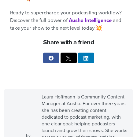
Ready to supercharge your podcasting workflow?
Discover the full power of
Ausha Intelligence
and
take your show to the next level today 💥
Share with a friend
Laura Hoffmann is Community Content
Manager at Ausha. For over three years,
she has been creating content
dedicated to podcast marketing, with
one clear goal: helping podcasters
launch and grow their shows. She works
by