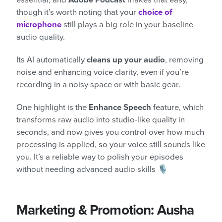
though it’s worth noting that your
choice of
microphone
still plays a big role in your baseline
audio quality.
Its AI automatically
cleans up your audio
, removing
noise and enhancing voice clarity, even if you’re
recording in a noisy space or with basic gear.
One highlight is the
Enhance Speech
feature, which
transforms raw audio into studio-like quality in
seconds, and now gives you control over how much
processing is applied, so your voice still sounds like
you. It’s a reliable way to polish your episodes
without needing advanced audio skills 🎙️
Marketing & Promotion: Ausha