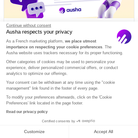
Continue without consent
Podcast Script Template: 10 Free
Ausha respects your privacy
Downloads + Writing Guide
As a French marketing platform,
we place utmost
importance on respecting your cookie preferences
. The
Create
Ausha website uses trackers necessary for its proper functioning.
Other categories of cookies may be used to personalize your
experience, deliver personalized commercial offers, or conduct
analytics to optimize our offerings.
Your consent can be withdrawn at any time using the "cookie
management" link found in the footer of every page.
To modify your preferences afterwards, click on the 'Cookie
Preferences' link located in the page footer.
Read our privacy policy
Certified consents by
Customize
Accept All