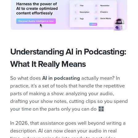
Understanding AI in Podcasting:
What It Really Means
So what does
AI in podcasting
actually mean? In
practice, it’s a set of tools that handle the repetitive
parts of making a show: analyzing your audio,
drafting your show notes, cutting clips so you spend
your time on the parts only you can do 🎛️
In 2026, that assistance goes well beyond writing a
description. AI can now clean your audio in real