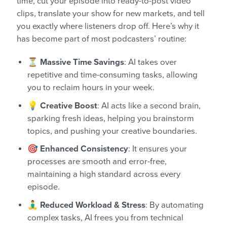
time, cut your episode into ready-to-post video
clips, translate your show for new markets, and tell
you exactly where listeners drop off. Here’s why it
has become part of most podcasters’ routine:
⏳ Massive Time Savings
: AI takes over
repetitive and time-consuming tasks, allowing
you to reclaim hours in your week.
💡 Creative Boost
: AI acts like a second brain,
sparking fresh ideas, helping you brainstorm
topics, and pushing your creative boundaries.
🎯 Enhanced Consistency
: It ensures your
processes are smooth and error-free,
maintaining a high standard across every
episode.
🧘‍♂️ Reduced Workload & Stress
: By automating
complex tasks, AI frees you from technical