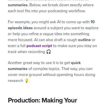
summaries.
Below, we break down exactly where
each tool fits into your podcasting workflow.
For example, you might ask AI to come up with
10
episode ideas
around a subject you want to explore
or help you refine a vague idea into something
more focused. AI can also draft a rough
outline
or
even a full
podcast script
to make sure you stay on
track when recording 🎧
Another great way to use it is to get
quick
summaries
of complex topics. That way, you can
cover more ground without spending hours doing
research 💡
Production: Making Your