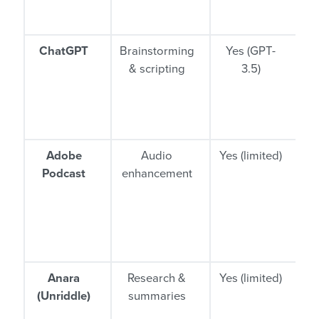
ne
ChatGPT
Brainstorming
Yes (GPT-
& scripting
3.5)
i
Adobe
Audio
Yes (limited)
Podcast
enhancement
r
Anara
Research &
Yes (limited)
C
(Unriddle)
summaries