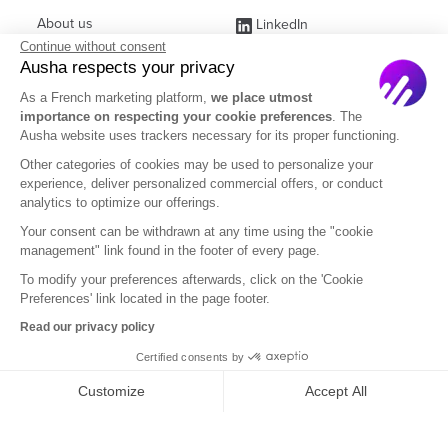
About us
LinkedIn
Continue without consent
Affiliate Program
Instagram
Ausha respects your privacy
Jobs
Facebook
As a French marketing platform,
we place utmost
importance on respecting your cookie preferences
. The
Contact Sales
(ex Twitter)
Ausha website uses trackers necessary for its proper functioning.
Partners
Other categories of cookies may be used to personalize your
experience, deliver personalized commercial offers, or conduct
FAQ
analytics to optimize our offerings.
Your consent can be withdrawn at any time using the "cookie
management" link found in the footer of every page.
To modify your preferences afterwards, click on the 'Cookie
Preferences' link located in the page footer.
English
Read our privacy policy
Certified consents by
Legal Notice
Terms of Subscription
Privacy Policy
Customize
Accept All
Terms of Use
DOM
Axeptio consent
Consent Management Platform: Personalize Your Options