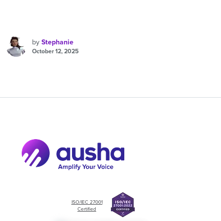
by
Stephanie
October 12, 2025
ISO/IEC 27001
Certified