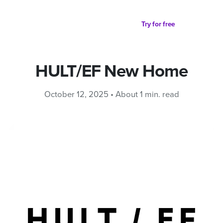
Partager sur
Try for free
HULT/EF New Home
October 12, 2025 • About 1 min. read