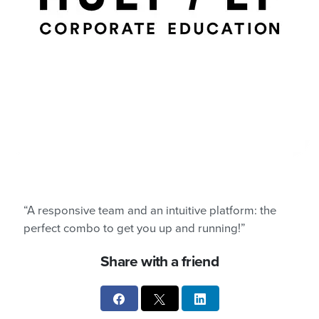
“A responsive team and an intuitive platform: the
perfect combo to get you up and running!”
Share with a friend