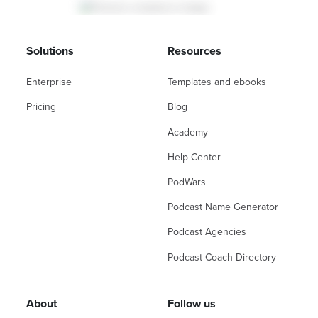
Solutions
Resources
Enterprise
Templates and ebooks
Pricing
Blog
Academy
Help Center
PodWars
Podcast Name Generator
Podcast Agencies
Podcast Coach Directory
About
Follow us