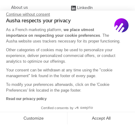
About us
LinkedIn
Continue without consent
Affiliate Program
Instagram
Ausha respects your privacy
Jobs
Facebook
As a French marketing platform,
we place utmost
importance on respecting your cookie preferences
. The
Contact Sales
(ex Twitter)
Ausha website uses trackers necessary for its proper functioning.
Partners
Other categories of cookies may be used to personalize your
experience, deliver personalized commercial offers, or conduct
FAQ
analytics to optimize our offerings.
Your consent can be withdrawn at any time using the "cookie
management" link found in the footer of every page.
To modify your preferences afterwards, click on the 'Cookie
Preferences' link located in the page footer.
English
Read our privacy policy
Certified consents by
Legal Notice
Terms of Subscription
Privacy Policy
Customize
Accept All
Terms of Use
DOM
Axeptio consent
Consent Management Platform: Personalize Your Options