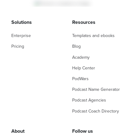
Solutions
Resources
Enterprise
Templates and ebooks
Pricing
Blog
Academy
Help Center
PodWars
Podcast Name Generator
Podcast Agencies
Podcast Coach Directory
About
Follow us