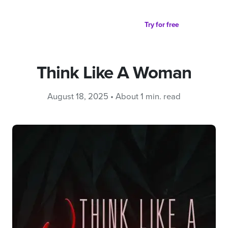
Partager sur
Try for free
Think Like A Woman
August 18, 2025 • About 1 min. read