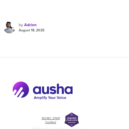
by
Adrien
August 18, 2025
ISO/IEC 27001
Certified