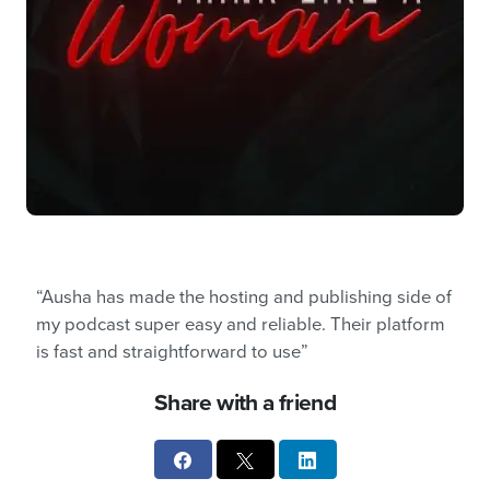
“Ausha has made the hosting and publishing side of
my podcast super easy and reliable. Their platform
is fast and straightforward to use”
Share with a friend