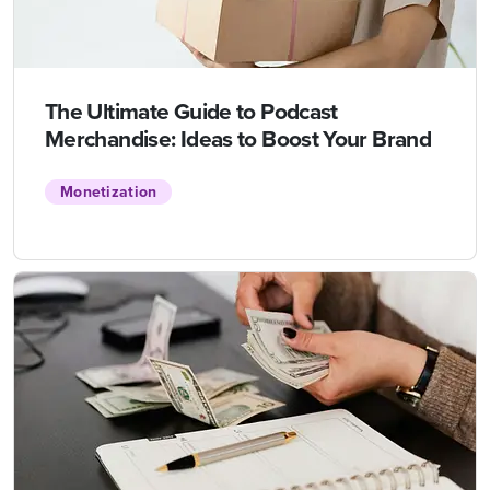
The Ultimate Guide to Podcast
Merchandise: Ideas to Boost Your Brand
Monetization