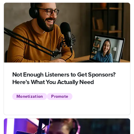
Not Enough Listeners to Get Sponsors?
Here’s What You Actually Need
Monetization
Promote