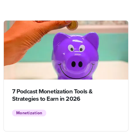
7 Podcast Monetization Tools &
Strategies to Earn in 2026
Monetization