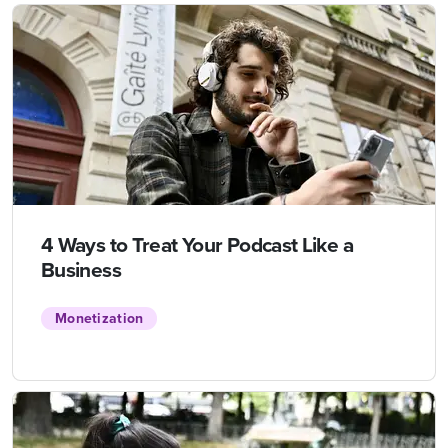
4 Ways to Treat Your Podcast Like a
Business
Monetization