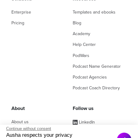
Enterprise
Templates and ebooks
Pricing
Blog
Academy
Help Center
PodWars
Podcast Name Generator
Podcast Agencies
Podcast Coach Directory
About
Follow us
About us
LinkedIn
Continue without consent
Affiliate Program
Instagram
Ausha respects your privacy