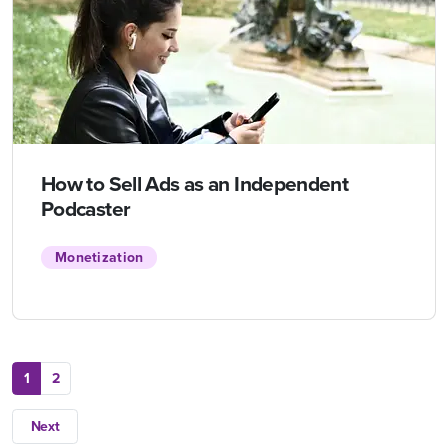
How to Sell Ads as an Independent
Podcaster
Monetization
1
2
Next