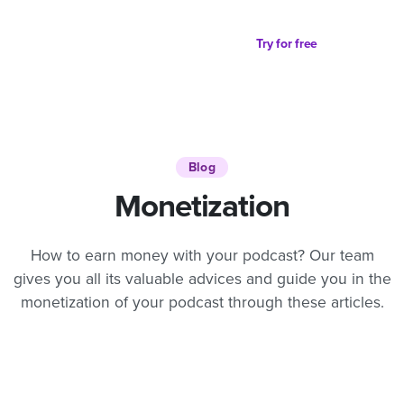
Try for free
Blog
Monetization
How to earn money with your podcast? Our team
gives you all its valuable advices and guide you in the
monetization of your podcast through these articles.