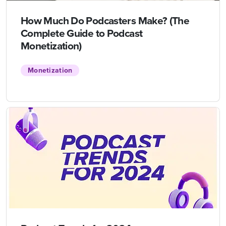
How Much Do Podcasters Make? (The
Complete Guide to Podcast
Monetization)
Monetization