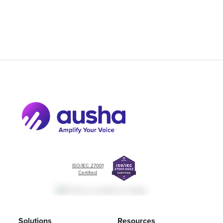
ISO/IEC 27001
Certified
Solutions
Resources