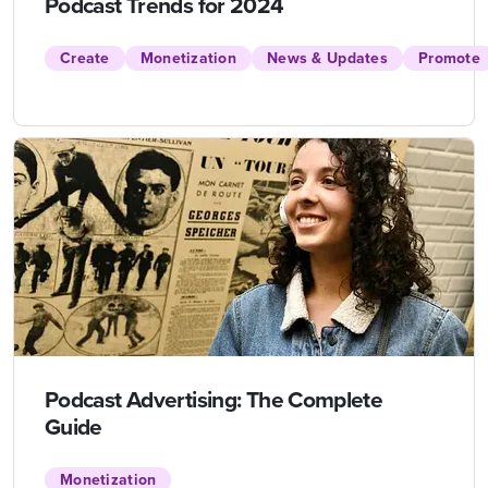
Podcast Trends for 2024
Create
Monetization
News & Updates
Promote
Podcast Advertising: The Complete
Guide
Monetization