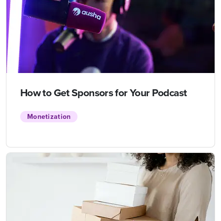
How to Get Sponsors for Your Podcast
Monetization