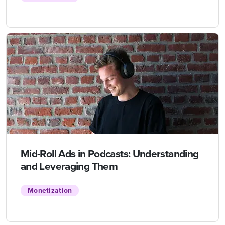
Mid-Roll Ads in Podcasts: Understanding
and Leveraging Them
Monetization