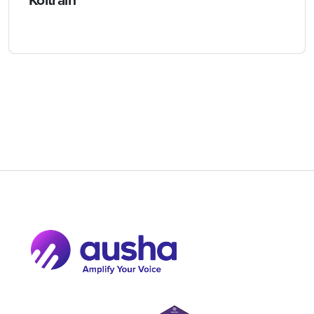
Koltrain