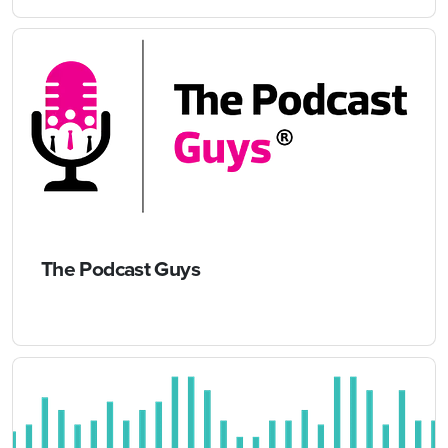
The Podcast Guys