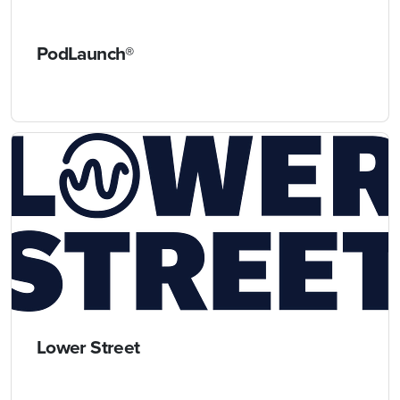
PodLaunch®
Lower Street