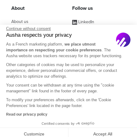
About
Follow us
About us
LinkedIn
Continue without consent
Affiliate Program
Instagram
Ausha respects your privacy
Jobs
Facebook
As a French marketing platform,
we place utmost
importance on respecting your cookie preferences
. The
Contact Sales
(ex Twitter)
Ausha website uses trackers necessary for its proper functioning.
Partners
Other categories of cookies may be used to personalize your
experience, deliver personalized commercial offers, or conduct
FAQ
analytics to optimize our offerings.
Your consent can be withdrawn at any time using the "cookie
management" link found in the footer of every page.
To modify your preferences afterwards, click on the 'Cookie
Preferences' link located in the page footer.
English
Read our privacy policy
Certified consents by
Legal Notice
Terms of Subscription
Privacy Policy
Customize
Accept All