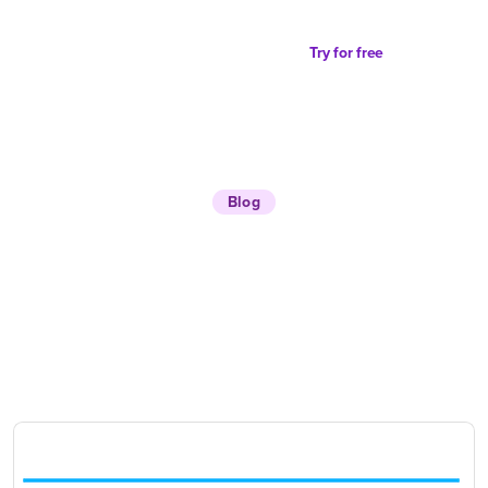
Try for free
Blog