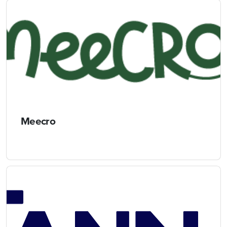
Meecro