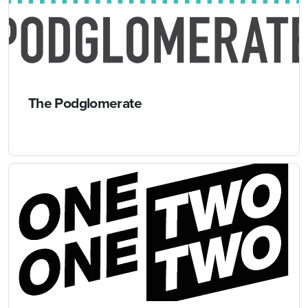
The Podglomerate