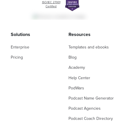
ISO/IEC 27001
Certified
Solutions
Resources
Enterprise
Templates and ebooks
Pricing
Blog
Academy
Help Center
PodWars
Podcast Name Generator
Podcast Agencies
Podcast Coach Directory