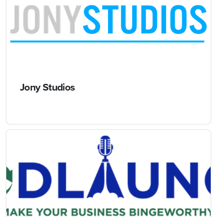
Jony Studios