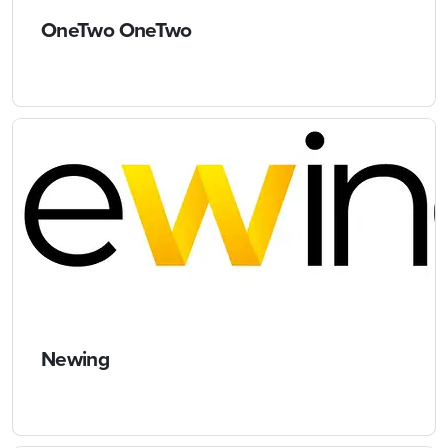
OneTwo OneTwo
Newing