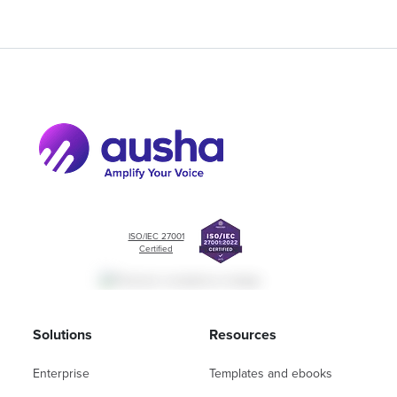
ISO/IEC 27001
Certified
Solutions
Resources
Enterprise
Templates and ebooks