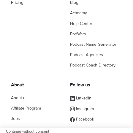
Pricing
Blog
Academy
Help Center
PodWars
Podcast Name Generator
Podcast Agencies
Podcast Coach Directory
About
Follow us
About us
LinkedIn
Affiliate Program
Instagram
Jobs
Facebook
Contact Sales
(ex Twitter)
Continue without consent