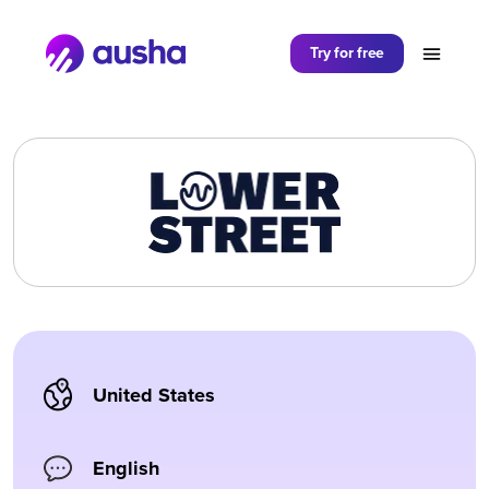
Partager sur
Try for free
United States
English