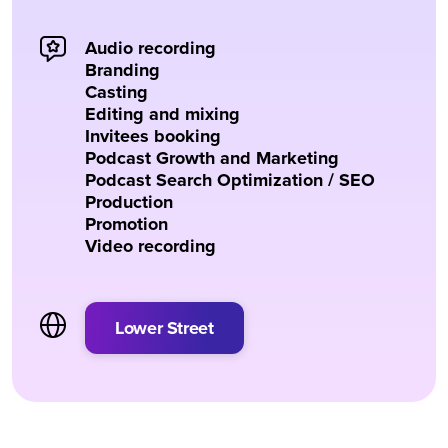
Audio recording
Branding
Casting
Editing and mixing
Invitees booking
Podcast Growth and Marketing
Podcast Search Optimization / SEO
Production
Promotion
Video recording
Lower Street