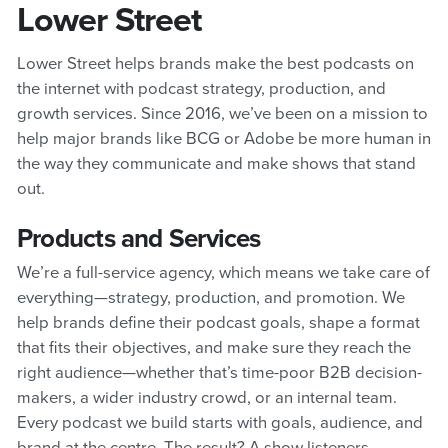
Lower Street
Lower Street helps brands make the best podcasts on
the internet with podcast strategy, production, and
growth services. Since 2016, we’ve been on a mission to
help major brands like BCG or Adobe be more human in
the way they communicate and make shows that stand
out.
Products and Services
We’re a full-service agency, which means we take care of
everything—strategy, production, and promotion. We
help brands define their podcast goals, shape a format
that fits their objectives, and make sure they reach the
right audience—whether that’s time-poor B2B decision-
makers, a wider industry crowd, or an internal team.
Every podcast we build starts with goals, audience, and