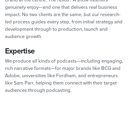
brand at the centre. The result? A show listeners
genuinely enjoy—and one that delivers real business
impact. No two clients are the same, but our research-
led process guides every step, from initial strategy and
development through to production, launch and
audience growth.
Expertise
We produce all kinds of podcasts—including engaging,
rich narrative formats—for major brands like BCG and
Adobe, universities like Fordham, and entrepreneurs
like Sam Parr, helping them connect with their target
audiences through podcasting.