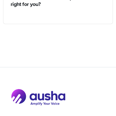
right for you?