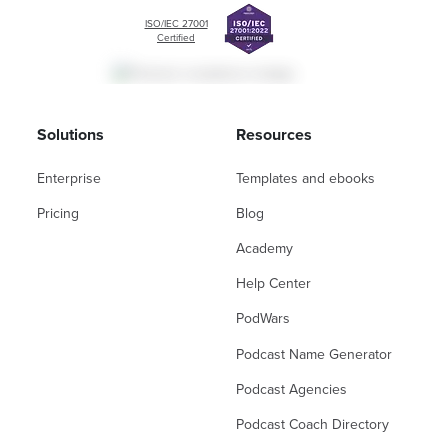
ISO/IEC 27001
Certified
Solutions
Resources
Enterprise
Templates and ebooks
Pricing
Blog
Academy
Help Center
PodWars
Podcast Name Generator
Podcast Agencies
Podcast Coach Directory