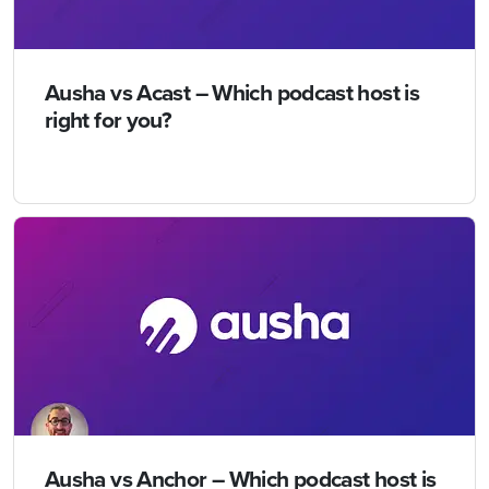
Ausha vs Acast – Which podcast host is
right for you?
Ausha vs Anchor – Which podcast host is