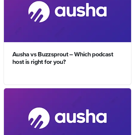
Ausha vs Buzzsprout – Which podcast
host is right for you?