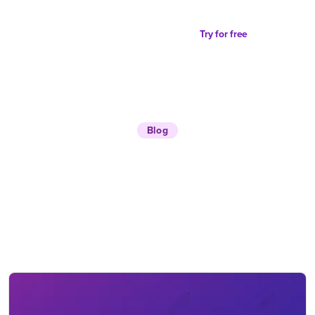
Try for free
Blog