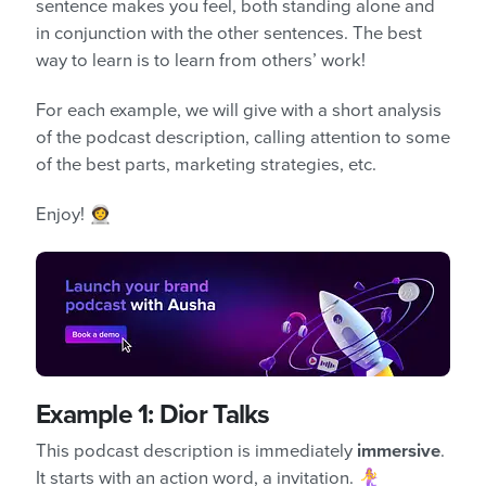
sentence makes you feel, both standing alone and
in conjunction with the other sentences. The best
way to learn is to learn from others’ work!
For each example, we will give with a short analysis
of the podcast description, calling attention to some
of the best parts, marketing strategies, etc.
Enjoy! 👩‍🚀
Example 1: Dior Talks
This podcast description is immediately
immersive
.
It starts with an action word, a invitation. 🧜‍♀️