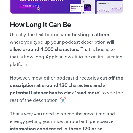
How Long It Can Be
Usually, the text box on your
hosting platform
where you type up your podcast description
will
allow around 4,000 characters.
That is because
that is how long Apple allows it to be on its listening
platform.
However, most other podcast directories
cut off the
description at around 120 characters and a
potential listener has to click ‘read more’
to see the
rest of the description. ✂️
That’s why you need to spend the most time and
energy getting your most important, persuasive
information condensed in these 120 or so