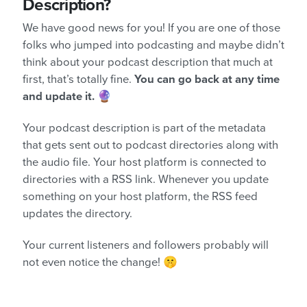
Description?
We have good news for you! If you are one of those
folks who jumped into podcasting and maybe didn’t
think about your podcast description that much at
first, that’s totally fine.
You can go back at any time
and update it.
🔮
Your podcast description is part of the metadata
that gets sent out to podcast directories along with
the audio file. Your host platform is connected to
directories with a RSS link. Whenever you update
something on your host platform, the RSS feed
updates the directory.
Your current listeners and followers probably will
not even notice the change! 🤫