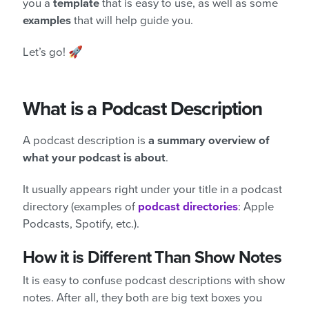
you a
template
that is easy to use, as well as some
examples
that will help guide you.
Let’s go! 🚀
What is a Podcast Description
A podcast description is
a summary overview of
what your podcast is about
.
It usually appears right under your title in a podcast
directory (examples of
podcast directories
: Apple
Podcasts, Spotify, etc.).
How it is Different Than Show Notes
It is easy to confuse podcast descriptions with show
notes. After all, they both are big text boxes you