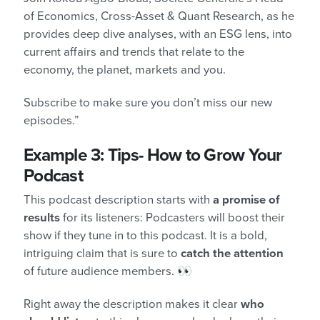
of Economics, Cross-Asset & Quant Research, as he
provides deep dive analyses, with an ESG lens, into
current affairs and trends that relate to the
economy, the planet, markets and you.
Subscribe to make sure you don’t miss our new
episodes.”
Example 3: Tips- How to Grow Your
Podcast
This podcast description starts with
a promise of
results
for its listeners: Podcasters will boost their
show if they tune in to this podcast. It is a bold,
intriguing claim that is sure to
catch the attention
of future audience members. 👀
Right away the description makes it clear
who