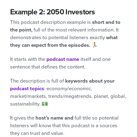
Example 2: 2050 Investors
This podcast description example is
short and to
the point,
full of the most relevant information. It
demonstrates to potential listeners exactly
what
they can expect from the episodes.
🏃
It starts with the
podcast
name
itself and one
sentence that defines the content.
The description is full of
keywords about your
podcast topics
: economy/economic,
market/markets, trends/megatrends, planet, global,
sustainability. 💵
It gives the
host’s name and
full title so potential
listeners will know that this podcast is a sources
they can trust and value.