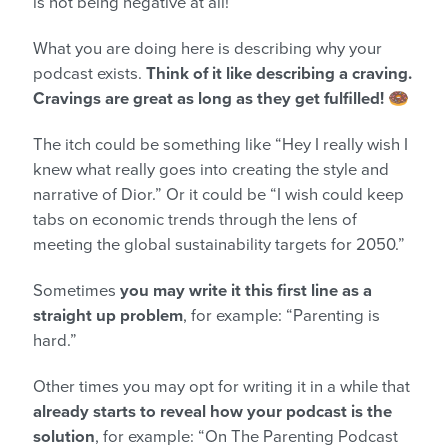
is not being negative at all!
What you are doing here is describing why your
podcast exists.
Think of it like describing a craving.
Cravings are great as long as they get fulfilled!
🍩
The itch could be something like “Hey I really wish I
knew what really goes into creating the style and
narrative of Dior.” Or it could be “I wish could keep
tabs on economic trends through the lens of
meeting the global sustainability targets for 2050.”
Sometimes
you may write it this first line as a
straight up problem
, for example: “Parenting is
hard.”
Other times you may opt for writing it in a while that
already starts to reveal how your podcast is the
solution
, for example: “On The Parenting Podcast