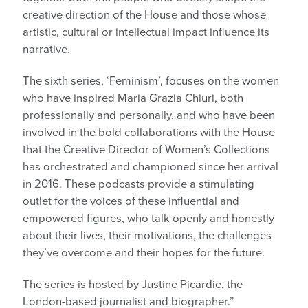
creative direction of the House and those whose
artistic, cultural or intellectual impact influence its
narrative.
The sixth series, ‘Feminism’, focuses on the women
who have inspired Maria Grazia Chiuri, both
professionally and personally, and who have been
involved in the bold collaborations with the House
that the Creative Director of Women’s Collections
has orchestrated and championed since her arrival
in 2016. These podcasts provide a stimulating
outlet for the voices of these influential and
empowered figures, who talk openly and honestly
about their lives, their motivations, the challenges
they’ve overcome and their hopes for the future.
The series is hosted by Justine Picardie, the
London-based journalist and biographer.”