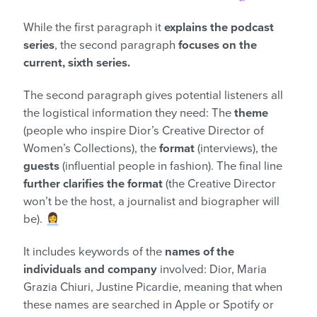
While the first paragraph it
explains the podcast
series
, the second paragraph
focuses on the
current, sixth series.
The second paragraph gives potential listeners all
the logistical information they need: The
theme
(people who inspire Dior’s Creative Director of
Women’s Collections), the
format
(interviews), the
guests
(influential people in fashion). The final line
further clarifies the format
(the Creative Director
won’t be the host, a journalist and biographer will
be). 👩‍💼
It includes keywords of the
names of the
individuals and company
involved: Dior, Maria
Grazia Chiuri, Justine Picardie, meaning that when
these names are searched in Apple or Spotify or