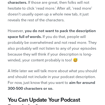
characters.
If those are great, then folks will not
hesitate to click ‘read more.’ After all, ‘read more’
doesn’t usually open up a whole new tab, it just
reveals the rest of the characters.
However,
you do not want to pack the description
space full of words.
If you do that, people will
probably be overwhelmed and not read more. They
also probably will not listen to any of your episodes
because they will think if your description is long-
winded, your content probably is too! 😅
A little later we will talk more about what you should
and should not include in your podcast description.
For now, just know that you want to
aim for around
300-500 characters or so.
You Can Update Your Podcast