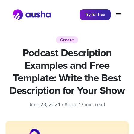
Partager sur
Try for free
Create
Podcast Description
Examples and Free
Template: Write the Best
Description for Your Show
June 23, 2024 • About 17 min. read