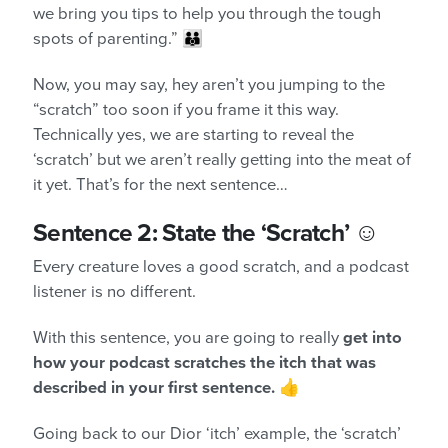
we bring you tips to help you through the tough
spots of parenting.” 👪
Now, you may say, hey aren’t you jumping to the
“scratch” too soon if you frame it this way.
Technically yes, we are starting to reveal the
‘scratch’ but we aren’t really getting into the meat of
it yet. That’s for the next sentence…
Sentence 2: State the ‘Scratch’ ☺️
Every creature loves a good scratch, and a podcast
listener is no different.
With this sentence, you are going to really
get into
how your podcast scratches the itch that was
described in your first sentence.
👍
Going back to our Dior ‘itch’ example, the ‘scratch’