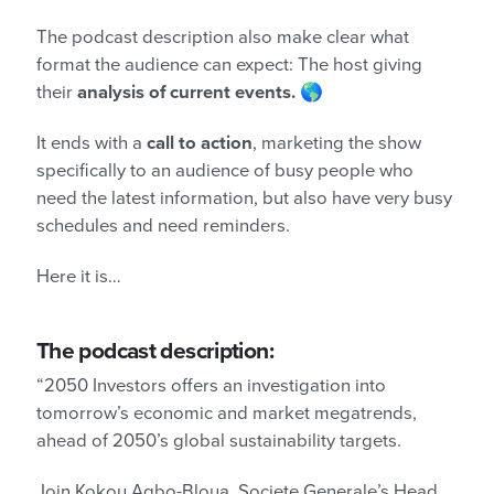
The podcast description also make clear what
format the audience can expect: The host giving
their
analysis of current events.
🌎
It ends with a
call to action
, marketing the show
specifically to an audience of busy people who
need the latest information, but also have very busy
schedules and need reminders.
Here it is…
The podcast description:
“2050 Investors offers an investigation into
tomorrow’s economic and market megatrends,
ahead of 2050’s global sustainability targets.
Join Kokou Agbo-Bloua, Societe Generale’s Head