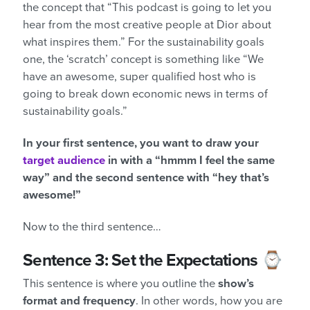
the concept that “This podcast is going to let you
hear from the most creative people at Dior about
what inspires them.” For the sustainability goals
one, the ‘scratch’ concept is something like “We
have an awesome, super qualified host who is
going to break down economic news in terms of
sustainability goals.”
In your first sentence, you want to draw your
target audience
in with a “hmmm I feel the same
way” and the second sentence with “hey that’s
awesome!”
Now to the third sentence…
Sentence 3: Set the Expectations ⌚
This sentence is where you outline the
show’s
format and frequency
. In other words, how you are