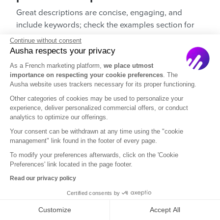
Great descriptions are concise, engaging, and
include keywords; check the examples section for
inspiration.
Continue without consent
Ausha respects your privacy
8. How can I use keywords in my
As a French marketing platform,
we place utmost
podcast description?
importance on respecting your cookie preferences
. The
Ausha website uses trackers necessary for its proper functioning.
Use relevant keywords naturally to improve SEO
Other categories of cookies may be used to personalize your
and help listeners find your podcast.
experience, deliver personalized commercial offers, or conduct
analytics to optimize our offerings.
9. Should I include a call to action in
Your consent can be withdrawn at any time using the "cookie
my podcast description?
management" link found in the footer of every page.
To modify your preferences afterwards, click on the 'Cookie
Yes, including a CTA encourages readers to
Preferences' link located in the page footer.
subscribe or follow your podcast.
Read our privacy policy
10. How can I make my podcast
Certified consents by
description stand out?
Customize
Accept All