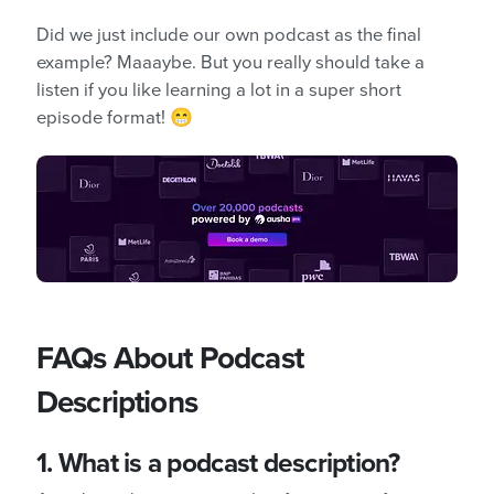
Did we just include our own podcast as the final
example? Maaaybe. But you really should take a
listen if you like learning a lot in a super short
episode format! 😁
FAQs About Podcast
Descriptions
1. What is a podcast description?