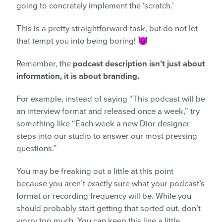
going to concretely implement the ‘scratch.’
This is a pretty straightforward task, but do not let
that tempt you into being boring! 😈
Remember, the
podcast description isn’t just about
information, it is about branding.
For example, instead of saying “This podcast will be
an interview format and released once a week,” try
something like “Each week a new Dior designer
steps into our studio to answer our most pressing
questions.”
You may be freaking out a little at this point
because you aren’t exactly sure what your podcast’s
format or recording frequency will be. While you
should probably start getting that sorted out, don’t
worry too much. You can keep this line a little