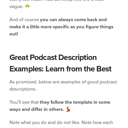
vague. 😶‍🌫️
And of course
you can always come back and
make it a little more specific as you figure things
out!
Great Podcast Description
Examples: Learn from the Best
As promised, below are examples of good podcast
descriptions.
You’ll see that
they follow the template in some
ways and differ in others.
💃
Note what you do and do not like. Note how each