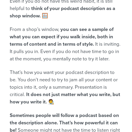
Even if you do not have this weird habit, it is still
helpful to
think of your podcast description as a
shop window.
🪟
From a shop’s window,
you can see a sample of
what you can expect if you walk inside, both in
terms of content and in terms of style.
It is inviting.
It pulls you in. Even if you do not have time to go in
at the moment, you mentally note to try it later.
That’s how you want your podcast description to
be. You don’t need to try to jam all your content or
topics into it, only a summary. Presentation is
critical.
It does not just matter what you write, but
how you write it.
🧑‍🎨
Sometimes people will follow a podcast based on
the description alone. That’s how powerful it can
be!
Someone might not have the time to listen right