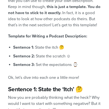
that you can use to create your own description.
Keep in mind though,
this is just a template. You do
not have to stick to it exactly.
In fact, it is a good
idea to look at how other podcasts do theirs. But
that’s in the next section! Let’s get to this template!
Template for Writing a Podcast Description:
Sentence 1:
State the itch 🤔
Sentence 2:
State the scratch ☺️
Sentence 3:
Set the expectations ⌚
Ok, let’s dive into each one a little more!
Sentence 1: State the ‘Itch’ 🤔
Now you are probably thinking what the heck? Why
would I want to start with something negative? But it