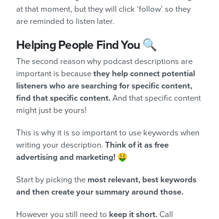
at that moment, but they will click ‘follow’ so they
are reminded to listen later.
Helping People Find You 🔍
The second reason why podcast descriptions are
important is because
they help connect potential
listeners who are searching for specific content,
find that specific content.
And that specific content
might just be yours!
This is why it is so important to use keywords when
writing your description.
Think of it as free
advertising and marketing!
🤑
Start by picking the
most relevant, best keywords
and then create your summary around those.
However you still need to
keep it short.
Call