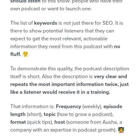
should listen
to this show: people who have their
own podcast or want to launch one.
The list of
keywords
is not just there for SEO. It is
there to show potential listeners that they can
expect to get the most relevant, actionable
information they need from this podcast with
no
fluff.
😤
To demonstrate this quality, the podcast description
itself is short. Also the description is
very clear and
repeats the most important information twice, just
like a listener would receive it in a training.
That information is:
Frequency
(weekly),
episode
length
(short),
topic
(how to grow a podcast),
format
(quick tips),
host
(someone from Ausha, a
company with an expertise in podcast growth). 🧑‍🏫