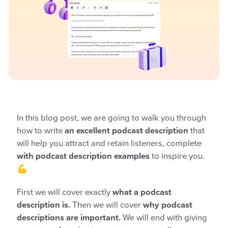
In this blog post, we are going to walk you through
how to write
an excellent podcast description
that
will help you attract and retain listeners, complete
with podcast description examples
to inspire you.
💪
First we will cover exactly
what a podcast
description is.
Then we will cover
why podcast
descriptions are important.
We will end with giving