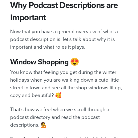
Why Podcast Descriptions are
Important
Now that you have a general overview of what a
podcast description is, let’s talk about why it is
important and what roles it plays.
Window Shopping 😍
You know that feeling you get during the winter
holidays when you are walking down a cute little
street in town and see all the shop windows lit up,
cozy and beautiful? 🥰
That’s how we feel when we scroll through a
podcast directory and read the podcast
descriptions. 💁