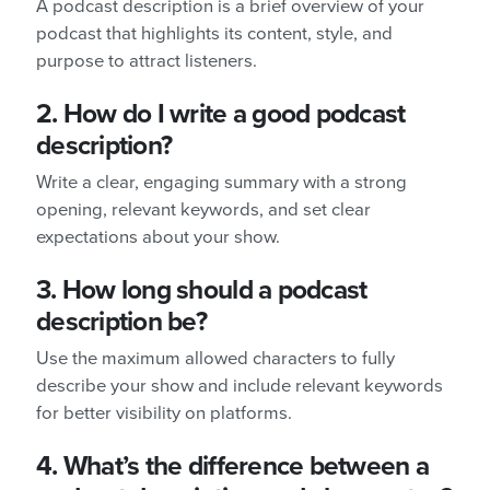
A podcast description is a brief overview of your
podcast that highlights its content, style, and
purpose to attract listeners.
2. How do I write a good podcast
description?
Write a clear, engaging summary with a strong
opening, relevant keywords, and set clear
expectations about your show.
3. How long should a podcast
description be?
Use the maximum allowed characters to fully
describe your show and include relevant keywords
for better visibility on platforms.
4. What’s the difference between a