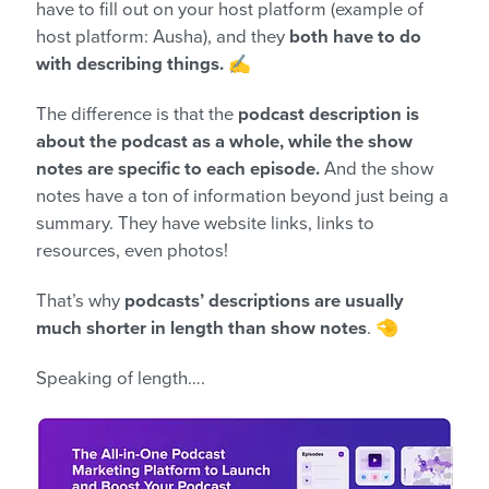
have to fill out on your host platform (example of
host platform: Ausha), and they
both have to do
with describing things.
✍️
The difference is that the
podcast description is
about the podcast as a whole, while the show
notes are specific to each episode.
And the show
notes have a ton of information beyond just being a
summary. They have website links, links to
resources, even photos!
That’s why
podcasts’ descriptions are usually
much shorter in length than show notes
. 🤏
Speaking of length….