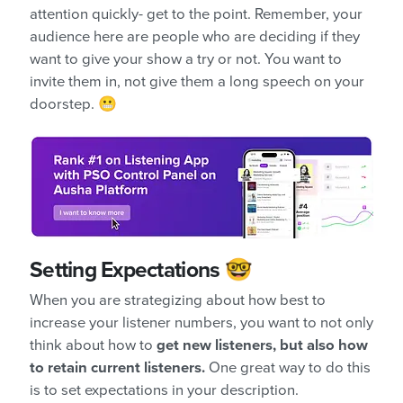
attention quickly- get to the point. Remember, your
audience here are people who are deciding if they
want to give your show a try or not. You want to
invite them in, not give them a long speech on your
doorstep. 😬
Setting Expectations 🤓
When you are strategizing about how best to
increase your listener numbers, you want to not only
think about how to
get new listeners, but also how
to retain current listeners.
One great way to do this
is to set expectations in your description.