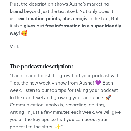
Plus, the description shows Ausha’s marketing
brand
beyond just the text itself. Not only does it
use
exclamation points, plus emojis
in the text, But
it also
gives out free information in a super friendly
way
! 🥰
Voila…
The podcast description:
“Launch and boost the growth of your podcast with
Tips, the new weekly show from Ausha! 💜 Each
week, listen to our top tips for taking your podcast
to the next level and growing your audience. 🚀
Communication, analysis, recording, editing,
writing: in just a few minutes each week, we will give
you all the key tips so that you can boost your
podcast to the stars! ✨”