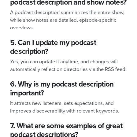
podcast description and show notes?
A podcast description summarizes the entire show,
while show notes are detailed, episode-specific
overviews.
5. Can I update my podcast
description?
Yes, you can update it anytime, and changes will
automatically reflect on directories via the RSS feed.
6. Why is my podcast description
important?
It attracts new listeners, sets expectations, and
improves discoverability with relevant keywords.
7. What are some examples of great
podcast descriptions?