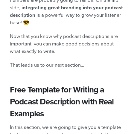
numbers are probably going to fall off. On the flip
side,
integrating great branding into your podcast
description
is a powerful way to grow your listener
base! 😎
Now that you know why podcast descriptions are
important, you can make good decisions about
what exactly to write.
That leads us to our next section…
Free Template for Writing a
Podcast Description with Real
Examples
In this section, we are going to give you a template