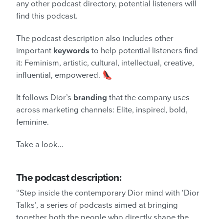
any other podcast directory, potential listeners will
find this podcast.
The podcast description also includes other
important
keywords
to help potential listeners find
it: Feminism, artistic, cultural, intellectual, creative,
influential, empowered. 👠
It follows Dior’s
branding
that the company uses
across marketing channels: Elite, inspired, bold,
feminine.
Take a look…
The podcast description:
“Step inside the contemporary Dior
mind with ‘Dior
Talks’, a series of podcasts aimed at bringing
together both the people who directly shape the