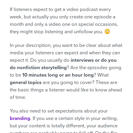
If listeners expect to get a video podcast every
week, but actually you only create one episode a
month and only a video one on special occasions,
they might stop listening and unfollow you. 😳
In your description, you want to be clear about what
media your listeners can expect and when they can
expect it. Do you usually do
interviews or do you
do nonfiction storytelling
? Are the episodes going
to be
10 minutes long or an hour long
? What
general topics
are you going to cover? These are
the basic things a listener would like to know ahead
of time.
You also need to set expectations about your
branding
. If you use a certain style in your writing,
but your content is totally different, your audience