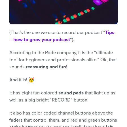
(That’s the one we use to record our podcast “
Tips
– how to grow your podcast
“).
According to the Rode company, it is the “ultimate
tool for beginners and professionals alike.” Ok, that
sounds
reassuring and fun
!
And it is! 🥳
It has eight fun-colored
sound pads
that light up as
well as a big bright “RECORD” button.
It also has color coded channel buttons above the
faders that control them, and red and green buttons