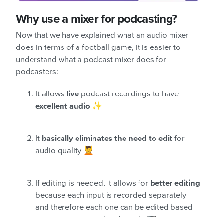
Why use a mixer for podcasting?
Now that we have explained what an audio mixer
does in terms of a football game, it is easier to
understand what a podcast mixer does for
podcasters:
It allows
live
podcast recordings to have
excellent audio
✨
It
basically eliminates the need to edit
for
audio quality 💆
If editing is needed, it allows for
better editing
because each input is recorded separately
and therefore each one can be edited based