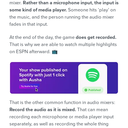
mixer.
Rather than a microphone input, the input is
some kind of media player.
Someone hits ‘play’ on
the music, and the person running the audio mixer
fades in that input.
At the end of the day, the game
does get recorded.
That is why we are able to watch multiple highlights
on ESPN afterward. 📺
That is the other common function in audio mixers:
Record the audio as it is mixed.
That can mean
recording each microphone or media player input
separately, as well as recording the whole thing