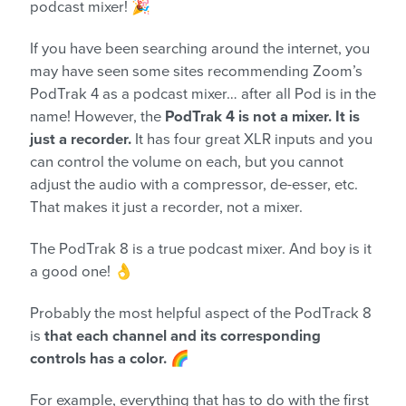
podcast mixer! 🎉
If you have been searching around the internet, you
may have seen some sites recommending Zoom’s
PodTrak 4 as a podcast mixer… after all Pod is in the
name! However, the
PodTrak 4 is not a mixer. It is
just a recorder.
It has four great XLR inputs and you
can control the volume on each, but you cannot
adjust the audio with a compressor, de-esser, etc.
That makes it just a recorder, not a mixer.
The PodTrak 8 is a true podcast mixer. And boy is it
a good one! 👌
Probably the most helpful aspect of the PodTrack 8
is
that each channel and its corresponding
controls has a color.
🌈
For example, everything that has to do with the first