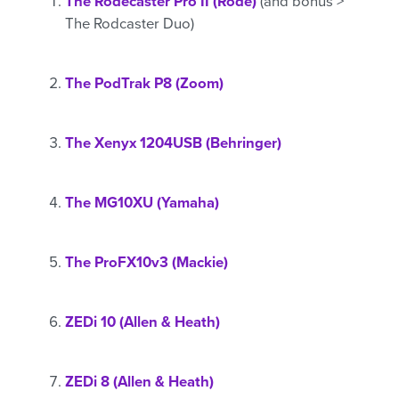
The Rodecaster Pro II (Rode)
(and bonus >
The Rodcaster Duo)
The PodTrak P8 (Zoom)
The Xenyx 1204USB (Behringer)
The MG10XU (Yamaha)
The ProFX10v3 (Mackie)
ZEDi 10 (Allen & Heath)
ZEDi 8 (Allen & Heath)