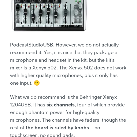
PodcastStudioUSB. However, we do not actually
recommend it. Yes, it is nice that they package a
microphone and headset in the kit, but the kit’s
mixer is a Xenyx 502. The Xenyx 502 does not work
with higher quality microphones, plus it only has
one input. 😐
What we do recommend is the Behringer Xenyx
1204USB. It has
six channels
, four of which provide
enough phantom power for high-quality
microphones. The channels have faders, though the
rest of
the board is ruled by knobs
– no
touchscreen, no sound pads.