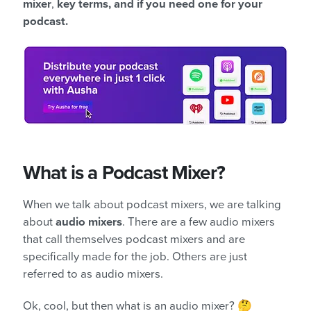
mixer
,
key terms, and if you need one for your
podcast.
What is a Podcast Mixer?
When we talk about podcast mixers, we are talking
about
audio mixers
. There are a few audio mixers
that call themselves podcast mixers and are
specifically made for the job. Others are just
referred to as audio mixers.
Ok, cool, but then what is an audio mixer? 🤔