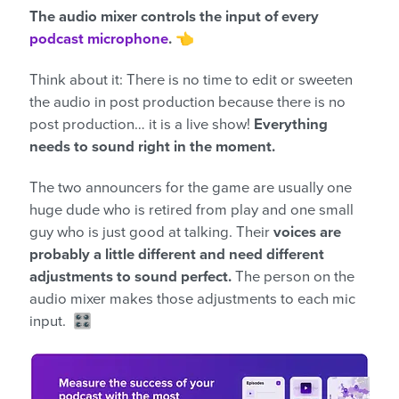
The audio mixer controls the input of every
podcast microphone
.
👈
Think about it: There is no time to edit or sweeten
the audio in post production because there is no
post production… it is a live show!
Everything
needs to sound right in the moment.
The two announcers for the game are usually one
huge dude who is retired from play and one small
guy who is just good at talking. Their
voices are
probably a little different and need different
adjustments to sound perfect.
The person on the
audio mixer makes those adjustments to each mic
input. 🎛️