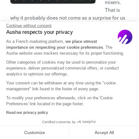
mixers.
That is
why it probably does not come as a surprise for us
to pick their “10” version just like we picked the “10”
Continue without consent
Ausha respects your privacy
version for Yamaha.
As a French marketing platform,
we place utmost
Technically the
MG10XU is better in terms of
importance on respecting your cookie preferences
. The
Ausha website uses trackers necessary for its proper functioning.
instrument inputs
(MG10XU has four while
Other categories of cookies may be used to personalize your
ProFX10v3 has only two), but that does not matter
experience, deliver personalized commercial offers, or conduct
because you are recording a podcast, not a jam
analytics to optimize our offerings.
session. 🎷
Your consent can be withdrawn at any time using the "cookie
management" link found in the footer of every page.
Yes, it even has exactly built-in 24 sound effects and
To modify your preferences afterwards, click on the 'Cookie
comes with its own digital audio workstation. The
Preferences' link located in the page footer.
digital audio workstation is called
Waveform OEM
.
Read our privacy policy
And yes, they even cost the same. 😜
Certified consents by
Customize
Accept All
👉
Price: $269.99