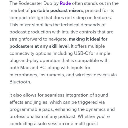
The Rodecaster Duo by
Rode
often stands out in the
market of
portable podcast mixers
, praised for its
compact design that does not skimp on features.
This mixer simplifies the technical demands of
podcast production with intuitive controls that are
straightforward to navigate,
making it ideal for
podcasters at any skill level.
It offers multiple
connectivity options, including USB-C for simple
plug-and-play operation that is compatible with
both Mac and PC, along with inputs for
microphones, instruments, and wireless devices via
Bluetooth.
It also allows for seamless integration of sound
effects and jingles, which can be triggered via
programmable pads, enhancing the dynamics and
professionalism of any podcast. Whether you’re
conducting a solo session or a multi-guest