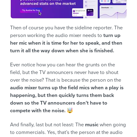
Then of course you have the sideline reporter. The
person working the audio mixer needs to
turn up
her mic when it is time for her to speak, and then
turn it all the way down when she is finished.
Ever notice how you can hear the grunts on the
field, but the TV announcers never have to shout
over the noise? That is because the person on the
audio mixer turns up the field mics when a play is
happening, but then quickly turns them back
down so the TV announcers don’t have to
compete with the noise.
🤯
And finally, last but not least: The
music
when going
to commercials. Yes, that’s the person at the audio