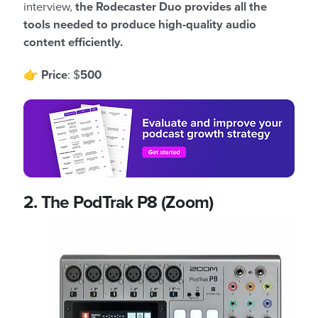
interview,
the Rodecaster Duo provides all the
tools needed to produce high-quality audio
content efficiently.
👉
Price
: $
500
2. The PodTrak P8 (Zoom)