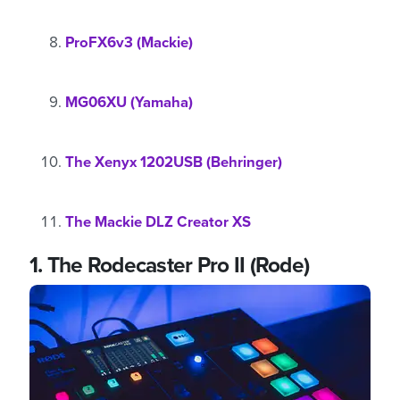
ProFX6v3 (Mackie)
MG06XU (Yamaha)
The Xenyx 1202USB (Behringer)
The Mackie DLZ Creator XS
1.
The Rodecaster Pro II (Rode)