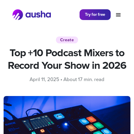
Partager sur
Try for free
Create
Top +10 Podcast Mixers to
Record Your Show in 2026
April 11, 2025 • About 17 min. read