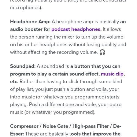
microphones).
Headphone Amp:
A headphone amp is basically
an
audio booster for
podcast headphones
.
It allows
the person running the mixer to turn up the volume
on his or her headphones without losing quality and
without affecting the recording volume. 🎧
Soundpad:
A soundpad is
a button that you can
program to play a certain sound effect,
music clip
,
etc.
Rather than having to click through some kind
of play list, you just push a button and voila, your
intro music (or whatever you programmed) starts
playing. Push a different one and voile, your outro
music (or whatever you programmed).
Compressor / Noise Gate / High-pass Filter / De-
Esser:
These are basically t
ools that improve the