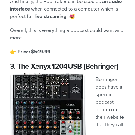
And finally, the PodTrak 8 can be used as
an audio
interface
when connected to a computer which is
perfect for
live-streaming
. 😻
Overall, this is everything a podcast could want and
more.
👉
Price: $549.99
3.
The Xenyx 1204USB (Behringer)
Behringer
does have a
specific
podcast
option on
their website
that they call