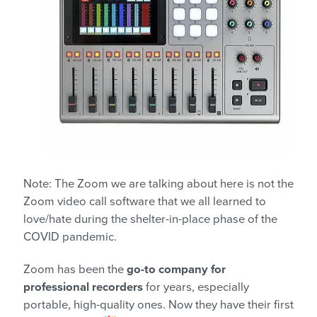
Note: The Zoom we are talking about here is not the
Zoom video call software that we all learned to
love/hate during the shelter-in-place phase of the
COVID pandemic.
Zoom has been the
go-to company for
professional recorders
for years, especially
portable, high-quality ones. Now they have their first