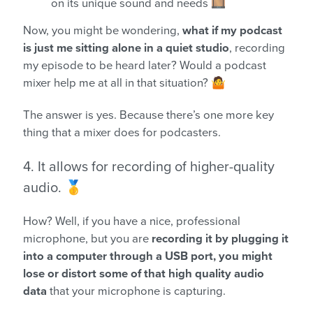
on its unique sound and needs 🎞️
Now, you might be wondering,
what if my podcast
is just me sitting alone in a quiet studio
, recording
my episode to be heard later? Would a podcast
mixer help me at all in that situation? 🤷
The answer is yes. Because there’s one more key
thing that a mixer does for podcasters.
4. It allows for recording of higher-quality
audio. 🥇
How? Well, if you have a nice, professional
microphone, but you are
recording it by plugging it
into a computer through a USB port, you might
lose or distort some of that high quality audio
data
that your microphone is capturing.