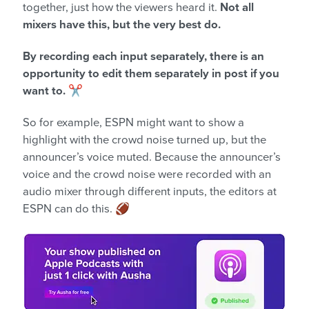
together, just how the viewers heard it.
Not all
mixers have this, but the very best do.
By recording each input separately, there is an
opportunity to edit them separately in post if you
want to.
✂️
So for example, ESPN might want to show a
highlight with the crowd noise turned up, but the
announcer’s voice muted. Because the announcer’s
voice and the crowd noise were recorded with an
audio mixer through different inputs, the editors at
ESPN can do this. 🏈