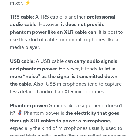
mixer. ⚡
TRS cable:
A TRS cable is another
professional
audio cable
. However,
it does not provide
phantom power like an XLR cable can
. It is best to
use this kind of cable for non-microphones like a
media player.
USB cable:
A USB cable can
carry audio signals
and phantom power.
However, it tends to
let in
more “noise” as the signal is transmitted down
the cable
. Also, USB microphones tend to capture
less detailed audio than XLR microphones.
Phantom power:
Sounds like a superhero, doesn’t
it? 🦸 Phantom power is t
he electricity that goes
through XLR cables to power a microphone,
especially the kind of microphones usually used to
record high-quality audio (they are called condenser