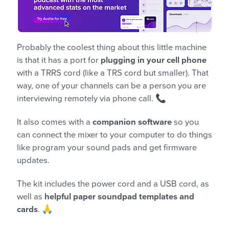
Probably the coolest thing about this little machine
is that it has a port for
plugging in your cell phone
with a TRRS cord (like a TRS cord but smaller). That
way, one of your channels can be a person you are
interviewing remotely via phone call. 📞
It also comes with a
companion software
so you
can connect the mixer to your computer to do things
like program your sound pads and get firmware
updates.
The kit includes the power cord and a USB cord, as
well as
helpful paper soundpad templates and
cards
. 🙏