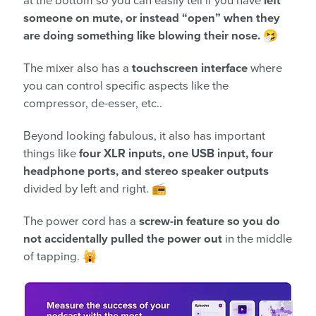
at the bottom so you can easily tell if you have
left
someone on mute, or instead “open” when they
are doing something like blowing their nose.
🤧
The mixer also has a
touchscreen interface
where
you can control specific aspects like the
compressor, de-esser, etc..
Beyond looking fabulous, it also has important
things like
four XLR inputs, one USB input, four
headphone ports, and stereo speaker outputs
divided by left and right. 📻
The power cord has a
screw-in feature so you do
not accidentally pulled the power out
in the middle
of tapping. 🙀