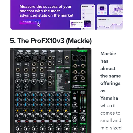
5. The ProFX10v3 (Mackie)
Mackie
has
almost
the same
offerings
as
Yamaha
when it
comes to
small and
mid-sized