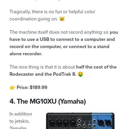
Tragically, there is no fun or helpful color
coordination going on. 😿
The machine itself does not record anything so
you
have to use a USB to connect to a computer and
record on the computer, or connect to a stand
alone recorder.
The nice thing is that it is about
half the cost of the
Rodecaster and the PodTrak 8.
🤑
👉
Price: $189.99
4.
The MG10XU (Yamaha)
In addition
to jetskis,
Yamaha