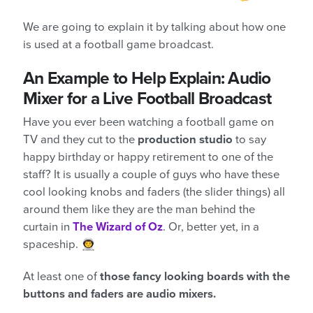
We are going to explain it by talking about how one
is used at a football game broadcast.
An Example to Help Explain: Audio
Mixer for a Live Football Broadcast
Have you ever been watching a football game on
TV and they cut to the
production studio
to say
happy birthday or happy retirement to one of the
staff? It is usually a couple of guys who have these
cool looking knobs and faders (the slider things) all
around them like they are the man behind the
curtain in
The Wizard of Oz
. Or, better yet, in a
spaceship. 👨‍🚀
At least one of
those fancy looking boards with the
buttons and faders are audio mixers.