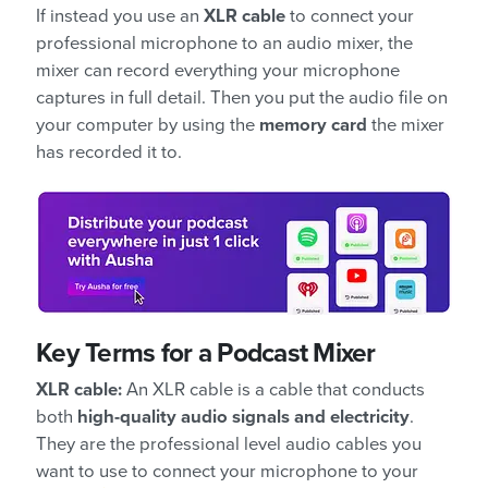
If instead you use an
XLR cable
to connect your
professional microphone to an audio mixer, the
mixer can record everything your microphone
captures in full detail. Then you put the audio file on
your computer by using the
memory card
the mixer
has recorded it to.
Key Terms for a Podcast Mixer
XLR cable:
An XLR cable is a cable that conducts
both
high-quality audio signals and electricity
.
They are the professional level audio cables you
want to use to connect your microphone to your