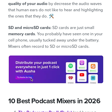
quality of your audio
by decrease the audio waves
that human ears do not like to hear and highlighting
the ones that they do. 🛠️
SD and microSD cards:
SD cards are just small
memory cards
. You probably have seen one in your
cell phone, usually tucked away under the battery.
Mixers often record to SD or microSD cards.
10 Best Podcast Mixers in 2026