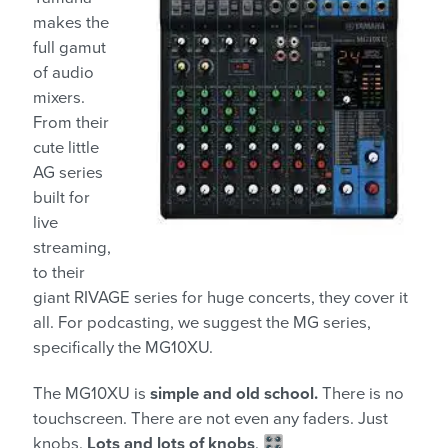
makes the
full gamut
of audio
mixers.
From their
cute little
AG series
built for
live
streaming,
to their
giant RIVAGE series for huge concerts, they cover it
all. For podcasting, we suggest the MG series,
specifically the MG10XU.
The MG10XU is
simple and old school.
There is no
touchscreen. There are not even any faders. Just
knobs.
Lots and lots of knobs
. 🎛️