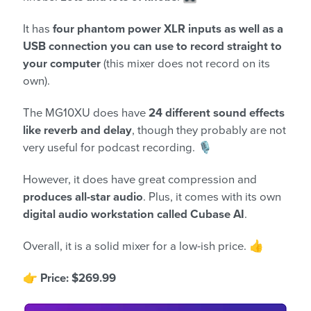
It has
four phantom power XLR inputs as well as a
USB connection you can use to record straight to
your computer
(this mixer does not record on its
own).
The MG10XU does have
24 different sound effects
like reverb and delay
, though they probably are not
very useful for podcast recording. 🎙️
However, it does have great compression and
produces all-star audio
. Plus, it comes with its own
digital audio workstation called Cubase AI
.
Overall, it is a solid mixer for a low-ish price. 👍
👉
Price: $269.99