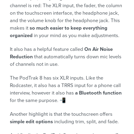
channel is red: The XLR input, the fader, the column
on the touchscreen interface, the headphone jack,
and the volume knob for the headphone jack. This
makes it
so much easier to keep everything
organized
in your mind as you make adjustments.
It also has a helpful feature called
On Air Noise
Reduction
that automatically turns down mic levels
of channels not in use.
The PodTrak 8 has six XLR inputs. Like the
Rodcaster, it also has a TRRS input for a phone call
interview, however it also has
a Bluetooth function
for the same purpose. 📲
Another highlight is that the touchscreen offers
simple edit options
including trim, split, and fade.