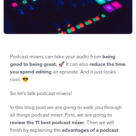
Podcast mixers can take your audio from
being
good to being great.
🚀 It can also
reduce the time
you spend editing
an episode. And it just looks
cool. 😎
So let’s talk podcast mixers!
In this blog post we are going to walk you through
all things podcast mixer. First, we are going to
review the 11 best podcast mixer
. Then we will
finish
by explaining the
advantages of a podcast