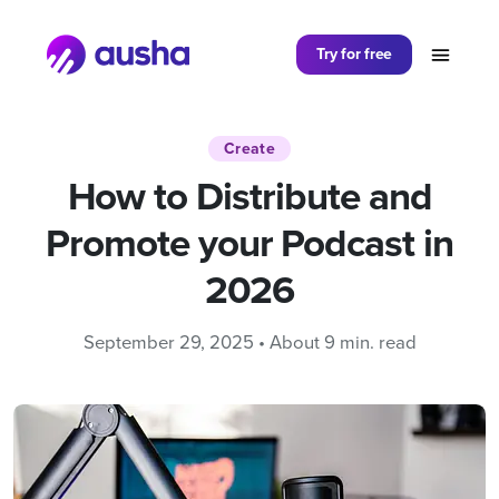
Partager sur
Try for free
Create
How to Distribute and
Promote your Podcast in
2026
September 29, 2025 • About 9 min. read