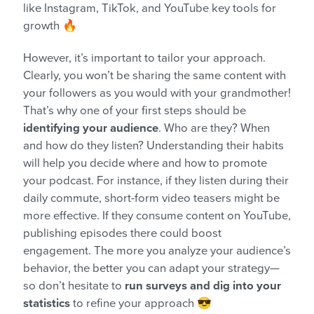
like Instagram, TikTok, and YouTube key tools for
growth 🔥
However, it’s important to tailor your approach.
Clearly, you won’t be sharing the same content with
your followers as you would with your grandmother!
That’s why one of your first steps should be
identifying your audience
. Who are they? When
and how do they listen? Understanding their habits
will help you decide where and how to promote
your podcast. For instance, if they listen during their
daily commute, short-form video teasers might be
more effective. If they consume content on YouTube,
publishing episodes there could boost
engagement. The more you analyze your audience’s
behavior, the better you can adapt your strategy—
so don’t hesitate to
run surveys and dig into your
statistics
to refine your approach 😎