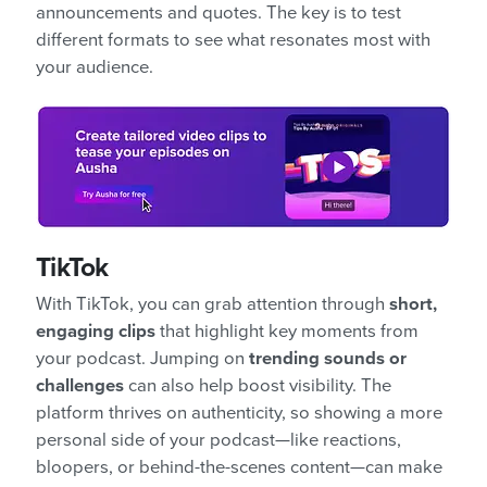
announcements and quotes. The key is to test
different formats to see what resonates most with
your audience.
TikTok
With TikTok, you can grab attention through
short,
engaging clips
that highlight key moments from
your podcast. Jumping on
trending sounds or
challenges
can also help boost visibility. The
platform thrives on authenticity, so showing a more
personal side of your podcast—like reactions,
bloopers, or behind-the-scenes content—can make