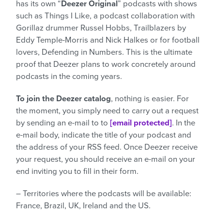
has its own “
Deezer Original
” podcasts with shows
such as Things I Like, a podcast collaboration with
Gorillaz drummer Russel Hobbs, Trailblazers by
Eddy Temple-Morris and Nick Halkes or for football
lovers, Defending in Numbers. This is the ultimate
proof that Deezer plans to work concretely around
podcasts in the coming years.
To join the Deezer catalog
, nothing is easier. For
the moment, you simply need to carry out a request
by sending an e-mail to to
[email protected]
. In the
e-mail body, indicate the title of your podcast and
the address of your RSS feed. Once Deezer receive
your request, you should receive an e-mail on your
end inviting you to fill in their form.
– Territories where the podcasts will be available:
France, Brazil, UK, Ireland and the US.