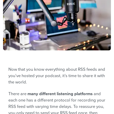
Now that you know everything about RSS feeds and
you’ve hosted your podcast, it’s time to share it with
the world.
There are
many different listening platforms
and
each one has a different protocol for recording your
RSS feed with varying time delays. To reassure you,
you only need to send your RSS feed once, then