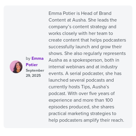
Emma Potier is Head of Brand
Content at Ausha. She leads the
company’s content strategy and
works closely with her team to
create content that helps podcasters
successfully launch and grow their
shows. She also regularly represents
by
Emma
Ausha as a spokesperson, both in
Potier
internal webinars and at industry
September
events. A serial podcaster, she has
29, 2025
launched several podcasts and
currently hosts Tips, Ausha’s
podcast. With over five years of
experience and more than 100
episodes produced, she shares
practical marketing strategies to
help podcasters amplify their reach.