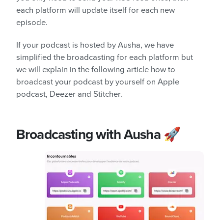
each platform will update itself for each new
episode.
If your podcast is hosted by Ausha, we have
simplified the broadcasting for each platform but
we will explain in the following article how to
broadcast your podcast by yourself on Apple
podcast, Deezer and Stitcher.
Broadcasting with Ausha 🚀