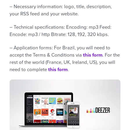
– Necessary information: logo, title, description,
your RSS feed and your website.
– Technical specifications: Encoding: mp3 Feed:
Encode: mp3 / http Bitrate: 128, 192, 320 kbps.
– Application forms: For Brazil, you will need to
accept the Terms & Conditions via
this form
. For the
rest of the world (France, UK, Ireland, US), you will
need to complete
this form
.