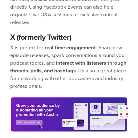
directly. Using Facebook Events can also help
organize live Q&A sessions or exclusive content
releases.
X (formerly Twitter)
X is perfect for
real-time engagement
. Share new
episode releases, spark conversations around your
podcast topics, and
interact with listeners through
threads, polls, and hashtags
. It’s also a great place
for networking with other podcasters and industry
professionals.