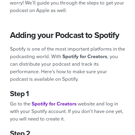
worry! We’ll guide you through the steps to get your
podcast on Apple as well.
Adding your Podcast to Spotify
Spotify is one of the most important platforms in the
podcasting world. With
Spotify for Creators
, you
can distribute your podcast and track its
performance. Here’s how to make sure your
podcast is available on Spotify.
Step 1
Go to the
Spotify for Creators
website and log in
with your Spotify account. If you don’t have one yet,
you will need to create it.
Step 2