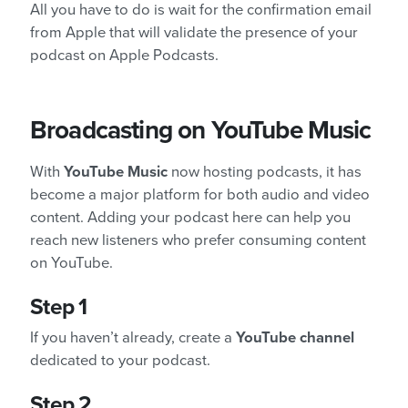
All you have to do is wait for the confirmation email
from Apple that will validate the presence of your
podcast on Apple Podcasts.
Broadcasting on YouTube Music
With
YouTube Music
now hosting podcasts, it has
become a major platform for both audio and video
content. Adding your podcast here can help you
reach new listeners who prefer consuming content
on YouTube.
Step 1
If you haven’t already, create a
YouTube channel
dedicated to your podcast.
Step 2