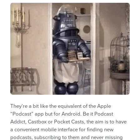
They’re a bit like the equivalent of the Apple
“Podcast” app but for Androïd. Be it Podcast
Addict, Castbox or Pocket Casts, the aim is to have
a convenient mobile interface for finding new
podcasts, subscribing to them and never missing