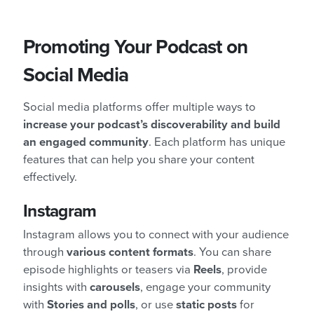
Promoting Your Podcast on
Social Media
Social media platforms offer multiple ways to
increase your podcast’s discoverability and build
an engaged community
. Each platform has unique
features that can help you share your content
effectively.
Instagram
Instagram allows you to connect with your audience
through
various content formats
. You can share
episode highlights or teasers via
Reels
, provide
insights with
carousels
, engage your community
with
Stories and polls
, or use
static posts
for