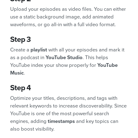
Upload your episodes as video files. You can either
use a static background image, add animated
waveforms, or go all-in with a full video format.
Step 3
Create a
playlist
with all your episodes and mark it
as a podcast in
YouTube Studio
. This helps
YouTube index your show properly for
YouTube
Music
.
Step 4
Optimize your titles, descriptions, and tags with
relevant keywords to increase discoverability. Since
YouTube is one of the most powerful search
engines, adding
timestamps
and key topics can
also boost visibility.