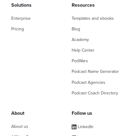
Solutions
Resources
Enterprise
Templates and ebooks
Pricing
Blog
Academy
Help Center
PodWars
Podcast Name Generator
Podcast Agencies
Podcast Coach Directory
About
Follow us
About us
LinkedIn