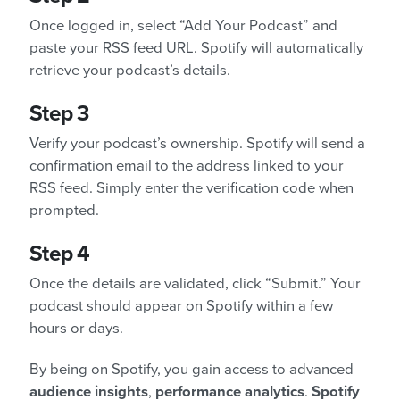
Once logged in, select “Add Your Podcast” and
paste your RSS feed URL. Spotify will automatically
retrieve your podcast’s details.
Step 3
Verify your podcast’s ownership. Spotify will send a
confirmation email to the address linked to your
RSS feed. Simply enter the verification code when
prompted.
Step 4
Once the details are validated, click “Submit.” Your
podcast should appear on Spotify within a few
hours or days.
By being on Spotify, you gain access to advanced
audience insights
,
performance analytics
.
Spotify