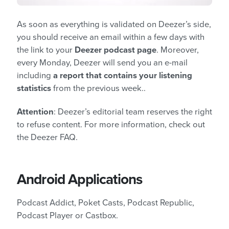
As soon as everything is validated on Deezer’s side,
you should receive an email within a few days with
the link to your
Deezer podcast page
. Moreover,
every Monday, Deezer will send you an e-mail
including
a report that contains your listening
statistics
from the previous week..
Attention
: Deezer’s editorial team reserves the right
to refuse content. For more information, check out
the Deezer FAQ.
Android Applications
Podcast Addict, Poket Casts, Podcast Republic,
Podcast Player or Castbox.