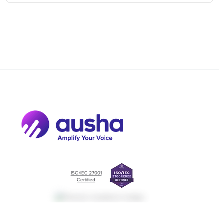
ISO/IEC 27001
Certified