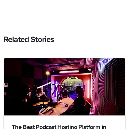
Related Stories
The Best Podcast Hosting Platform in