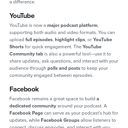
a difference.
YouTube
YouTube is now a
major podcast platform
,
supporting both audio and video formats. You can
upload
full episodes
,
highlight clips
, or
YouTube
Shorts
for quick engagement. The
YouTube
Community tab
is also a powerful tool—use it to
share updates, ask questions, and interact with your
audience through
polls and posts
to keep your
community engaged between episodes.
Facebook
Facebook remains a great space to build
a
dedicated community
around your podcast. A
Facebook Page
can serve as your podcast’s hub for
updates, while
Facebook Groups
allow listeners to
connect, discuss episodes, and interact with you