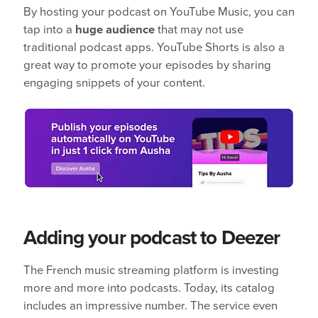
By hosting your podcast on YouTube Music, you can
tap into a
huge audience
that may not use
traditional podcast apps. YouTube Shorts is also a
great way to promote your episodes by sharing
engaging snippets of your content.
Adding your podcast to Deezer
The French music streaming platform is investing
more and more into podcasts. Today, its catalog
includes an impressive number. The service even