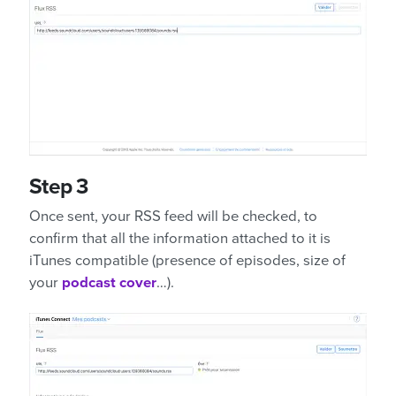
Step 3
Once sent, your RSS feed will be checked, to
confirm that all the information attached to it is
iTunes compatible (presence of episodes, size of
your
podcast cover
…).