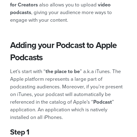
for Creators
also allows you to upload
video
podcasts
, giving your audience more ways to
engage with your content.
Adding your Podcast to Apple
Podcasts
Let’s start with “
the place to be
” a.k.a iTunes. The
Apple platform represents a large part of
podcasting audiences. Moreover, if you’re present
on iTunes, your podcast will automatically be
referenced in the catalog of Apple’s “
Podcast
”
application. An application which is natively
installed on all iPhones.
Step 1