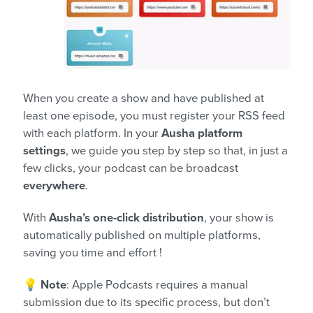
When you create a show and have published at
least one episode, you must register your RSS feed
with each platform. In your
Ausha platform
settings
, we guide you step by step so that, in just a
few clicks, your podcast can be broadcast
everywhere
.
With
Ausha’s one-click distribution
, your show is
automatically published on multiple platforms,
saving you time and effort !
💡
Note
: Apple Podcasts requires a manual
submission due to its specific process, but don’t