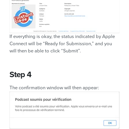
If everything is okay, the status indicated by Apple
Connect will be “Ready for Submission,” and you
will then be able to click “Submit”.
Step 4
The confirmation window will then appear: