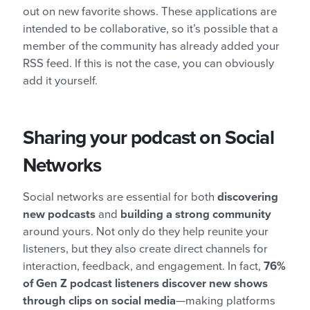
out on new favorite shows. These applications are
intended to be collaborative, so it’s possible that a
member of the community has already added your
RSS feed. If this is not the case, you can obviously
add it yourself.
Sharing your podcast on Social
Networks
Social networks are essential for both
discovering
new podcasts
and
building a strong community
around yours. Not only do they help reunite your
listeners, but they also create direct channels for
interaction, feedback, and engagement. In fact,
76%
of Gen Z podcast listeners discover new shows
through clips on social media
—making platforms