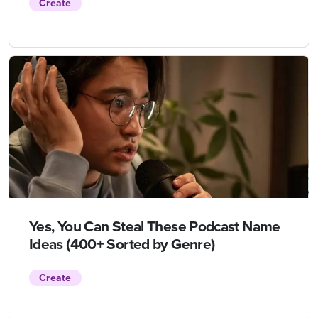
Create
Yes, You Can Steal These Podcast Name
Ideas (400+ Sorted by Genre)
Create