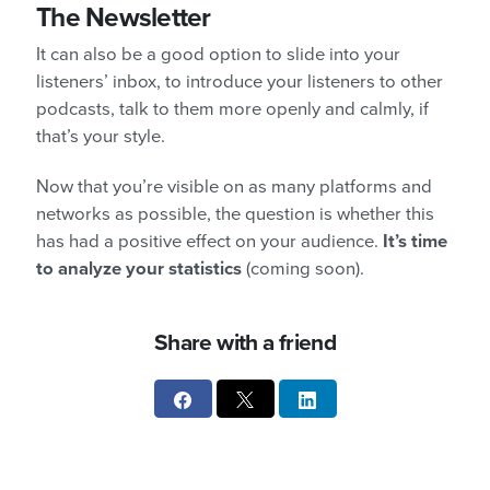
The Newsletter
It can also be a good option to slide into your
listeners’ inbox, to introduce your listeners to other
podcasts, talk to them more openly and calmly, if
that’s your style.
Now that you’re visible on as many platforms and
networks as possible, the question is whether this
has had a positive effect on your audience.
It’s time
to analyze your statistics
(coming soon).
Share with a friend