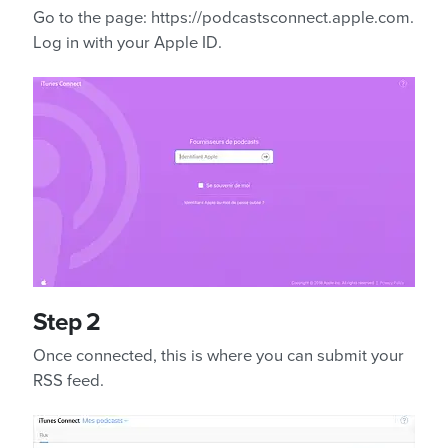
Go to the page: https://podcastsconnect.apple.com.
Log in with your Apple ID.
Step 2
Once connected, this is where you can submit your
RSS feed.