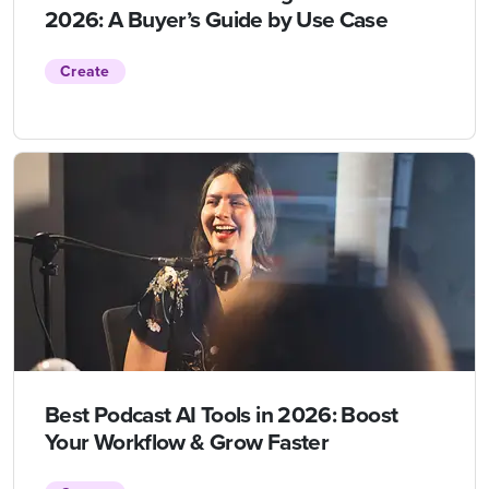
2026: A Buyer’s Guide by Use Case
Create
Best Podcast AI Tools in 2026: Boost
Your Workflow & Grow Faster