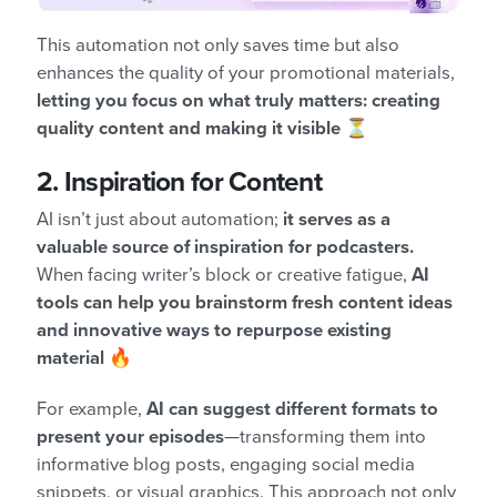
This automation not only saves time but also
enhances the quality of your promotional materials,
letting you focus on what truly matters: creating
quality content and making it visible
⏳
2. Inspiration for Content
AI isn’t just about automation;
it serves as a
valuable source of inspiration for podcasters.
When facing writer’s block or creative fatigue,
AI
tools can help you brainstorm fresh content ideas
and innovative ways to repurpose existing
material
🔥
For example,
AI can suggest different formats to
present your episodes
—transforming them into
informative blog posts, engaging social media
snippets, or visual graphics. This approach not only