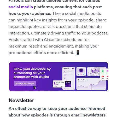
AI tools can create tailored content for various
social media
platforms, ensuring that each post
hooks your audience.
These social media posts
can highlight key insights from your episode, share
impactful quotes, or ask questions that stimulate
interaction, ultimately driving traffic to your podcast.
Posts crafted with AI can be scheduled for
maximum reach and engagement, making your
promotional efforts more efficient. 📱
Newsletter
An effective way to keep your audience informed
about new episodes is through email newsletters.