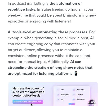
in podcast marketing is
the automation of
repetitive tasks.
Imagine freeing up hours in your
week—time that could be spent brainstorming new
episodes or engaging with listeners!
AI tools excel at automating these processes.
For
example, when generating a social media post, AI
can create engaging copy that resonates with your
target audience, allowing you to maintain a
consistent online presence without the constant
need for manual input. Additionally,
AI can
streamline the creation of long show notes that
are optimized for listening platforms
📱