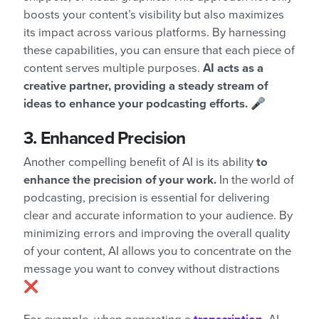
boosts your content’s visibility but also maximizes
its impact across various platforms. By harnessing
these capabilities, you can ensure that each piece of
content serves multiple purposes.
AI acts as a
creative partner, providing a steady stream of
ideas to enhance your podcasting efforts. 🎤
3. Enhanced Precision
Another compelling benefit of AI is its ability
to
enhance the precision of your work.
In the world of
podcasting, precision is essential for delivering
clear and accurate information to your audience. By
minimizing errors and improving the overall quality
of your content, AI allows you to concentrate on the
message you want to convey without distractions
❌