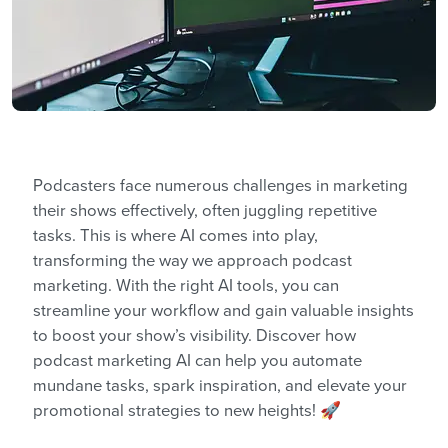
Podcasters face numerous challenges in marketing
their shows effectively, often juggling repetitive
tasks. This is where AI comes into play,
transforming the way we approach podcast
marketing. With the right AI tools, you can
streamline your workflow and gain valuable insights
to boost your show’s visibility. Discover how
podcast marketing AI can help you automate
mundane tasks, spark inspiration, and elevate your
promotional strategies to new heights! 🚀