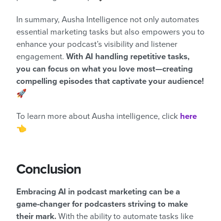
In summary, Ausha Intelligence not only automates
essential marketing tasks but also empowers you to
enhance your podcast’s visibility and listener
engagement.
With AI handling repetitive tasks,
you can focus on what you love most—creating
compelling episodes that captivate your audience!
🚀
To learn more about Ausha intelligence, click
here
👈
Conclusion
Embracing AI in podcast marketing can be a
game-changer for podcasters striving to make
their mark.
With the ability to automate tasks like