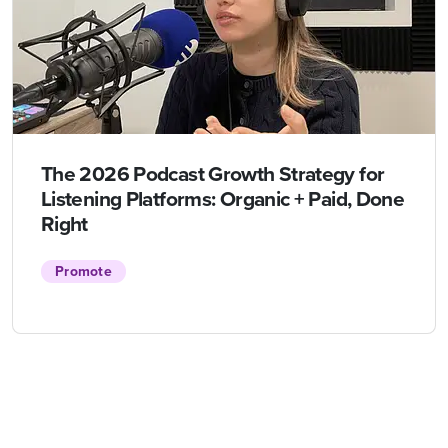
The 2026 Podcast Growth Strategy for
Listening Platforms: Organic + Paid, Done
Right
Promote