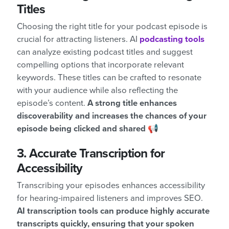
Titles
Choosing the right title for your podcast episode is
crucial for attracting listeners. AI
podcasting tools
can analyze existing podcast titles and suggest
compelling options that incorporate relevant
keywords. These titles can be crafted to resonate
with your audience while also reflecting the
episode’s content.
A strong title enhances
discoverability and increases the chances of your
episode being clicked and shared 📢
3. Accurate Transcription for
Accessibility
Transcribing your episodes enhances accessibility
for hearing-impaired listeners and improves SEO.
AI transcription tools can produce highly accurate
transcripts quickly, ensuring that your spoken