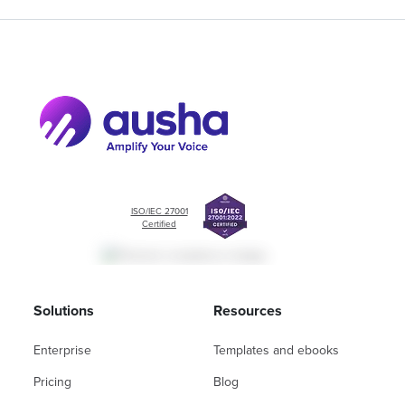
ISO/IEC 27001
Certified
Solutions
Resources
Enterprise
Templates and ebooks
Pricing
Blog