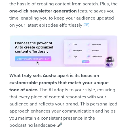
the hassle of creating content from scratch. Plus, the
one-click newsletter generation
feature saves you
time, enabling you to keep your audience updated
on your latest episodes effortlessly 📧
What truly sets Ausha apart is its focus on
customizable prompts that match your unique
tone of voice.
The AI adapts to your style, ensuring
that every piece of content resonates with your
audience and reflects your brand. This personalized
approach enhances your communication and helps
you maintain a consistent presence in the
podcasting landscape 🎤