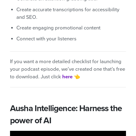
Create accurate transcriptions for accessibility
and SEO.
Create engaging promotional content
Connect with your listeners
If you want a more detailed checklist for launching
your podcast episode, we’ve created one that’s free
to download. Just click
here
👈
Ausha Intelligence: Harness the
power of AI