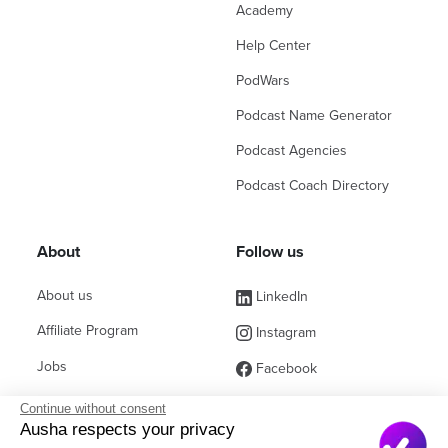
Academy
Help Center
PodWars
Podcast Name Generator
Podcast Agencies
Podcast Coach Directory
About
Follow us
About us
LinkedIn
Affiliate Program
Instagram
Jobs
Facebook
Contact Sales
(ex Twitter)
Continue without consent
Ausha respects your privacy
Partners