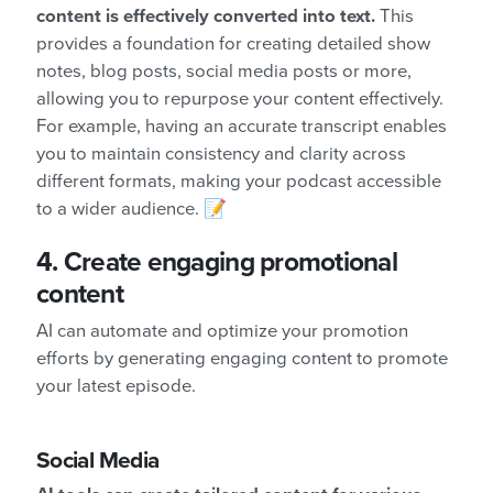
content is effectively converted into text.
This
provides a foundation for creating detailed show
notes, blog posts, social media posts or more,
allowing you to repurpose your content effectively.
For example, having an accurate transcript enables
you to maintain consistency and clarity across
different formats, making your podcast accessible
to a wider audience. 📝
4.
Create engaging promotional
content
AI can automate and optimize your promotion
efforts by generating engaging content to promote
your latest episode.
Social Media