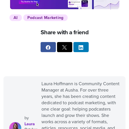
AI
Podcast Marketing
Share with a friend
Laura Hoffmann is Community Content
Manager at Ausha. For over three
years, she has been creating content
dedicated to podcast marketing, with
one clear goal: helping podcasters
launch and grow their shows. She
by
works across a variety of formats,
Laura
articles, resources, social media, and