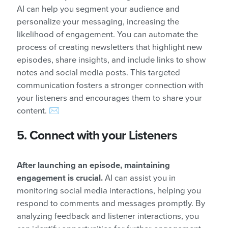
AI can help you segment your audience and
personalize your messaging, increasing the
likelihood of engagement. You can automate the
process of creating newsletters that highlight new
episodes, share insights, and include links to show
notes and social media posts. This targeted
communication fosters a stronger connection with
your listeners and encourages them to share your
content. ✉️
5. Connect with your Listeners
After launching an episode, maintaining
engagement is crucial.
AI can assist you in
monitoring social media interactions, helping you
respond to comments and messages promptly. By
analyzing feedback and listener interactions, you