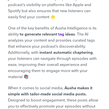
podcast’s visibility on platforms like Apple and
Spotify but also ensures that new listeners can
easily find your content 🌟
One of the key benefits of Ausha Intelligence is its
ability
to generate relevant
tag
ideas
. The AI
analyzes your content and provides curated tags
that enhance your podcast’s discoverability.
Additionally, with
instant automatic chaptering
,
your listeners can navigate through episodes with
ease, improving their overall experience and
encouraging them to engage more with your
material 📚
When it comes to social media,
Ausha makes it
simple with tailor-made social media posts.
Designed to boost engagement, these posts allow
you to effectively promote your episodes without