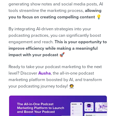
generating show notes and social media posts, AI
tools streamline the marketing process,
allowing
you to focus on creating compelling content
💡
By integrating AI-driven strategies into your
podcasting practices, you can significantly boost
engagement and reach.
This is your opportunity to
improve efficiency while making a meaningful
impact with your podcast 🚀
Ready to take your podcast marketing to the next
level? Discover
Ausha
, the all-in-one podcast
marketing platform boosted by AI, and transform
your podcasting journey today! 🧑‍🚀