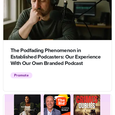
The Podfading Phenomenon in
Established Podcasters: Our Experience
With Our Own Branded Podcast
Promote