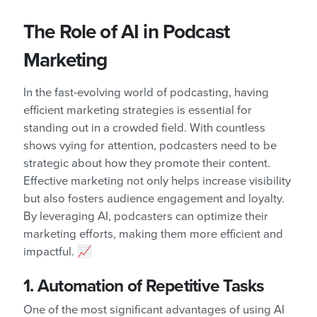
The Role of AI in Podcast
Marketing
In the fast-evolving world of podcasting, having
efficient marketing strategies is essential for
standing out in a crowded field. With countless
shows vying for attention, podcasters need to be
strategic about how they promote their content.
Effective marketing not only helps increase visibility
but also fosters audience engagement and loyalty.
By leveraging AI, podcasters can optimize their
marketing efforts, making them more efficient and
impactful. 📈
1. Automation of Repetitive Tasks
One of the most significant advantages of using AI