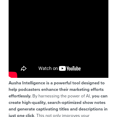
Ausha Intelligence is a powerful tool designed to
help podcasters enhance their marketing efforts
effortlessly.
By harnessing the power of AI,
you can
create high-quality, search-optimized show notes
and generate captivating titles and descriptions in
just one click
. This not only improves your