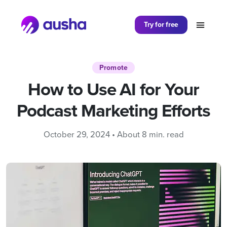
Partager sur
Try for free
Promote
How to Use AI for Your
Podcast Marketing Efforts
October 29, 2024 • About 8 min. read