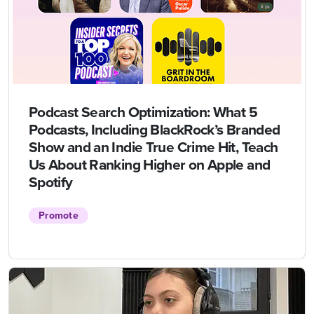
Podcast Search Optimization: What 5
Podcasts, Including BlackRock’s Branded
Show and an Indie True Crime Hit, Teach
Us About Ranking Higher on Apple and
Spotify
Promote