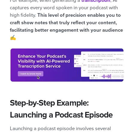
For example, when generating a
transcription
, AI
captures every word spoken in your podcast with
high fidelity.
This level of precision enables you to
craft show notes that truly reflect your content,
facilitating better engagement with your audience
✍️
Step-by-Step Example:
Launching a Podcast Episode
Launching a podcast episode involves several