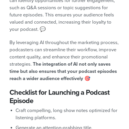
can identify opportunities for further engagement,
such as Q&A sessions or topic suggestions for
future episodes. This ensures your audience feels
valued and connected, increasing their loyalty to
your podcast. 💬
By leveraging AI throughout the marketing process,
podcasters can streamline their workflow, improve
content quality, and enhance their promotional
strategies.
The integration of AI not only saves
time but also ensures that your podcast episodes
reach a wider audience effectively
🎯
Checklist for Launching a Podcast
Episode
Craft compelling, long show notes optimized for
listening platforms.
Generate an attention-grabbing title.