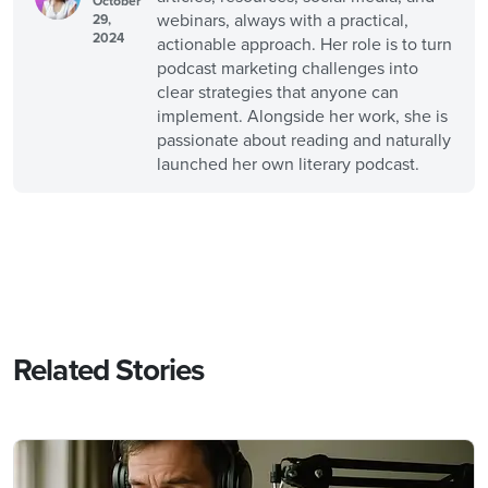
October
webinars, always with a practical,
29,
2024
actionable approach. Her role is to turn
podcast marketing challenges into
clear strategies that anyone can
implement. Alongside her work, she is
passionate about reading and naturally
launched her own literary podcast.
Related Stories