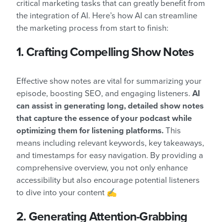
critical marketing tasks that can greatly benefit from
the integration of AI. Here’s how AI can streamline
the marketing process from start to finish:
1. Crafting Compelling Show Notes
Effective show notes are vital for summarizing your
episode, boosting SEO, and engaging listeners.
AI
can assist in generating long, detailed show notes
that capture the essence of your podcast while
optimizing them for listening platforms.
This
means including relevant keywords, key takeaways,
and timestamps for easy navigation. By providing a
comprehensive overview, you not only enhance
accessibility but also encourage potential listeners
to dive into your content ✍️
2. Generating Attention-Grabbing