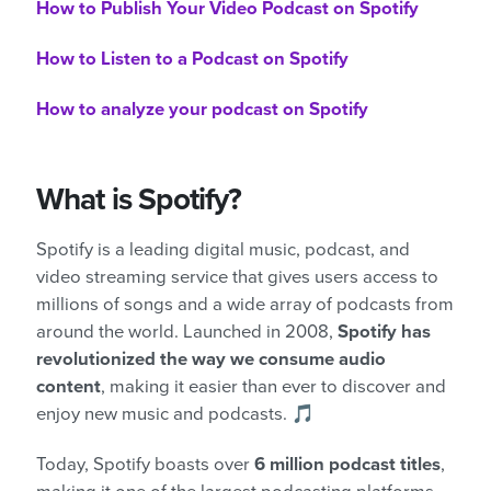
How to Publish Your Video Podcast on Spotify
How to Listen to a Podcast on Spotify
How to analyze your podcast on Spotify
What is Spotify?
Spotify is a leading digital music, podcast, and
video streaming service that gives users access to
millions of songs and a wide array of podcasts from
around the world. Launched in 2008,
Spotify has
revolutionized the way we consume audio
content
, making it easier than ever to discover and
enjoy new music and podcasts. 🎵
Today, Spotify boasts over
6 million podcast titles
,