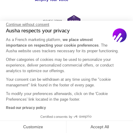
ISO/IEC 27001
Continue without consent
Certified
Ausha respects your privacy
As a French marketing platform,
we place utmost
importance on respecting your cookie preferences
. The
Ausha website uses trackers necessary for its proper functioning.
Solutions
Resources
Other categories of cookies may be used to personalize your
experience, deliver personalized commercial offers, or conduct
Enterprise
Templates and ebooks
analytics to optimize our offerings.
Pricing
Blog
Your consent can be withdrawn at any time using the "cookie
management" link found in the footer of every page.
Academy
To modify your preferences afterwards, click on the 'Cookie
Help Center
Preferences' link located in the page footer.
Read our privacy policy
PodWars
Certified consents by
Podcast Name Generator
Customize
Accept All
Podcast Agencies