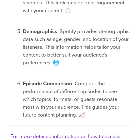
seconds. This indicates deeper engagement
with your content. ⏱️
Demographics
: Spotify provides demographic
data such as age, gender, and location of your
listeners. This information helps tailor your
content to better suit your audience’s
preferences. 🌐
Episode Comparison
: Compare the
performance of different episodes to see
which topics, formats, or guests resonate
most with your audience. This guides your
future content planning. 📈
For more detailed information on how to access