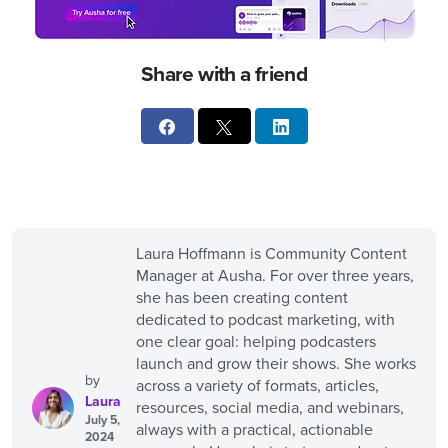
Share with a friend
Laura Hoffmann is Community Content
Manager at Ausha. For over three years,
she has been creating content
dedicated to podcast marketing, with
one clear goal: helping podcasters
launch and grow their shows. She works
by
across a variety of formats, articles,
Laura
resources, social media, and webinars,
July 5,
always with a practical, actionable
2024