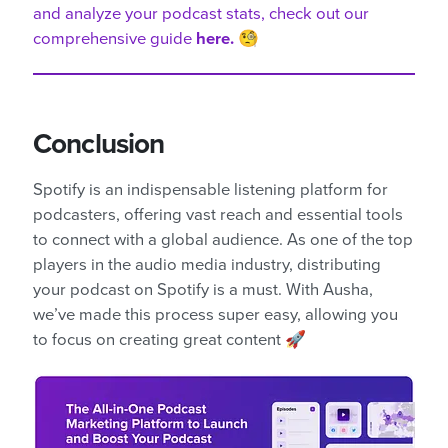
and analyze your podcast stats, check out our
comprehensive guide
here.
🧐
Conclusion
Spotify is an indispensable listening platform for
podcasters, offering vast reach and essential tools
to connect with a global audience. As one of the top
players in the audio media industry, distributing
your podcast on Spotify is a must. With Ausha,
we’ve made this process super easy, allowing you
to focus on creating great content 🚀