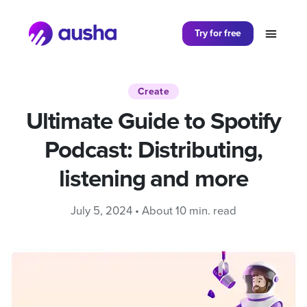
Partager sur
Try for free
Create
Ultimate Guide to Spotify
Podcast: Distributing,
listening and more
July 5, 2024 • About 10 min. read