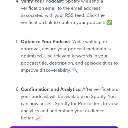
Verify Your Podcast
: Spotify will send a
verification email to the email address
associated with your RSS feed. Click the
verification link to confirm your podcast. ✅
Optimize Your Podcast
: While waiting for
approval, ensure your podcast metadata is
optimized. Use relevant keywords in your
podcast title, description, and episode titles to
improve discoverability. 🔍
Confirmation and Analytics
: After verification,
your podcast will be available on Spotify. You
can now access Spotify for Podcasters to view
analytics and understand your audience
better. 📈