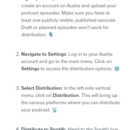
create an account on Ausha and upload your
podcast episodes. Make sure you have at
least one publicly visible, published episode.
Draft or planned episodes won’t work for
distribution. 🎙️
Navigate to Settings
: Log in to your Ausha
account and go to the main menu. Click on
Settings
to access the distribution options. ⚙️
Select Distribution
: In the left-side vertical
menu, click on
Distribution
. This will bring up
the various platforms where you can distribute
your podcast. 📡
Distribute to Spotify
: Head to the Spotify box