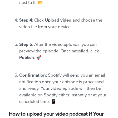
next to it. 📂
Step 4
: Click
Upload video
and choose the
video file from your device.
Step 5
: After the video uploads, you can
preview the episode. Once satisfied, click
Publish
. 🚀
Confirmation:
Spotify will send you an email
notification once your episode is processed
and ready. Your video episode will then be
available on Spotify either instantly or at your
scheduled time. 📱
How to upload your video podcast If Your