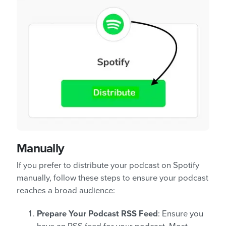
Manually
If you prefer to distribute your podcast on Spotify
manually, follow these steps to ensure your podcast
reaches a broad audience:
Prepare Your Podcast RSS Feed
: Ensure you