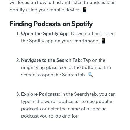
will focus on how to find and listen to podcasts on
Spotify using your mobile device. 📱
Finding Podcasts on Spotify
Open the Spotify App
: Download and open
the Spotify app on your smartphone. 📱
Navigate to the Search Tab
: Tap on the
magnifying glass icon at the bottom of the
screen to open the Search tab. 🔍
Explore Podcasts
: In the Search tab, you can
type in the word “podcasts” to see popular
podcasts or enter the name of a specific
podcast you’re looking for.