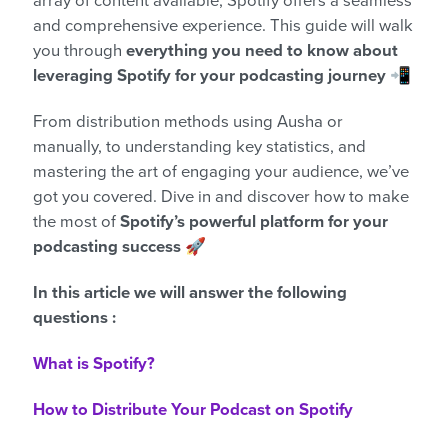
array of content available, Spotify offers a seamless
and comprehensive experience. This guide will walk
you through
everything you need to know about
leveraging Spotify for your podcasting journey
📲
From distribution methods using Ausha or
manually, to understanding key statistics, and
mastering the art of engaging your audience, we’ve
got you covered. Dive in and discover how to make
the most of
Spotify’s powerful platform for your
podcasting success
🚀
In this article we will answer the following
questions :
What is Spotify?
How to Distribute Your Podcast on Spotify