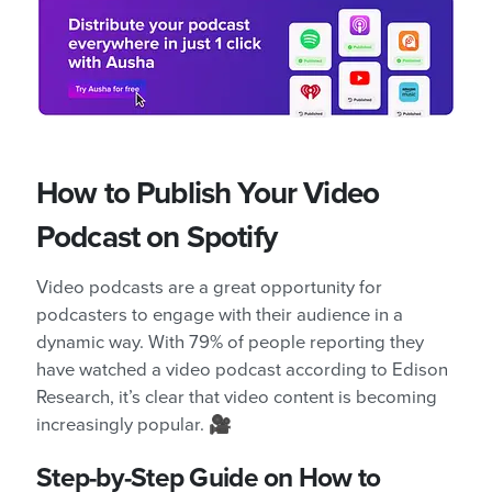
How to Publish Your Video
Podcast on Spotify
Video podcasts are a great opportunity for
podcasters to engage with their audience in a
dynamic way. With 79% of people reporting they
have watched a video podcast according to Edison
Research, it’s clear that video content is becoming
increasingly popular. 🎥
Step-by-Step Guide on How to