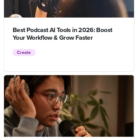
Best Podcast AI Tools in 2026: Boost
Your Workflow & Grow Faster
Create