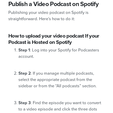
Publish a Video Podcast on Spotify
Publishing your video podcast on Spotify is
straightforward. Here’s how to do it:
How to upload your video podcast If your
Podcast is Hosted on Spotify
Step 1
: Log into your Spotify for Podcasters
account.
Step 2
: If you manage multiple podcasts,
select the appropriate podcast from the
sidebar or from the “All podcasts” section.
Step 3
: Find the episode you want to convert
to a video episode and click the three dots