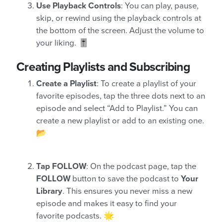
Use Playback Controls
: You can play, pause,
skip, or rewind using the playback controls at
the bottom of the screen. Adjust the volume to
your liking. 🎚️
Creating Playlists and Subscribing
Create a Playlist
: To create a playlist of your
favorite episodes, tap the three dots next to an
episode and select “Add to Playlist.” You can
create a new playlist or add to an existing one.
📂
Tap FOLLOW
: On the podcast page, tap the
FOLLOW
button to save the podcast to
Your
Library
. This ensures you never miss a new
episode and makes it easy to find your
favorite podcasts. 🌟