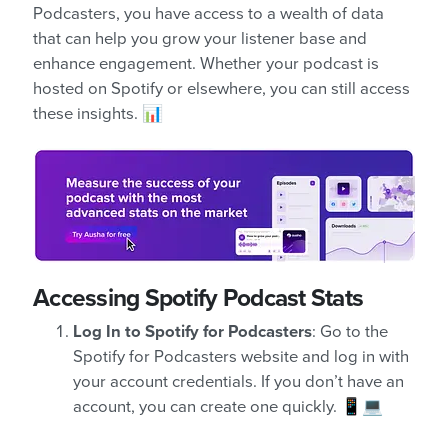
Podcasters, you have access to a wealth of data
that can help you grow your listener base and
enhance engagement. Whether your podcast is
hosted on Spotify or elsewhere, you can still access
these insights. 📊
Accessing Spotify Podcast Stats
Log In to Spotify for Podcasters
: Go to the
Spotify for Podcasters website and log in with
your account credentials. If you don’t have an
account, you can create one quickly. 📱💻