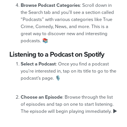
Browse Podcast Categories
: Scroll down in
the Search tab and you’ll see a section called
“Podcasts” with various categories like True
Crime, Comedy, News, and more. This is a
great way to discover new and interesting
podcasts. 📚
Listening to a Podcast on Spotify
Select a Podcast
: Once you find a podcast
you’re interested in, tap on its title to go to the
podcast’s page. 🎙️
Choose an Episode
: Browse through the list
of episodes and tap on one to start listening.
The episode will begin playing immediately. ▶️