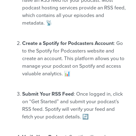
have an RSS feed for your podcast. Most
podcast hosting services provide an RSS feed,
which contains all your episodes and
metadata. 📡
Create a Spotify for Podcasters Account
: Go
to the Spotify for Podcasters website and
create an account. This platform allows you to
manage your podcast on Spotify and access
valuable analytics. 📊
Submit Your RSS Feed
: Once logged in, click
on “Get Started” and submit your podcast’s
RSS feed. Spotify will verify your feed and
fetch your podcast details. 🔄