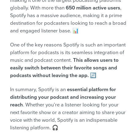
making it one of the largest podcasting platforms
globally. With more than
650 million active users
,
Spotify has a massive audience, making it a prime
destination for podcasters looking to reach a broad
and engaged listener base. 📊
One of the key reasons Spotify is such an important
platform for podcasts is its seamless integration of
music and podcast content.
This allows users to
easily switch between their favorite songs and
podcasts without leaving the app.
🔄
In summary, Spotify is an
essential platform for
distributing your podcast and increasing your
reach
. Whether you’re a listener looking for your
next favorite show or a creator aiming to share your
voice with the world, Spotify is an indispensable
listening platform. 🎧