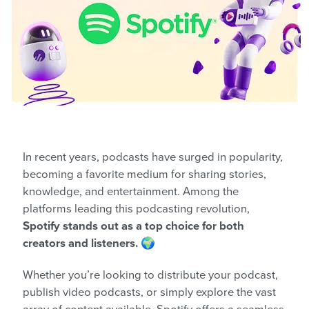
In recent years, podcasts have surged in popularity,
becoming a favorite medium for sharing stories,
knowledge, and entertainment. Among the
platforms leading this podcasting revolution,
Spotify stands out as a top choice for both
creators and listeners.
🌍
Whether you’re looking to distribute your podcast,
publish video podcasts, or simply explore the vast