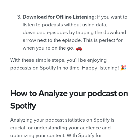
Download for Offline Listening
: If you want to
listen to podcasts without using data,
download episodes by tapping the download
arrow next to the episode. This is perfect for
when you’re on the go. 🚗
With these simple steps, you’ll be enjoying
podcasts on Spotify in no time. Happy listening! 🎉
How to Analyze your podcast on
Spotify
Analyzing your podcast statistics on Spotify is
crucial for understanding your audience and
optimizing your content. With Spotify for