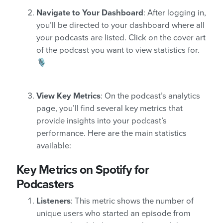
Navigate to Your Dashboard
: After logging in,
you’ll be directed to your dashboard where all
your podcasts are listed. Click on the cover art
of the podcast you want to view statistics for.
🎙️
View Key Metrics
: On the podcast’s analytics
page, you’ll find several key metrics that
provide insights into your podcast’s
performance. Here are the main statistics
available:
Key Metrics on Spotify for
Podcasters
Listeners
: This metric shows the number of
unique users who started an episode from