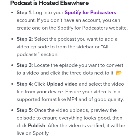
Podcast is Hosted Elsewhere
Step 1
: Log into your
Spotify for Podcasters
account. If you don’t have an account, you can
create one on the Spotify for Podcasters website.
Step 2
: Select the podcast you want to add a
video episode to from the sidebar or “All
podcasts” section.
Step 3
: Locate the episode you want to convert
to a video and click the three dots next to it. 📂
Step 4
: Click
Upload video
and select the video
file from your device. Ensure your video is in a
supported format like MP4 and of good quality.
Step 5
: Once the video uploads, preview the
episode to ensure everything looks good, then
click
Publish
. After the video is verified, it will be
live on Spotify.