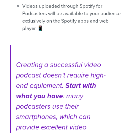
Videos uploaded through Spotify for
Podcasters will be available to your audience
exclusively on the Spotify apps and web
player 📱
Creating a successful video
podcast doesn’t require high-
end equipment.
Start with
what you have
: many
podcasters use their
smartphones, which can
provide excellent video