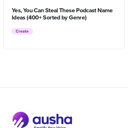
Yes, You Can Steal These Podcast Name
Ideas (400+ Sorted by Genre)
Create