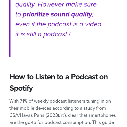
quality. However make sure
to
prioritize sound quality
,
even if the podcast is a video
it is still a podcast !
How to Listen to a Podcast on
Spotify
With 71% of weekly podcast listeners tuning in on
their mobile devices according to a study from
CSA/Havas Paris (2023), it’s clear that smartphones
are the go-to for podcast consumption. This guide