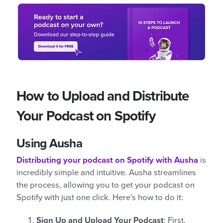
How to Upload and Distribute
Your Podcast on Spotify
Using Ausha
Distributing your podcast on Spotify with Ausha
is
incredibly simple and intuitive. Ausha streamlines
the process, allowing you to get your podcast on
Spotify with just one click. Here’s how to do it:
Sign Up and Upload Your Podcast
: First,