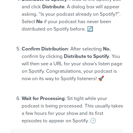
and click
Distribute
. A dialog box will appear
asking, “Is your podcast already on Spotify?”.
Select
No
if your podcast has never been
distributed on Spotify before. 🔄
Confirm Distribution
: After selecting
No
,
confirm by clicking
Distribute to Spotify
. You
will then see a URL for your show’s listen page
on Spotify. Congratulations, your podcast is
now on its way to Spotify listeners! 🚀
Wait for Processing
: Sit tight while your
podcast is being processed. This usually takes
a few hours for your show and its first
episodes to appear on Spotify. 🕒