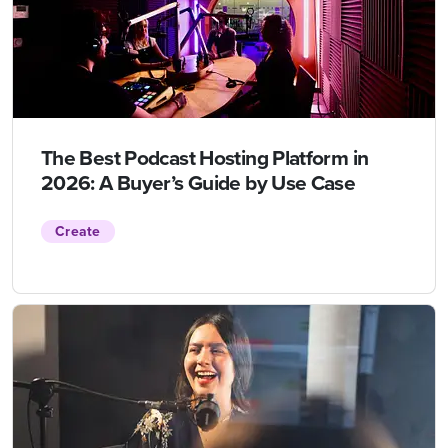
The Best Podcast Hosting Platform in
2026: A Buyer’s Guide by Use Case
Create