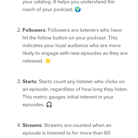
your catalog. It helps you understand the
reach of your podcast. 🌍
Followers
: Followers are listeners who have
hit the follow button on your podcast. This
indicates your loyal audience who are more
likely to engage with new episodes as they are
released. 🌟
Starts
: Starts count any listener who clicks on
an episode, regardless of how long they listen.
This metric gauges initial interest in your
episodes. 🎧
Streams
: Streams are counted when an
episode is listened to for more than 60