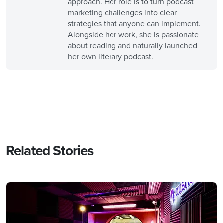
approach. Her role is to turn podcast
marketing challenges into clear
strategies that anyone can implement.
Alongside her work, she is passionate
about reading and naturally launched
her own literary podcast.
Related Stories