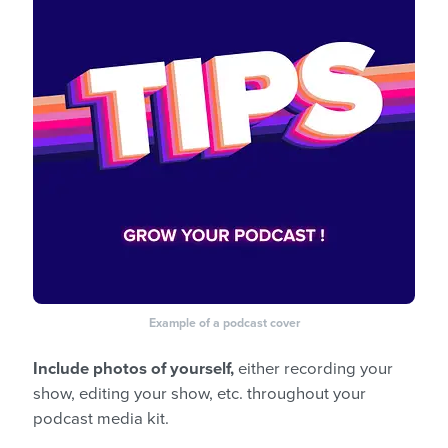
Example of a podcast cover
Include photos of yourself,
either recording your
show, editing your show, etc. throughout your
podcast media kit.