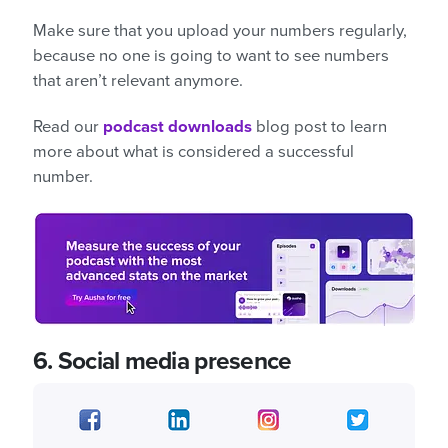
Make sure that you upload your numbers regularly,
because no one is going to want to see numbers
that aren’t relevant anymore.
Read our
podcast downloads
blog post to learn
more about what is considered a successful
number.
6.
Social media presence