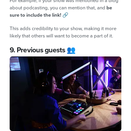
For example, if your show was mentioned in a blog
about podcasting, you can mention that, and
be
sure to include the link!
🔗
This adds credibility to your show, making it more
likely that others will want to become a part of it.
9.
Previous guests 👥