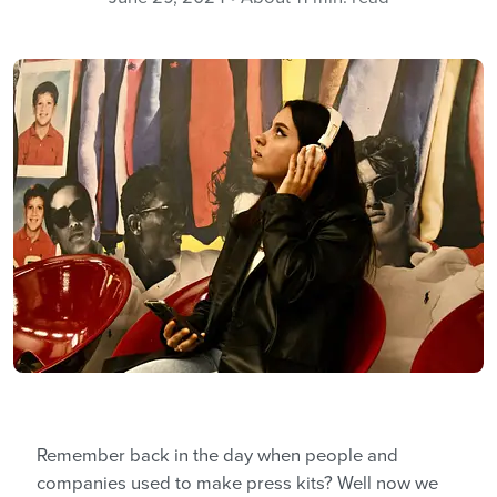
Remember back in the day when people and
companies used to make press kits? Well now we