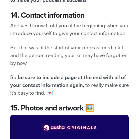
to make your podcast a success!
14.
Contact information
And yes I know I told you at the beginning when you
introduce yourself to give your contact information.
But that was at the start of your podcast media kit,
and the person reading your kit may have forgotten
by now.
So
be sure to include a page at the end with all of
your contact information again,
to really make sure
it’s easy to find. 💌
15.
Photos and artwork 🖼️