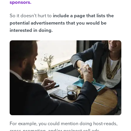
sponsors.
So it doesn’t hurt to
include a page that lists the
potential advertisements that you would be
interested in doing.
For example, you could mention doing host-reads,
cross-promotion, and/or pre/post-roll ads.