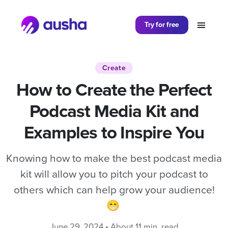
Partager sur
Try for free
Create
How to Create the Perfect
Podcast Media Kit and
Examples to Inspire You
Knowing how to make the best podcast media
kit will allow you to pitch your podcast to
others which can help grow your audience!
😁
June 29, 2024 • About 11 min. read