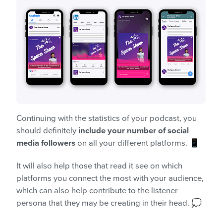
Continuing with the statistics of your podcast, you
should definitely
include your number of social
media followers
on all your different platforms. 📱
It will also help those that read it see on which
platforms you connect the most with your audience,
which can also help contribute to the listener
persona that they may be creating in their head. 💭