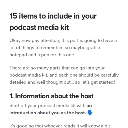
15 items to include in your
podcast media kit
Okay now pay attention, this part is going to have a
lot of things to remember, so maybe grab a
notepad and a pen for this one…
There are so many parts that can go into your
podcast media kit, and each one should be carefully
detailed and well thought out… so let’s get started!
1.
Information about the host
Start off your podcast media kit with
an
introduction about you as the host.
🗣️
It’s good so that whoever reads it will know a bit