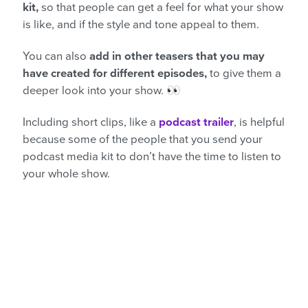
kit,
so that people can get a feel for what your show
is like, and if the style and tone appeal to them.
You can also
add in other teasers that you may
have created for different episodes,
to give them a
deeper look into your show. 👀
Including short clips, like a
podcast trailer
, is helpful
because some of the people that you send your
podcast media kit to don’t have the time to listen to
your whole show.