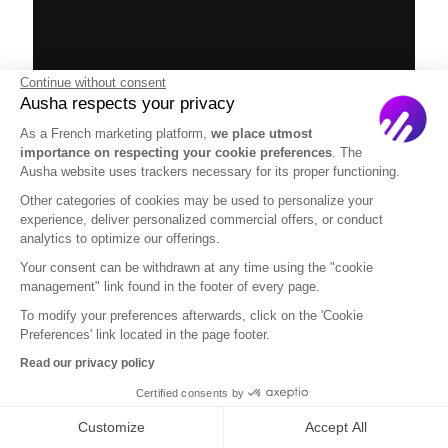
Continue without consent
Ausha respects your privacy
As a French marketing platform,
we place utmost
importance on respecting your cookie preferences
. The
Ausha website uses trackers necessary for its proper functioning.
Other categories of cookies may be used to personalize your
experience, deliver personalized commercial offers, or conduct
analytics to optimize our offerings.
Your consent can be withdrawn at any time using the "cookie
management" link found in the footer of every page.
via GIPHY
To modify your preferences afterwards, click on the 'Cookie
Preferences' link located in the page footer.
To conclude
Read our privacy policy
Certified consents by
There is a lot that you need to include in your
Customize
Accept All
podcast media kit, so I hope that you have found