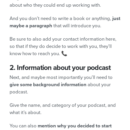
about who they could end up working with.
And you don’t need to write a book or anything,
just
maybe a paragraph
that will introduce you.
Be sure to also add your contact information here,
so that if they do decide to work with you, they’ll
know how to reach you. 📞
2.
Information about your podcast
Next, and maybe most importantly you’ll need to
give some background information
about your
podcast.
Give the name, and category of your podcast, and
what it’s about.
You can also
mention why you decided to start