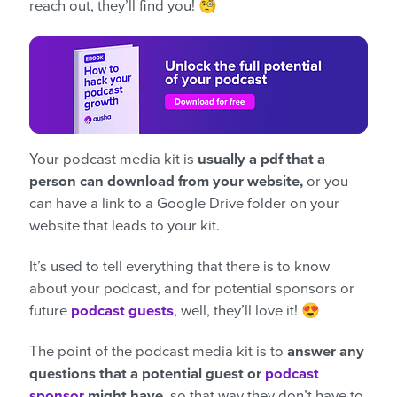
reach out, they’ll find you! 🧐
Your podcast media kit is
usually a pdf that a
person can download from your website,
or you
can have a link to a Google Drive folder on your
website that leads to your kit.
It’s used to tell everything that there is to know
about your podcast, and for potential sponsors or
future
podcast guests
, well, they’ll love it! 😍
The point of the podcast media kit is to
answer any
questions that a potential guest or
podcast
sponsor
might have,
so that way they don’t have to