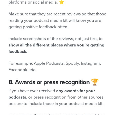
platforms or social media. ⭐
Make sure that they are recent reviews so that those
reading your podcast media kit will know you are
getting positive feedback often.
Include screenshots of the reviews, not just text, to
show all the different places where you’re getting
feedback.
For example, Apple Podcasts, Spotify, Instagram,
Facebook, etc.
8.
Awards or press recognition 🏆
If you have ever received
any awards for your
podcasts,
or press recognition from other sources,
be sure to include those in your podcast media kit.