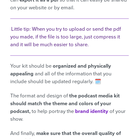
can
export it as a pdf
so that it can easily be shared
on your website or by email.
Little tip: When you try to upload or send the pdf
you made, if the file is too large, just compress it
and it will be much easier to share.
Your kit should be
organized and physically
appealing
and all of the information that you
include should be updated regularly. 🗓️
The format and design of
the podcast media kit
should match the theme and colors of your
podcast,
to help portray the
brand identity
of your
show.
And finally,
make sure that the overall quality of