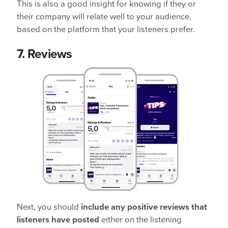
This is also a good insight for knowing if they or
their company will relate well to your audience,
based on the platform that your listeners prefer.
7.
Reviews
Next, you should
include any positive reviews that
listeners have posted
either on the listening