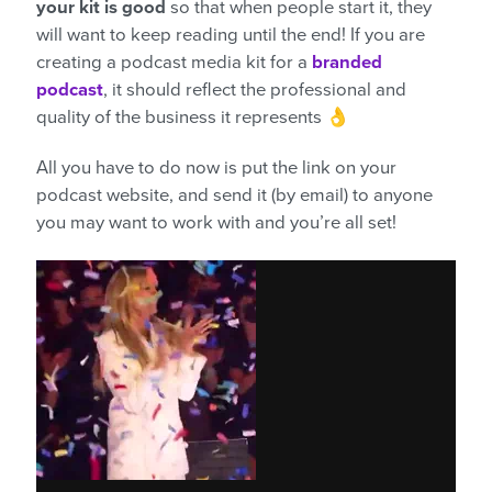
your kit is good
so that when people start it, they
will want to keep reading until the end! If you are
creating a podcast media kit for a
branded
podcast
, it should reflect the professional and
quality of the business it represents 👌
All you have to do now is put the link on your
podcast website, and send it (by email) to anyone
you may want to work with and you’re all set!