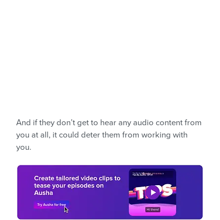
And if they don’t get to hear any audio content from
you at all, it could deter them from working with
you.