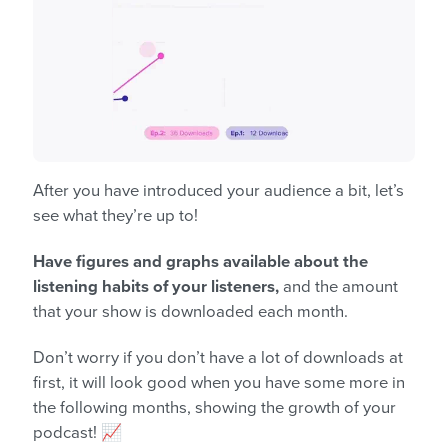
After you have introduced your audience a bit, let’s
see what they’re up to!
Have figures and graphs available about the
listening habits of your listeners,
and the amount
that your show is downloaded each month.
Don’t worry if you don’t have a lot of downloads at
first, it will look good when you have some more in
the following months, showing the growth of your
podcast! 📈