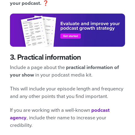
your podcast.
❓
3.
Practical information
Include a page about the
practical information of
your show
in your podcast media kit.
This will include your episode length and frequency
and any other points that you find important.
If you are working with a well-known
podcast
agency
, include their name to increase your
credibility.