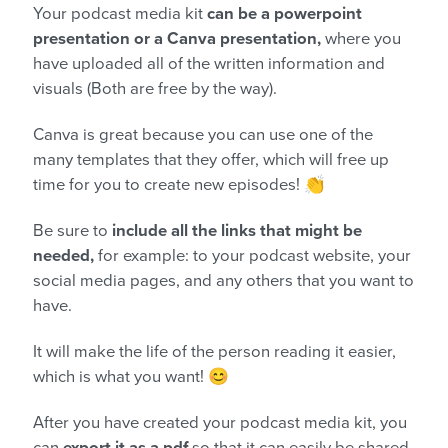
Your podcast media kit
can be a powerpoint
presentation or a Canva presentation,
where you
have uploaded all of the written information and
visuals (Both are free by the way).
Canva is great because you can use one of the
many templates that they offer, which will free up
time for you to create new episodes! 👏
Be sure to
include all the links that might be
needed,
for example: to your podcast website, your
social media pages, and any others that you want to
have.
It will make the life of the person reading it easier,
which is what you want! 😊
After you have created your podcast media kit, you