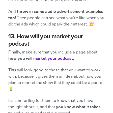
And
throw in some audio advertisement examples
too!
Then people can see what you’re like when you
do the ads which could spark their interest. 💥
13.
How will you market your
podcast
Finally, make sure that you include a page about
how you will
market your podcast.
This will look good to those that you want to work
with, because it gives them an idea about how you
plan to market the show that they could be a part of.
💡
It’s comforting for them to know that you have
thought about it, and that
you know what it takes