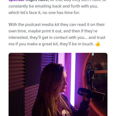
constantly be emailing back and forth with you,
which let’s face it, no one has time for.
With the podcast media kit they can read it on their
own time, maybe print it out, and then if they’re
interested, they’ll get in contact with you… and trust
me if you make a great kit, they’ll be in touch. 👍