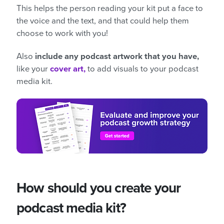
This helps the person reading your kit put a face to
the voice and the text, and that could help them
choose to work with you!
Also
include any podcast artwork that you have,
like your
cover art,
to add visuals to your podcast
media kit.
How should you create your
podcast media kit?