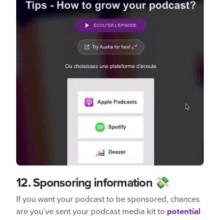
12.
Sponsoring information 💸
If you want your podcast to be sponsored, chances
are you’ve sent your podcast media kit to
potential