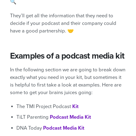
🔍
They’ll get all the information that they need to
decide if your podcast and their company could
have a good partnership. 🤝
Examples of a podcast media kit
In the following section we are going to break down
exactly what you need in your kit, but sometimes it
is helpful to first take a look at examples. Here are
some to get your brains juices going:
The TMI Project Podcast
Kit
TiLT Parenting
Podcast Media Kit
DNA Today
Podcast Media Kit