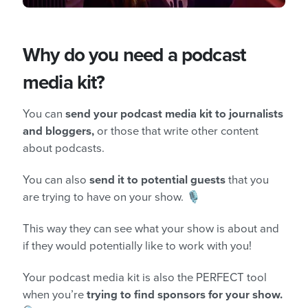
Why do you need a podcast
media kit?
You can
send your podcast media kit to journalists
and bloggers,
or those that write other content
about podcasts.
You can also
send it to potential guests
that you
are trying to have on your show. 🎙️
This way they can see what your show is about and
if they would potentially like to work with you!
Your podcast media kit is also the PERFECT tool
when you’re
trying to find sponsors for your show.