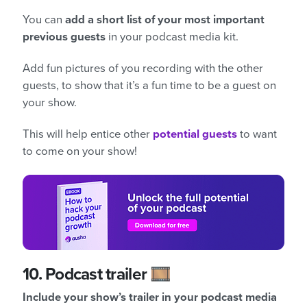
You can
add a short list of your most important
previous guests
in your podcast media kit.
Add fun pictures of you recording with the other
guests, to show that it’s a fun time to be a guest on
your show.
This will help entice other
potential guests
to want
to come on your show!
10.
Podcast trailer 🎞️
Include your show’s trailer in your podcast media