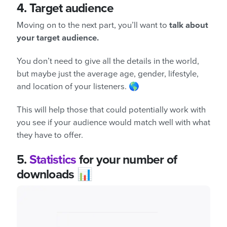
4.
Target audience
Moving on to the next part, you’ll want to
talk about
your target audience.
You don’t need to give all the details in the world,
but maybe just the average age, gender, lifestyle,
and location of your listeners. 🌎
This will help those that could potentially work with
you see if your audience would match well with what
they have to offer.
5.
Statistics
for your number of
downloads 📊