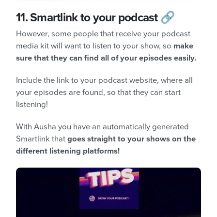
11.
Smartlink to your podcast 🔗
However, some people that receive your podcast
media kit will want to listen to your show, so
make
sure that they can find all of your episodes easily.
Include the link to your podcast website, where all
your episodes are found, so that they can start
listening!
With Ausha you have an automatically generated
Smartlink that
goes straight to your shows on the
different listening platforms!