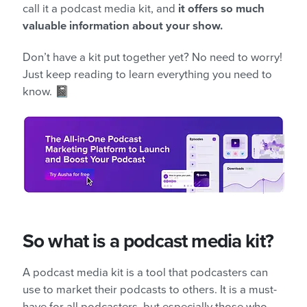
call it a podcast media kit, and
it offers so much
valuable information about your show.
Don’t have a kit put together yet? No need to worry!
Just keep reading to learn everything you need to
know. 📓
So what is a podcast media kit?
A podcast media kit is a tool that podcasters can
use to market their podcasts to others. It is a must-