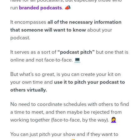
have for all podcasters, but especially those who
run
branded podcasts
. 📣
It encompasses
all of the necessary information
that someone will want to know
about your
podcast.
It serves as a sort of
“podcast pitch”
but one that is
online and not face-to-face. 💻
But what’s so great, is you can create your kit on
your own time and
use it to pitch your podcast to
others virtually.
No need to coordinate schedules with others to find
a time to meet, and then maybe be rejected from
working together (face-to-face, by the way). 🤦‍♀️
You can just pitch your show and if they want to